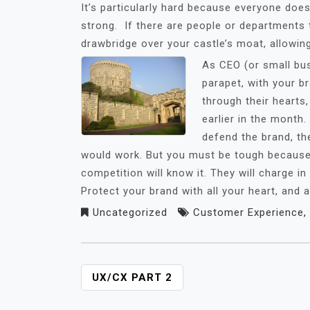
It’s particularly hard because everyone does
strong. If there are people or departments th
drawbridge over your castle’s moat, allowin
As CEO (or small bu
parapet, with your b
through their hearts,
earlier in the month
defend the brand, the
would work. But you must be tough because if
competition will know it. They will charge in
Protect your brand with all your heart, and
Uncategorized
Customer Experience
,
POST
UX/CX PART 2
NAVIGATION