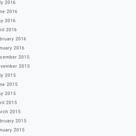
ly 2016
ne 2016
y 2016
ril 2016
bruary 2016
nuary 2016
cember 2015
vember 2015
ly 2015
ne 2015
y 2015
ril 2015
rch 2015
bruary 2015
nuary 2015