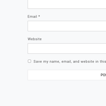
Email
*
Website
Save my name, email, and website in thi