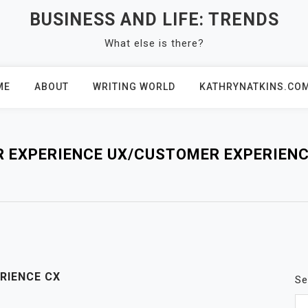
BUSINESS AND LIFE: TRENDS
What else is there?
ME
ABOUT
WRITING WORLD
KATHRYNATKINS.CO
R EXPERIENCE UX/CUSTOMER EXPERIENC
RIENCE CX
Se