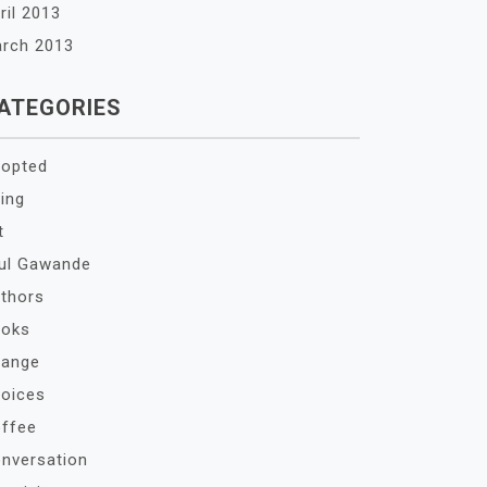
ril 2013
rch 2013
ATEGORIES
opted
ing
t
ul Gawande
thors
oks
ange
oices
ffee
nversation