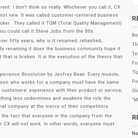
nt. I don’t think so really. Whichever you call it, CX
 not new. It was called customer-centered business
R
rucker. They called it TQM (Total Quality Management)
u could call it Steve Jobs from the 00s.
Be
ver fifty years, why is it renamed, rehashed,
Th
 By renaming it does the business community hope it
Te
t that is broken. It is the execution of the theory that
Fu
Ti
perience Revolution
by Jeofrey Bean. Every muscle,
Po
y person who works for a company must have the same
r customers’ experience with their product or service,
Gl
ything less undermines and weakens the role the
“M
that company at the mercy of their competitors.
 in the fact that everyone in the company from the
R
or CX will not work. In other words, everyone must
No