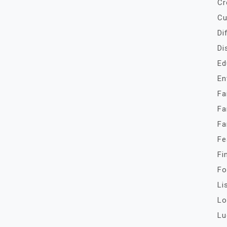
Cr
Cu
Di
Di
Ed
En
Fa
Fa
Fa
Fe
Fi
Fo
Li
Lo
Lu