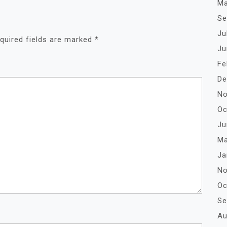
Ma
Se
Ju
quired fields are marked
*
Ju
Fe
De
No
Oc
Ju
Ma
Ja
No
Oc
Se
Au