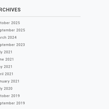
RCHIVES
tober 2025
ptember 2025
rch 2024
ptember 2023
ly 2021
ne 2021
y 2021
ril 2021
nuary 2021
ly 2020
tober 2019
ptember 2019