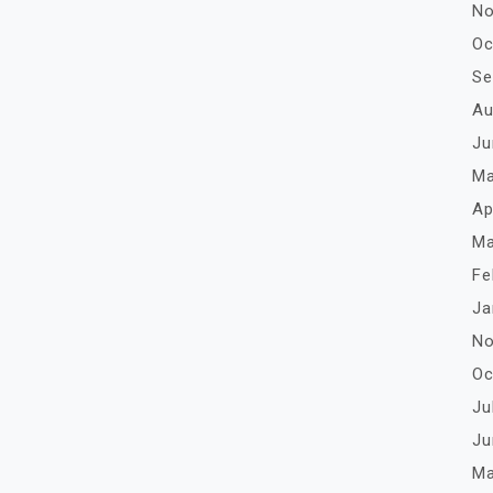
No
Oc
Se
Au
Ju
Ma
Ap
Ma
Fe
Ja
No
Oc
Ju
Ju
Ma