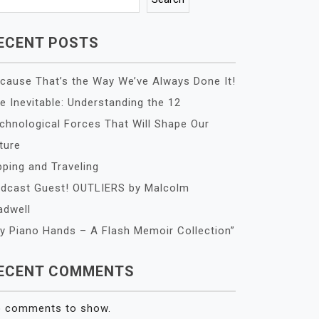
ECENT POSTS
cause That’s the Way We’ve Always Done It!
e Inevitable: Understanding the 12
chnological Forces That Will Shape Our
ture
pping and Traveling
dcast Guest! OUTLIERS by Malcolm
adwell
y Piano Hands – A Flash Memoir Collection”
ECENT COMMENTS
 comments to show.