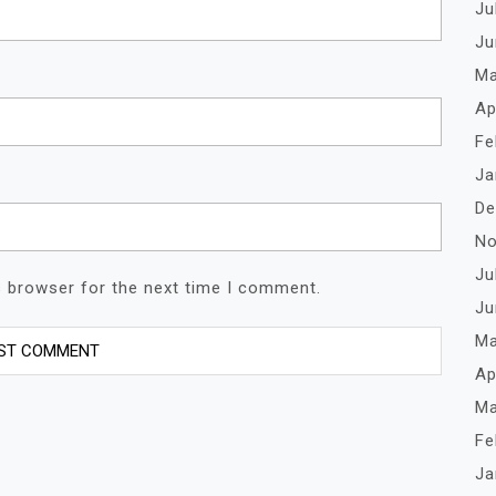
Ju
Ju
Ma
Ap
Fe
Ja
De
No
Ju
s browser for the next time I comment.
Ju
Ma
Ap
Ma
Fe
Ja