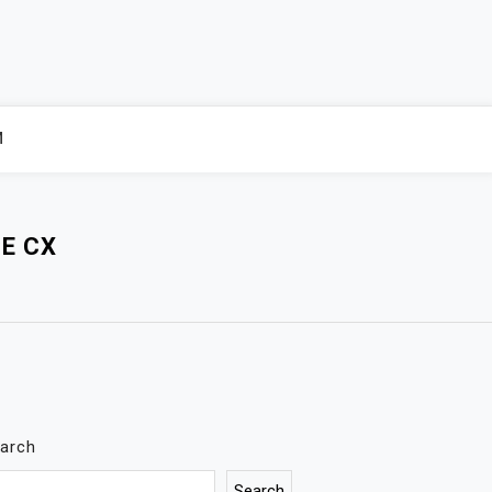
M
E CX
arch
Search