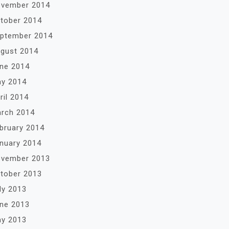
vember 2014
tober 2014
ptember 2014
gust 2014
ne 2014
y 2014
ril 2014
rch 2014
bruary 2014
nuary 2014
vember 2013
tober 2013
ly 2013
ne 2013
y 2013