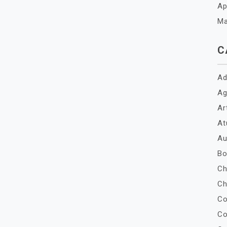
Ap
Ma
C
Ad
Ag
Ar
At
Au
Bo
Ch
Ch
Co
Co