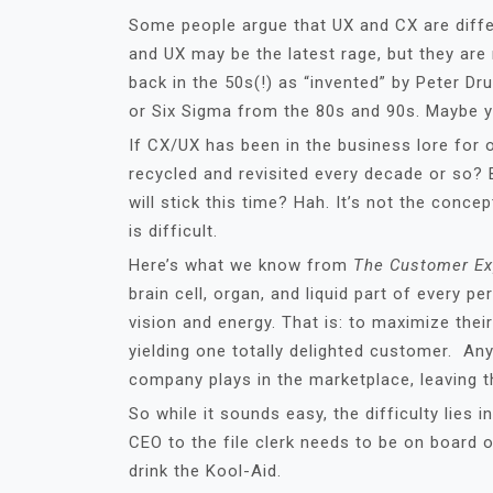
Some people argue that UX and CX are differe
and UX may be the latest rage, but they are
back in the 50s(!) as “invented” by Peter D
or Six Sigma from the 80s and 90s. Maybe yo
If CX/UX has been in the business lore for o
recycled and revisited every decade or so?
will stick this time? Hah. It’s not the concep
is difficult.
Here’s what we know from
The Customer Ex
brain cell, organ, and liquid part of ever
vision and energy. That is: to maximize thei
yielding one totally delighted customer. An
company plays in the marketplace, leaving 
So while it sounds easy, the difficulty lies
CEO to the file clerk needs to be on board 
drink the Kool-Aid.