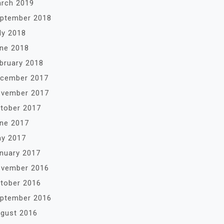
rch 2019
ptember 2018
ly 2018
ne 2018
bruary 2018
cember 2017
vember 2017
tober 2017
ne 2017
y 2017
nuary 2017
vember 2016
tober 2016
ptember 2016
gust 2016