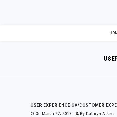
Skip
to
content
HO
USE
USER EXPERIENCE UX/CUSTOMER EXPE
On
March 27, 2013
By
Kathryn Atkins