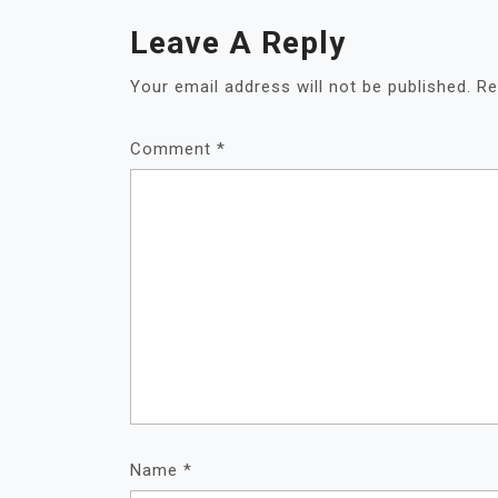
Leave A Reply
Your email address will not be published.
Re
Comment
*
Name
*