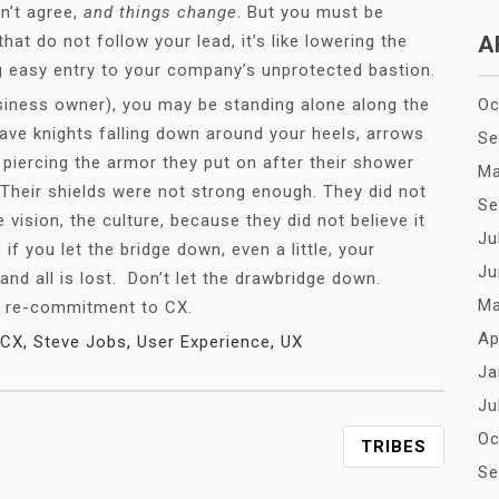
n’t agree,
and things change
. But you must be
at do not follow your lead, it’s like lowering the
A
g easy entry to your company’s unprotected bastion.
siness owner), you may be standing alone along the
Oc
rave knights falling down around your heels, arrows
Se
 piercing the armor they put on after their shower
Ma
. Their shields were not strong enough. They did not
Se
 vision, the culture, because they did not believe it
Ju
 you let the bridge down, even a little, your
Ju
 and all is lost. Don’t let the drawbridge down.
Ma
 a re-commitment to CX.
Ap
CX
,
Steve Jobs
,
User Experience
,
UX
Ja
Ju
Oc
TRIBES
Se