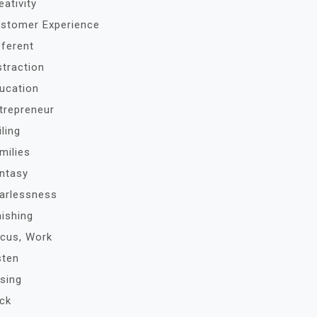
eativity
stomer Experience
fferent
straction
ucation
trepreneur
iling
milies
ntasy
arlessness
nishing
cus, Work
sten
sing
ck