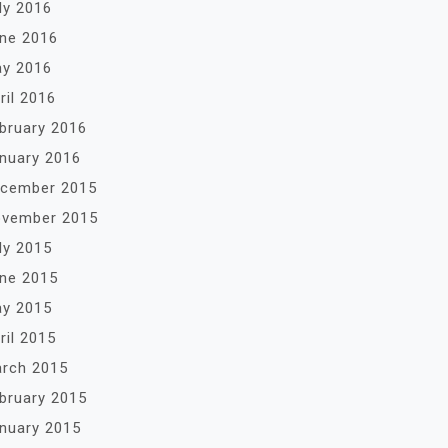
ly 2016
ne 2016
y 2016
ril 2016
bruary 2016
nuary 2016
cember 2015
vember 2015
ly 2015
ne 2015
y 2015
ril 2015
rch 2015
bruary 2015
nuary 2015