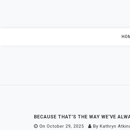
Skip
to
content
HO
BECAUSE THAT’S THE WAY WE’VE ALWA
On
October 29, 2025
By
Kathryn Atkin