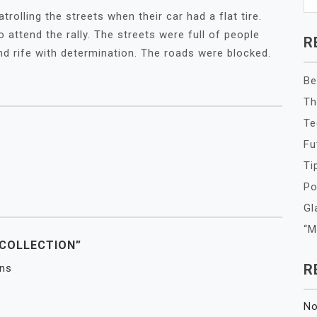
rolling the streets when their car had a flat tire.
attend the rally. The streets were full of people
R
 and rife with determination. The roads were blocked.
Be
Th
Te
Fu
Ti
Po
Gl
“M
 COLLECTION”
R
ins
No