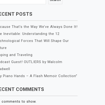
ECENT POSTS
cause That’s the Way We’ve Always Done It!
e Inevitable: Understanding the 12
chnological Forces That Will Shape Our
ture
pping and Traveling
dcast Guest! OUTLIERS by Malcolm
adwell
y Piano Hands – A Flash Memoir Collection”
ECENT COMMENTS
 comments to show.