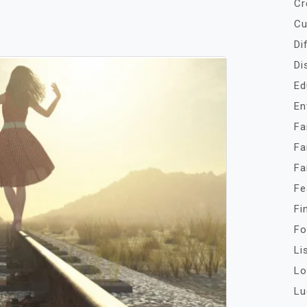
Cr
Cu
Di
Di
Ed
En
Fa
Fa
Fa
Fe
Fi
Fo
Li
Lo
Lu