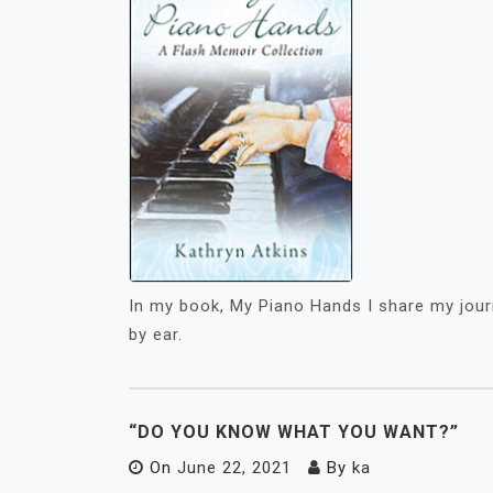
In my book, My Piano Hands I share my jour
by ear.
“DO YOU KNOW WHAT YOU WANT?”
On
June 22, 2021
By
ka