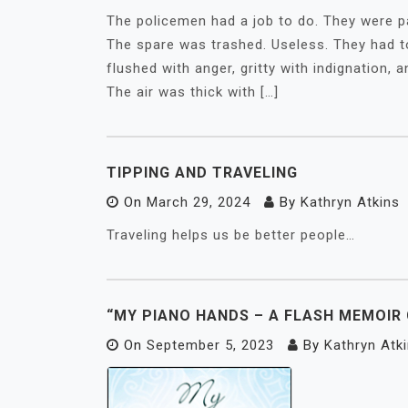
The policemen had a job to do. They were pat
The spare was trashed. Useless. They had to 
flushed with anger, gritty with indignation,
The air was thick with […]
TIPPING AND TRAVELING
On
March 29, 2024
By
Kathryn Atkins
Traveling helps us be better people…
“MY PIANO HANDS – A FLASH MEMOIR
On
September 5, 2023
By
Kathryn Atk