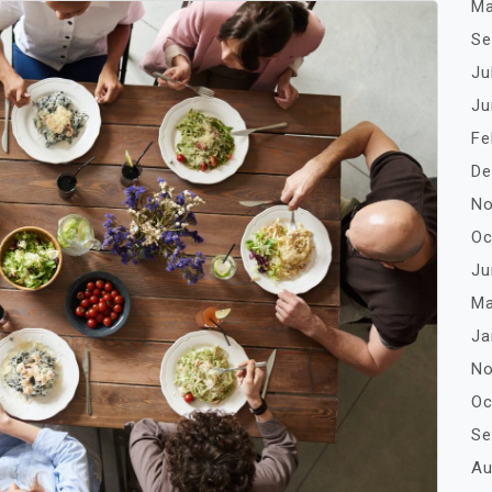
Ma
Se
Ju
Ju
Fe
De
No
Oc
Ju
Ma
Ja
No
Oc
Se
Au