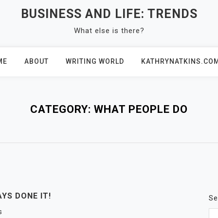
BUSINESS AND LIFE: TRENDS
What else is there?
ME
ABOUT
WRITING WORLD
KATHRYNATKINS.CO
CATEGORY:
WHAT PEOPLE DO
YS DONE IT!
Se
s