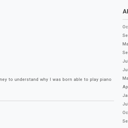
A
Oc
Se
Ma
Se
Ju
Ju
Ma
ney to understand why I was born able to play piano
Ap
Ja
Ju
Oc
Se