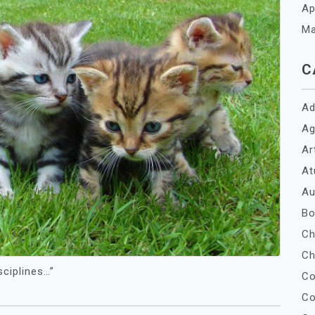
Ap
Ma
C
Ad
Ag
Ar
At
Au
Bo
Ch
Ch
sciplines…”
Co
Co