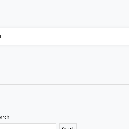
M
arch
Search