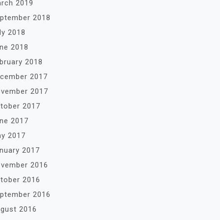
rch 2019
ptember 2018
ly 2018
ne 2018
bruary 2018
cember 2017
vember 2017
tober 2017
ne 2017
y 2017
nuary 2017
vember 2016
tober 2016
ptember 2016
gust 2016