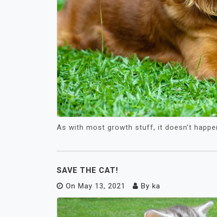
As with most growth stuff, it doesn’t happe
SAVE THE CAT!
On
May 13, 2021
By
ka