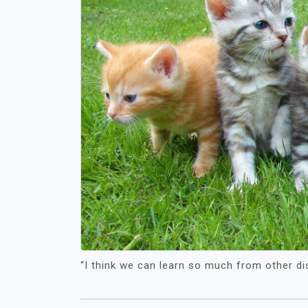
“I think we can learn so much from other di