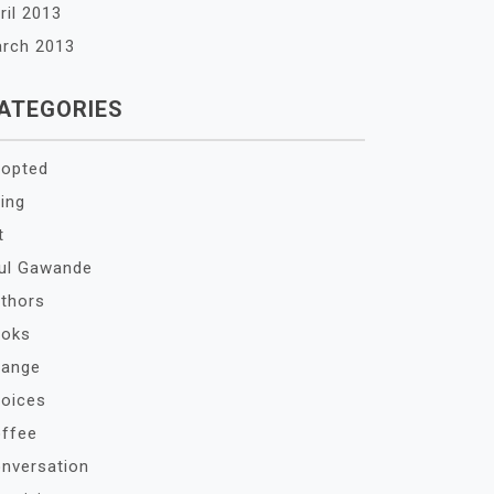
ril 2013
rch 2013
ATEGORIES
opted
ing
t
ul Gawande
thors
oks
ange
oices
ffee
nversation