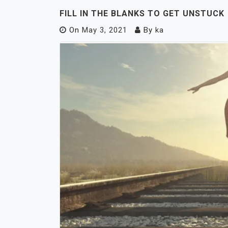
FILL IN THE BLANKS TO GET UNSTUCK
On
May 3, 2021
By
ka