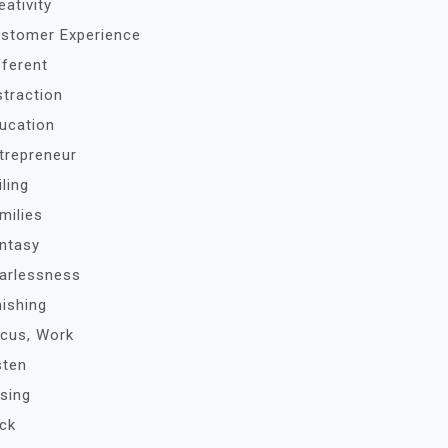
eativity
stomer Experience
fferent
straction
ucation
trepreneur
iling
milies
ntasy
arlessness
nishing
cus, Work
sten
sing
ck