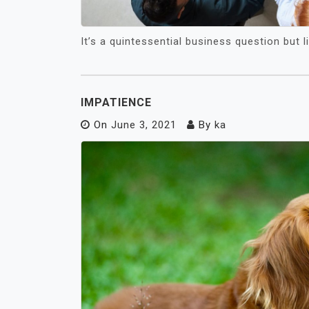
It’s a quintessential business question but 
IMPATIENCE
On
June 3, 2021
By
ka