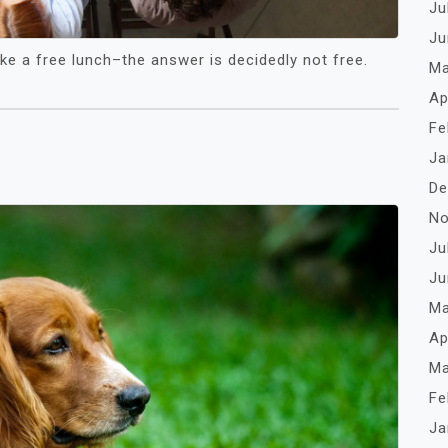
Ju
Ju
like a free lunch–the answer is decidedly not free.
Ma
Ap
Fe
Ja
De
No
Ju
Ju
Ma
Ap
Ma
Fe
Ja