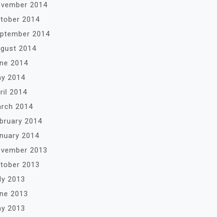
vember 2014
tober 2014
ptember 2014
gust 2014
ne 2014
y 2014
ril 2014
rch 2014
bruary 2014
nuary 2014
vember 2013
tober 2013
ly 2013
ne 2013
y 2013