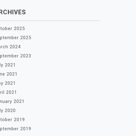
RCHIVES
tober 2025
ptember 2025
rch 2024
ptember 2023
ly 2021
ne 2021
y 2021
ril 2021
nuary 2021
ly 2020
tober 2019
ptember 2019