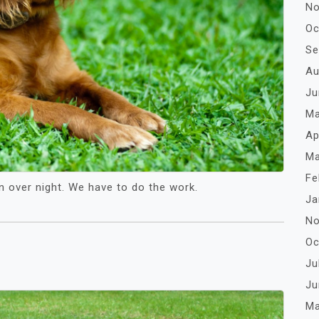
No
Oc
Se
Au
Ju
Ma
Ap
Ma
Fe
n over night. We have to do the work.
Ja
No
Oc
Ju
Ju
Ma