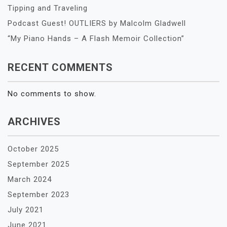
Tipping and Traveling
Podcast Guest! OUTLIERS by Malcolm Gladwell
“My Piano Hands – A Flash Memoir Collection”
RECENT COMMENTS
No comments to show.
ARCHIVES
October 2025
September 2025
March 2024
September 2023
July 2021
June 2021