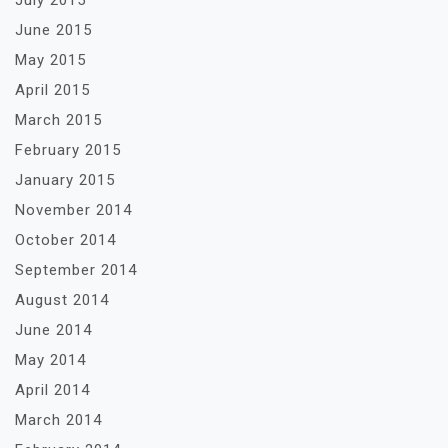
July 2015
June 2015
May 2015
April 2015
March 2015
February 2015
January 2015
November 2014
October 2014
September 2014
August 2014
June 2014
May 2014
April 2014
March 2014