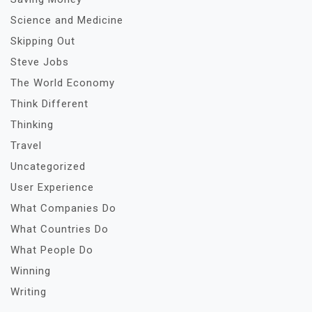
Science and Medicine
Skipping Out
Steve Jobs
The World Economy
Think Different
Thinking
Travel
Uncategorized
User Experience
What Companies Do
What Countries Do
What People Do
Winning
Writing