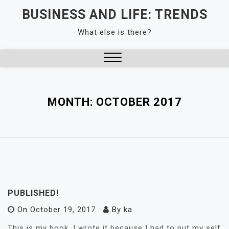
Skip
BUSINESS AND LIFE: TRENDS
to
What else is there?
content
Close
Menu
MONTH:
OCTOBER 2017
PUBLISHED!
On
October 19, 2017
By
ka
This is my book. I wrote it because I had to put my self