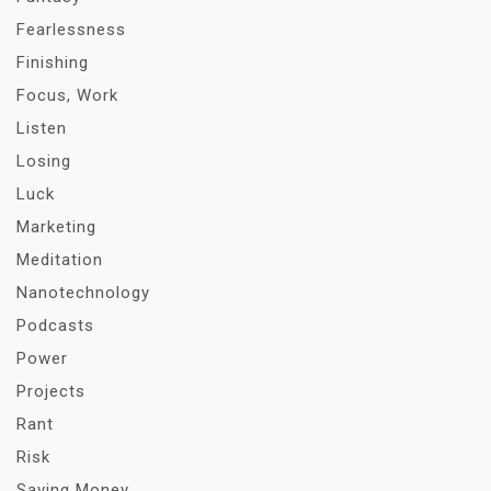
Fearlessness
Finishing
Focus, Work
Listen
Losing
Luck
Marketing
Meditation
Nanotechnology
Podcasts
Power
Projects
Rant
Risk
Saving Money