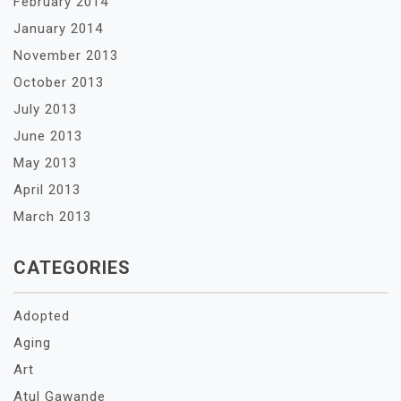
February 2014
January 2014
November 2013
October 2013
July 2013
June 2013
May 2013
April 2013
March 2013
CATEGORIES
Adopted
Aging
Art
Atul Gawande