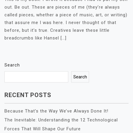
out. Be out. These are pieces of me (they’re always
called pieces, whether a piece of music, art, or writing)
that assure me I was here. I never thought of that
before, but it’s true. Creatives leave these little
breadcrumbs like Hansel […]
Search
Search
RECENT POSTS
Because That’s the Way We’ve Always Done It!
The Inevitable: Understanding the 12 Technological
Forces That Will Shape Our Future