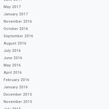
May 2017
January 2017
November 2016
October 2016
September 2016
August 2016
July 2016
June 2016
May 2016
April 2016
February 2016
January 2016
December 2015
November 2015