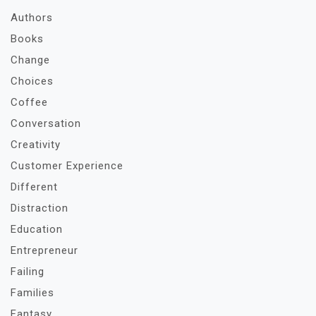
Authors
Books
Change
Choices
Coffee
Conversation
Creativity
Customer Experience
Different
Distraction
Education
Entrepreneur
Failing
Families
Fantasy