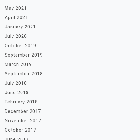
May 2021
April 2021
January 2021
July 2020
October 2019
September 2019
March 2019
September 2018
July 2018
June 2018
February 2018
December 2017
November 2017
October 2017
June 2017