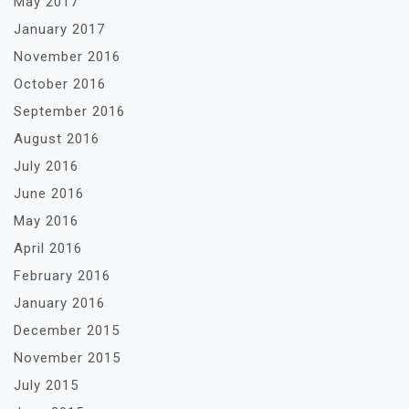
May 2017
January 2017
November 2016
October 2016
September 2016
August 2016
July 2016
June 2016
May 2016
April 2016
February 2016
January 2016
December 2015
November 2015
July 2015