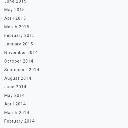
June 2015
May 2015
April 2015
March 2015
February 2015
January 2015
November 2014
October 2014
September 2014
August 2014
June 2014
May 2014
April 2014
March 2014
February 2014