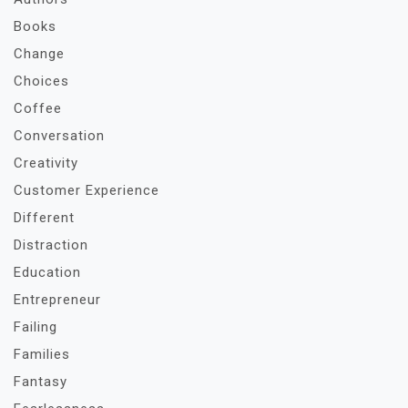
Books
Change
Choices
Coffee
Conversation
Creativity
Customer Experience
Different
Distraction
Education
Entrepreneur
Failing
Families
Fantasy