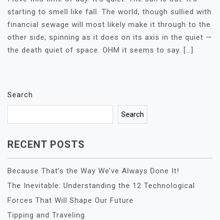
starting to smell like fall. The world, though sullied with
financial sewage will most likely make it through to the
other side; spinning as it does on its axis in the quiet —
the death quiet of space. OHM it seems to say. […]
Search
Search
RECENT POSTS
Because That’s the Way We’ve Always Done It!
The Inevitable: Understanding the 12 Technological
Forces That Will Shape Our Future
Tipping and Traveling