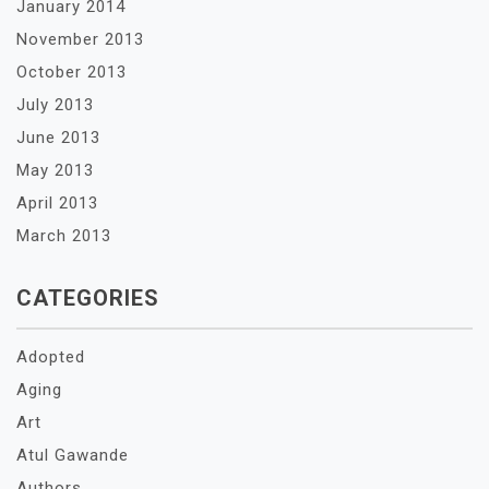
January 2014
November 2013
October 2013
July 2013
June 2013
May 2013
April 2013
March 2013
CATEGORIES
Adopted
Aging
Art
Atul Gawande
Authors