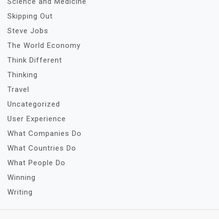
Science and Medicine
Skipping Out
Steve Jobs
The World Economy
Think Different
Thinking
Travel
Uncategorized
User Experience
What Companies Do
What Countries Do
What People Do
Winning
Writing