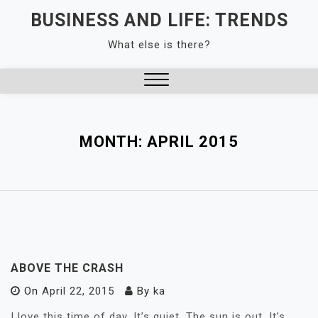
Skip
BUSINESS AND LIFE: TRENDS
to
What else is there?
content
Close
Menu
MONTH:
APRIL 2015
ABOVE THE CRASH
On
April 22, 2015
By
ka
I love this time of day. It’s quiet. The sun is out. It’s