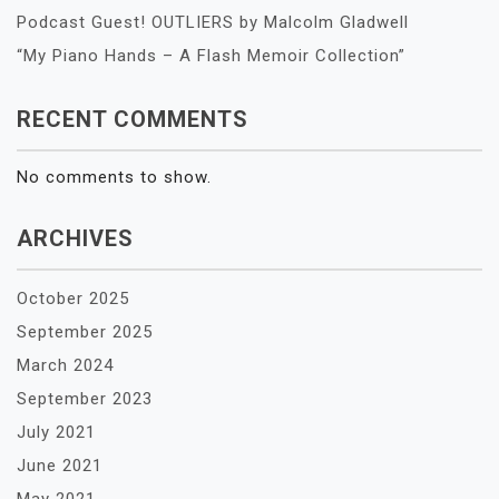
Podcast Guest! OUTLIERS by Malcolm Gladwell
“My Piano Hands – A Flash Memoir Collection”
RECENT COMMENTS
No comments to show.
ARCHIVES
October 2025
September 2025
March 2024
September 2023
July 2021
June 2021