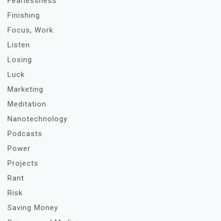
Fearlessness
Finishing
Focus, Work
Listen
Losing
Luck
Marketing
Meditation
Nanotechnology
Podcasts
Power
Projects
Rant
Risk
Saving Money