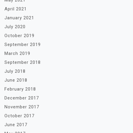
May 2021
April 2021
January 2021
July 2020
October 2019
September 2019
March 2019
September 2018
July 2018
June 2018
February 2018
December 2017
November 2017
October 2017
June 2017