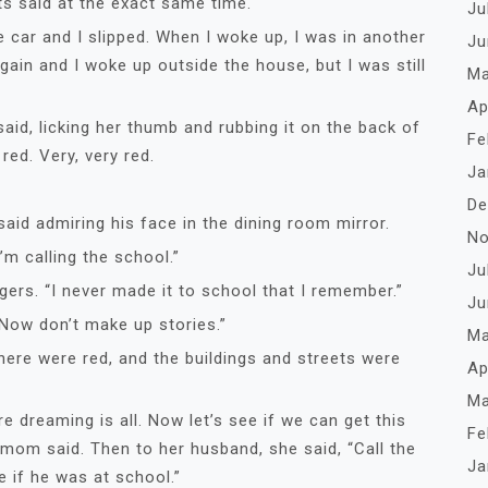
s said at the exact same time.
Ju
e car and I slipped. When I woke up, I was in another
Ju
again and I woke up outside the house, but I was still
Ma
Ap
aid, licking her thumb and rubbing it on the back of
Fe
red. Very, very red.
Ja
De
y said admiring his face in the dining room mirror.
No
’m calling the school.”
Ju
gers. “I never made it to school that I remember.”
Ju
Now don’t make up stories.”
Ma
here were red, and the buildings and streets were
Ap
Ma
 dreaming is all. Now let’s see if we can get this
Fe
mom said. Then to her husband, she said, “Call the
Ja
e if he was at school.”