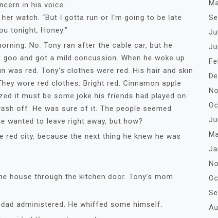
Ma
cern in his voice.
Se
watch. “But I gotta run or I’m going to be late
ou tonight, Honey.”
Ju
rning. No. Tony ran after the cable car, but he
Ju
red goo and got a mild concussion. When he woke up
Fe
un was red. Tony’s clothes were red. His hair and skin
De
They wore red clothes. Bright red. Cinnamon apple
No
alized it must be some joke his friends had played on
Oc
wash off. He was sure of it. The people seemed
Ju
he wanted to leave right away, but how?
Ma
 red city, because the next thing he knew he was
Ja
No
 house through the kitchen door. Tony’s mom
Oc
Se
s dad administered. He whiffed some himself.
Au