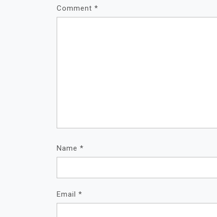
Comment
*
Name
*
Email
*