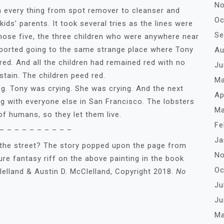
No
 every thing from spot remover to cleanser and
Oc
kids’ parents. It took several tries as the lines were
Se
those five, the three children who were anywhere near
 reported going to the same strange place where Tony
Au
ed. And all the children had remained red with no
Ju
stain. The children peed red.
Ma
ony was crying. She was crying. And the next
Ap
 with everyone else in San Francisco. The lobsters
Ma
 of humans, so they let them live.
Fe
– – – – – – – – – –
Ja
 the street? The story popped upon the page from
No
pure fantasy riff on the above painting in the book
Oc
elland & Austin D. McClelland, Copyright 2018.
No
Ju
Ju
Ma