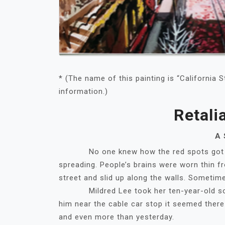
* (The name of this painting is “California S
information.)
Retali
A 
No one knew how the red spots got ther
spreading. People’s brains were worn thin fr
street and slid up along the walls. Sometimes
Mildred Lee took her ten-year-old son T
him near the cable car stop it seemed ther
and even more than yesterday.