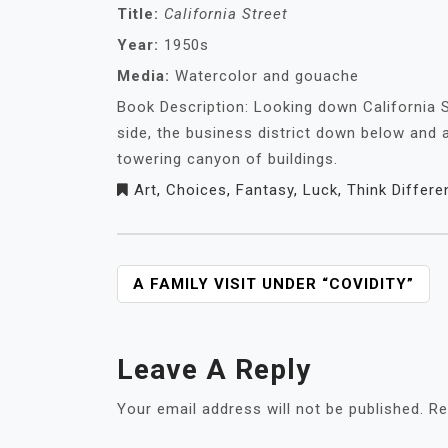
Title:
California Street
Year:
1950s
Media:
Watercolor and gouache
Book Description: Looking down California S
side, the business district down below and a
towering canyon of buildings.
Art
,
Choices
,
Fantasy
,
Luck
,
Think Differe
POST
A FAMILY VISIT UNDER “COVIDITY”
NAVIGATION
Leave A Reply
Your email address will not be published.
Re