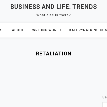
BUSINESS AND LIFE: TRENDS
What else is there?
ME
ABOUT
WRITING WORLD
KATHRYNATKINS.CO
RETALIATION
Se