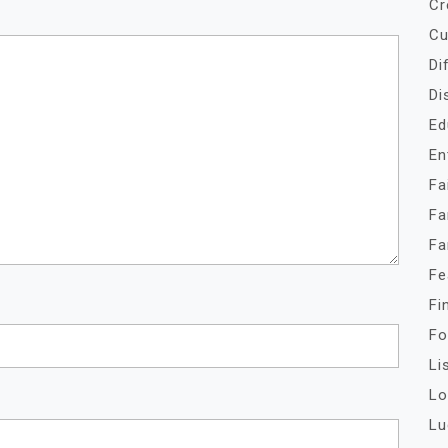
Cr
Cu
Di
Di
Ed
En
Fa
Fa
Fa
Fe
Fi
Fo
Li
Lo
Lu