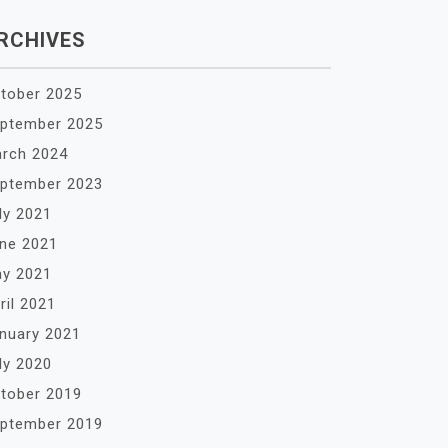
RCHIVES
tober 2025
ptember 2025
rch 2024
ptember 2023
ly 2021
ne 2021
y 2021
ril 2021
nuary 2021
ly 2020
tober 2019
ptember 2019