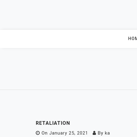
Skip
to
content
HO
RETALIATION
On
January 25, 2021
By
ka