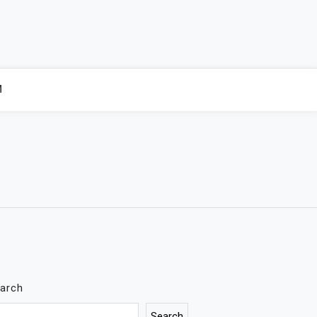
M
arch
Search