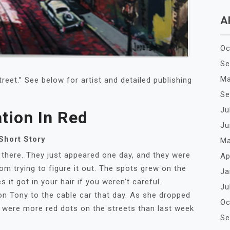
A
Oc
Se
Ma
treet.” See below for artist and detailed publishing
Se
Ju
ation In Red
Ju
Short Story
Ma
e. They just appeared one day, and they were
Ap
om trying to figure it out. The spots grew on the
Ja
 it got in your hair if you weren’t careful.
Ju
ony to the cable car that day. As she dropped
Oc
e were more red dots on the streets than last week
Se