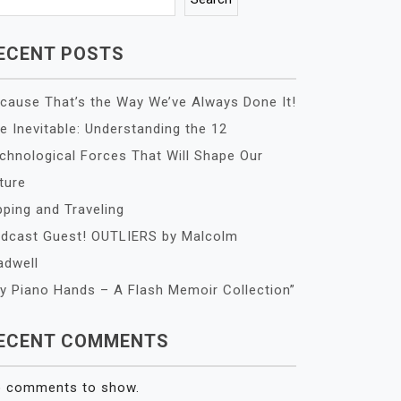
ECENT POSTS
cause That’s the Way We’ve Always Done It!
e Inevitable: Understanding the 12
chnological Forces That Will Shape Our
ture
pping and Traveling
dcast Guest! OUTLIERS by Malcolm
adwell
y Piano Hands – A Flash Memoir Collection”
ECENT COMMENTS
 comments to show.