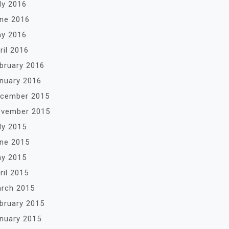
ly 2016
ne 2016
y 2016
ril 2016
bruary 2016
nuary 2016
cember 2015
vember 2015
ly 2015
ne 2015
y 2015
ril 2015
rch 2015
bruary 2015
nuary 2015