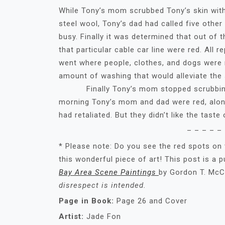
While Tony’s mom scrubbed Tony’s skin with
steel wool, Tony’s dad had called five other 
busy. Finally it was determined that out of 
that particular cable car line were red. All
went where people, clothes, and dogs were r
amount of washing that would alleviate the 
Finally Tony’s mom stopped scrubbing. T
morning Tony’s mom and dad were red, along
had retaliated. But they didn’t like the taste
– – – – – 
* Please note: Do you see the red spots on
this wonderful piece of art! This post is a 
Bay Area Scene Paintings
by Gordon T. McCl
disrespect is intended.
Page in Book:
Page 26 and Cover
Artist:
Jade Fon