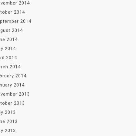
vember 2014
tober 2014
ptember 2014
gust 2014
ne 2014
y 2014
ril 2014
rch 2014
bruary 2014
nuary 2014
vember 2013
tober 2013
ly 2013
ne 2013
y 2013