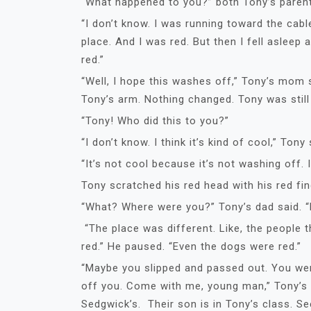
“What happened to you?” both Tony’s parent
“I don’t know. I was running toward the cabl
place. And I was red. But then I fell asleep 
red.”
“Well, I hope this washes off,” Tony’s mom s
Tony’s arm. Nothing changed. Tony was still 
“Tony! Who did this to you?”
“I don’t know. I think it’s kind of cool,” Ton
“It’s not cool because it’s not washing off. I
Tony scratched his red head with his red fin
“What? Where were you?” Tony’s dad said. “
“The place was different. Like, the people t
red.” He paused. “Even the dogs were red.”
“Maybe you slipped and passed out. You were
off you. Come with me, young man,” Tony’s 
Sedgwick’s. Their son is in Tony’s class. Se