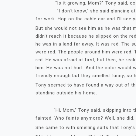
“Is­­­­­­­ it growing, Mom?” Tony said, con
“I don’t know,” she said glancing at her 
for work. Hop on the cable car and I’ll see y
But she would not see him as he was that mo
didn’t reach it because he slipped on the 
he was in a land far away. It was red. The s
were red. The people around him were red. 
red. He was afraid at first, but then, he re
him. He was not hurt. And the color would 
friendly enough but they smelled funny, so 
Tony seemed to have found a way out of the
standing outside his home.
“Hi, Mom,” Tony said, skipping into the
fainted. Who faints anymore? Well, she did.
She came to with smelling salts that Tony’