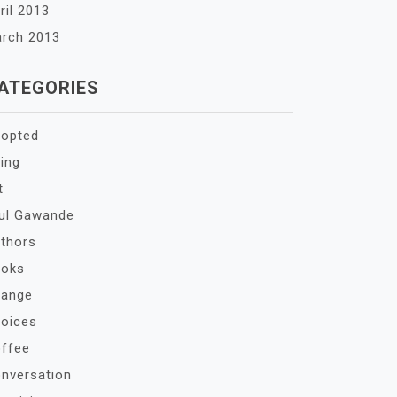
ril 2013
rch 2013
ATEGORIES
opted
ing
t
ul Gawande
thors
oks
ange
oices
ffee
nversation