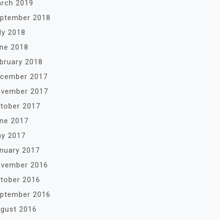
rch 2019
ptember 2018
ly 2018
ne 2018
bruary 2018
cember 2017
vember 2017
tober 2017
ne 2017
y 2017
nuary 2017
vember 2016
tober 2016
ptember 2016
gust 2016