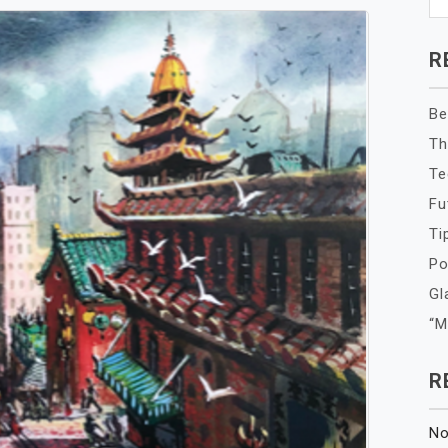
R
Be
Th
Te
Fu
Ti
Po
Gl
“M
R
No