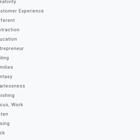
eativity
stomer Experience
fferent
straction
ucation
trepreneur
iling
milies
ntasy
arlessness
nishing
cus, Work
sten
sing
ck