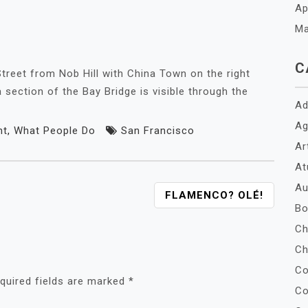
Ap
Ma
C
treet from Nob Hill with China Town on the right
 section of the Bay Bridge is visible through the
Ad
Ag
nt
,
What People Do
San Francisco
Ar
At
Au
FLAMENCO? OLÉ!
Bo
Ch
Ch
Co
quired fields are marked
*
Co