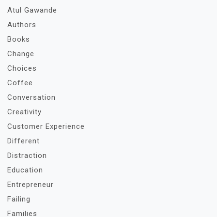
Atul Gawande
Authors
Books
Change
Choices
Coffee
Conversation
Creativity
Customer Experience
Different
Distraction
Education
Entrepreneur
Failing
Families