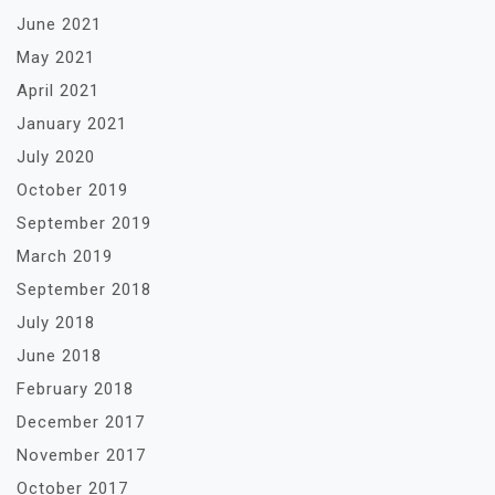
June 2021
May 2021
April 2021
January 2021
July 2020
October 2019
September 2019
March 2019
September 2018
July 2018
June 2018
February 2018
December 2017
November 2017
October 2017