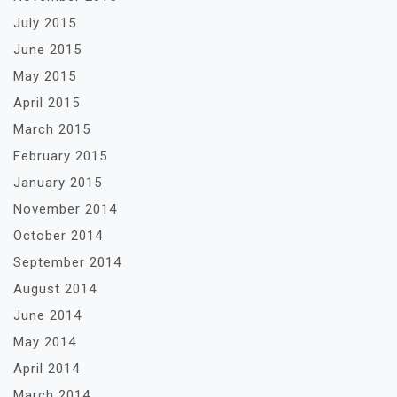
July 2015
June 2015
May 2015
April 2015
March 2015
February 2015
January 2015
November 2014
October 2014
September 2014
August 2014
June 2014
May 2014
April 2014
March 2014