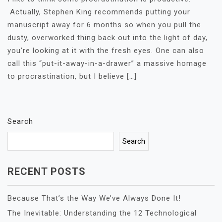
Actually, Stephen King recommends putting your
manuscript away for 6 months so when you pull the
dusty, overworked thing back out into the light of day,
you’re looking at it with the fresh eyes. One can also
call this “put-it-away-in-a-drawer” a massive homage
to procrastination, but I believe […]
Search
Search
RECENT POSTS
Because That’s the Way We’ve Always Done It!
The Inevitable: Understanding the 12 Technological