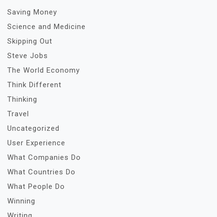
Saving Money
Science and Medicine
Skipping Out
Steve Jobs
The World Economy
Think Different
Thinking
Travel
Uncategorized
User Experience
What Companies Do
What Countries Do
What People Do
Winning
Writing