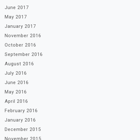
June 2017
May 2017
January 2017
November 2016
October 2016
September 2016
August 2016
July 2016
June 2016
May 2016
April 2016
February 2016
January 2016
December 2015
November 2015