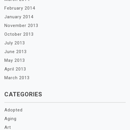
February 2014
January 2014
November 2013
October 2013
July 2013
June 2013
May 2013
April 2013
March 2013
CATEGORIES
Adopted
Aging
Art