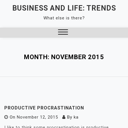
Skip
BUSINESS AND LIFE: TRENDS
to
What else is there?
content
Close
Menu
MONTH:
NOVEMBER 2015
PRODUCTIVE PROCRASTINATION
On
November 12, 2015
By
ka
I like to think some procrastination is productive.