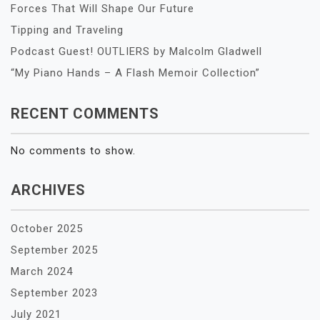
Forces That Will Shape Our Future
Tipping and Traveling
Podcast Guest! OUTLIERS by Malcolm Gladwell
“My Piano Hands – A Flash Memoir Collection”
RECENT COMMENTS
No comments to show.
ARCHIVES
October 2025
September 2025
March 2024
September 2023
July 2021