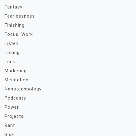
Fantasy
Fearlessness
Finishing
Focus, Work
Listen
Losing
Luck
Marketing
Meditation
Nanotechnology
Podcasts
Power
Projects
Rant
Risk