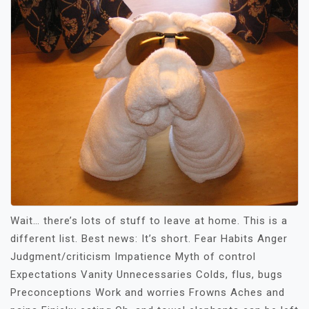
Wait… there’s lots of stuff to leave at home. This is a
different list. Best news: It’s short. Fear Habits Anger
Judgment/criticism Impatience Myth of control
Expectations Vanity Unnecessaries Colds, flus, bugs
Preconceptions Work and worries Frowns Aches and