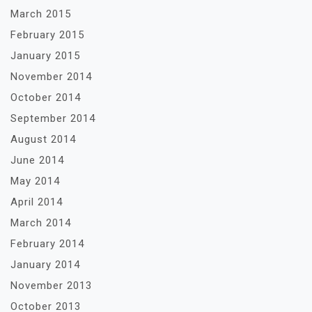
March 2015
February 2015
January 2015
November 2014
October 2014
September 2014
August 2014
June 2014
May 2014
April 2014
March 2014
February 2014
January 2014
November 2013
October 2013