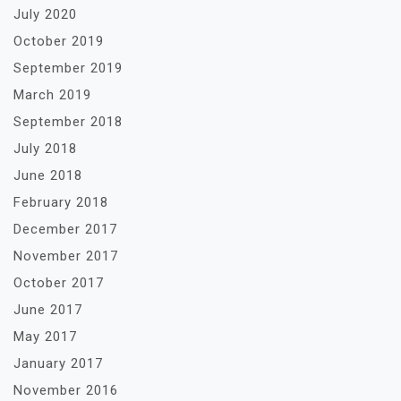
July 2020
October 2019
September 2019
March 2019
September 2018
July 2018
June 2018
February 2018
December 2017
November 2017
October 2017
June 2017
May 2017
January 2017
November 2016