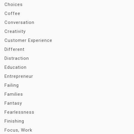
Choices
Coffee
Conversation
Creativity
Customer Experience
Different
Distraction
Education
Entrepreneur
Failing
Families
Fantasy
Fearlessness
Finishing
Focus, Work