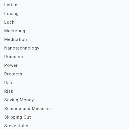
Listen
Losing
Luck
Marketing
Meditation
Nanotechnology
Podcasts
Power
Projects
Rant
Risk
Saving Money
Science and Medicine
Skipping Out
Steve Jobs