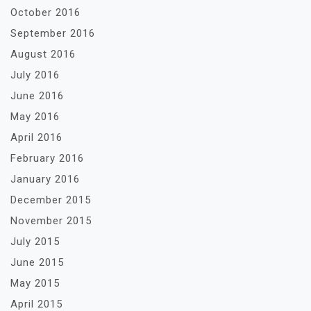
October 2016
September 2016
August 2016
July 2016
June 2016
May 2016
April 2016
February 2016
January 2016
December 2015
November 2015
July 2015
June 2015
May 2015
April 2015