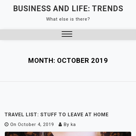
Skip
BUSINESS AND LIFE: TRENDS
to
What else is there?
content
Close
Menu
MONTH:
OCTOBER 2019
TRAVEL LIST: STUFF TO LEAVE AT HOME
On
October 4, 2019
By
ka