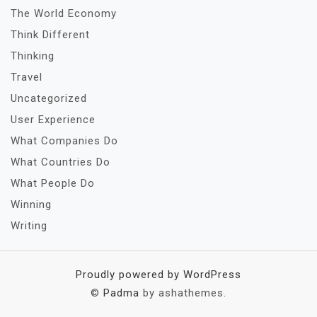
The World Economy
Think Different
Thinking
Travel
Uncategorized
User Experience
What Companies Do
What Countries Do
What People Do
Winning
Writing
Proudly powered by WordPress
©
Padma
by ashathemes.