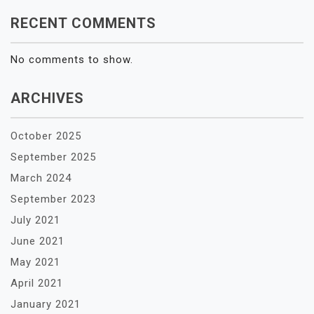
RECENT COMMENTS
No comments to show.
ARCHIVES
October 2025
September 2025
March 2024
September 2023
July 2021
June 2021
May 2021
April 2021
January 2021