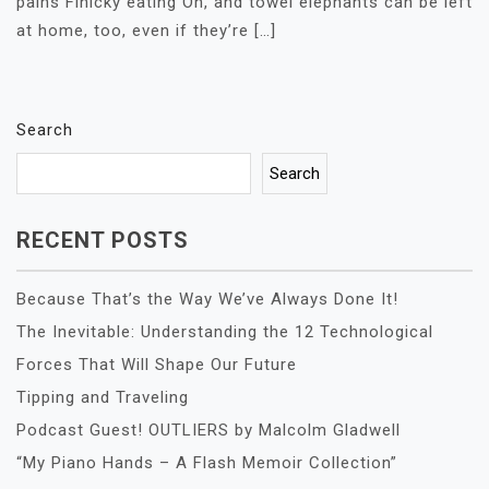
pains Finicky eating Oh, and towel elephants can be left
at home, too, even if they’re […]
Search
Search
RECENT POSTS
Because That’s the Way We’ve Always Done It!
The Inevitable: Understanding the 12 Technological
Forces That Will Shape Our Future
Tipping and Traveling
Podcast Guest! OUTLIERS by Malcolm Gladwell
“My Piano Hands – A Flash Memoir Collection”