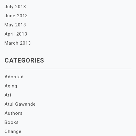
July 2013
June 2013
May 2013
April 2013
March 2013
CATEGORIES
Adopted
Aging
Art
Atul Gawande
Authors
Books
Change