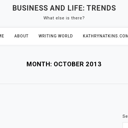
BUSINESS AND LIFE: TRENDS
What else is there?
ME
ABOUT
WRITING WORLD
KATHRYNATKINS.CO
MONTH:
OCTOBER 2013
Se