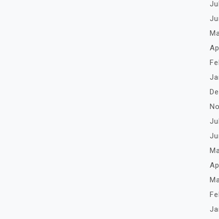
Ju
Ju
Ma
Ap
Fe
Ja
De
No
Ju
Ju
Ma
Ap
Ma
Fe
Ja