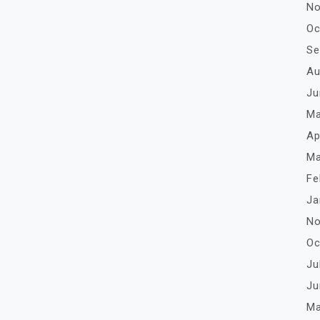
No
Oc
Se
Au
Ju
Ma
Ap
Ma
Fe
Ja
No
Oc
Ju
Ju
Ma