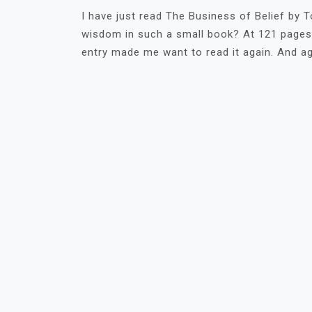
I have just read The Business of Belief by
wisdom in such a small book? At 121 pages, 
entry made me want to read it again. And ag