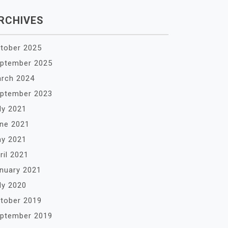
RCHIVES
tober 2025
ptember 2025
rch 2024
ptember 2023
ly 2021
ne 2021
y 2021
ril 2021
nuary 2021
ly 2020
tober 2019
ptember 2019