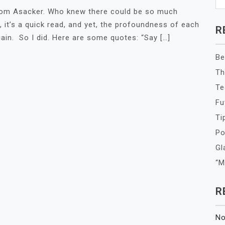
 Tom Asacker. Who knew there could be so much
it’s a quick read, and yet, the profoundness of each
R
ain. So I did. Here are some quotes: “Say […]
Be
Th
Te
Fu
Ti
Po
Gl
“M
R
No