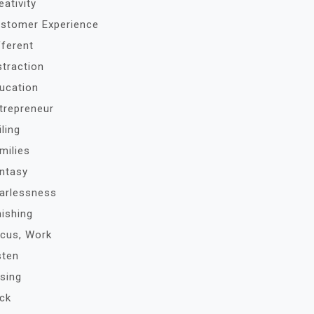
eativity
stomer Experience
fferent
straction
ucation
trepreneur
iling
milies
ntasy
arlessness
nishing
cus, Work
sten
sing
ck