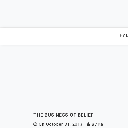
Skip
to
content
HO
THE BUSINESS OF BELIEF
On
October 31, 2013
By
ka