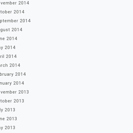
vember 2014
tober 2014
ptember 2014
gust 2014
ne 2014
y 2014
ril 2014
rch 2014
bruary 2014
nuary 2014
vember 2013
tober 2013
ly 2013
ne 2013
y 2013