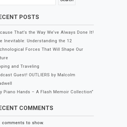
ECENT POSTS
cause That’s the Way We’ve Always Done It!
e Inevitable: Understanding the 12
chnological Forces That Will Shape Our
ture
pping and Traveling
dcast Guest! OUTLIERS by Malcolm
adwell
y Piano Hands – A Flash Memoir Collection”
ECENT COMMENTS
 comments to show.