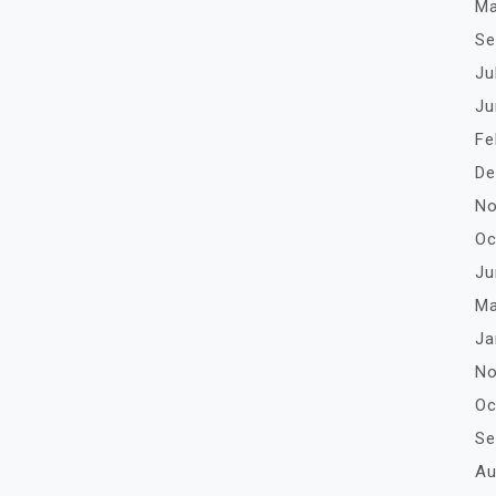
Ma
Se
Ju
Ju
Fe
De
No
Oc
Ju
Ma
Ja
No
Oc
Se
Au