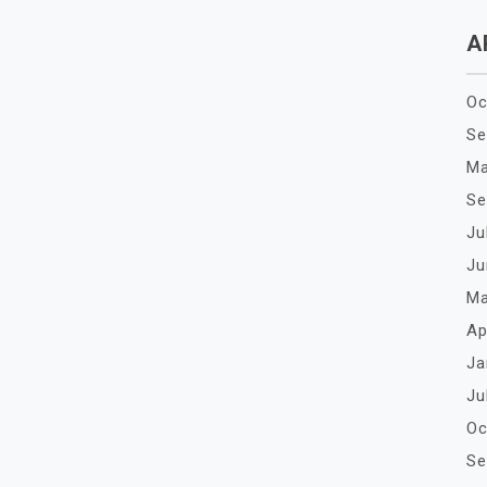
A
Oc
Se
Ma
Se
Ju
Ju
Ma
Ap
Ja
Ju
Oc
Se