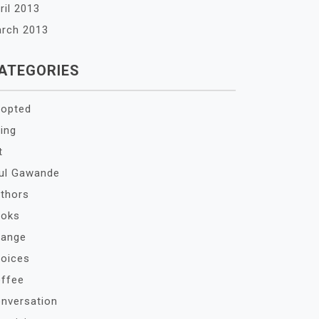
ril 2013
rch 2013
ATEGORIES
opted
ing
t
ul Gawande
thors
oks
ange
oices
ffee
nversation