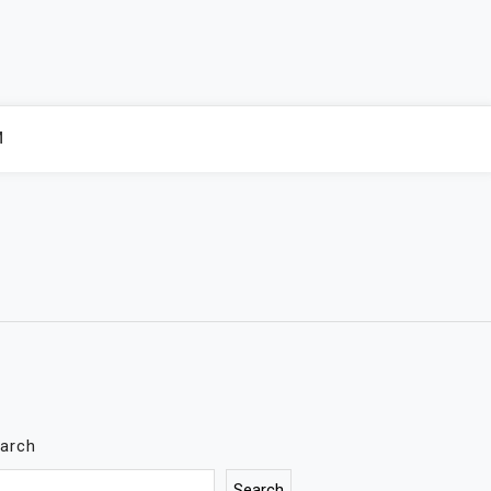
M
arch
Search