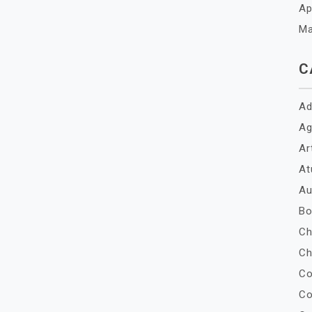
Ap
Ma
C
Ad
Ag
Ar
At
Au
Bo
Ch
Ch
Co
Co