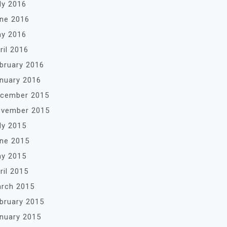
ly 2016
ne 2016
y 2016
ril 2016
bruary 2016
nuary 2016
cember 2015
vember 2015
ly 2015
ne 2015
y 2015
ril 2015
rch 2015
bruary 2015
nuary 2015