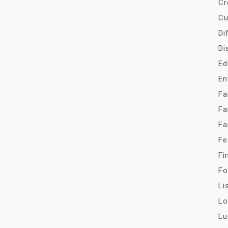
Cr
Cu
Di
Di
Ed
En
Fa
Fa
Fa
Fe
Fi
Fo
Li
Lo
Lu