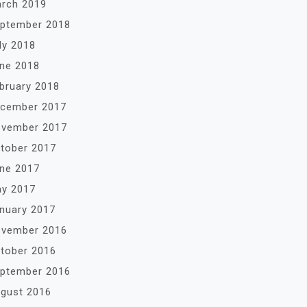
rch 2019
ptember 2018
ly 2018
ne 2018
bruary 2018
cember 2017
vember 2017
tober 2017
ne 2017
y 2017
nuary 2017
vember 2016
tober 2016
ptember 2016
gust 2016