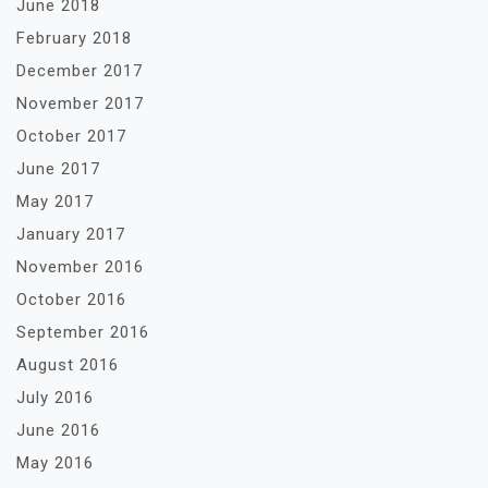
June 2018
February 2018
December 2017
November 2017
October 2017
June 2017
May 2017
January 2017
November 2016
October 2016
September 2016
August 2016
July 2016
June 2016
May 2016