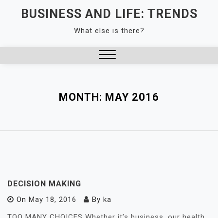
Skip
BUSINESS AND LIFE: TRENDS
to
What else is there?
content
Close
Menu
MONTH:
MAY 2016
DECISION MAKING
On
May 18, 2016
By
ka
TOO MANY CHOICES Whether it’s business, our health,