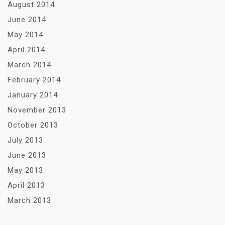
August 2014
June 2014
May 2014
April 2014
March 2014
February 2014
January 2014
November 2013
October 2013
July 2013
June 2013
May 2013
April 2013
March 2013