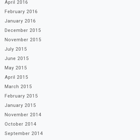
April 2016
February 2016
January 2016
December 2015
November 2015
July 2015
June 2015
May 2015
April 2015
March 2015
February 2015
January 2015
November 2014
October 2014
September 2014