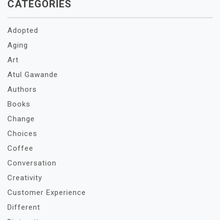
CATEGORIES
Adopted
Aging
Art
Atul Gawande
Authors
Books
Change
Choices
Coffee
Conversation
Creativity
Customer Experience
Different