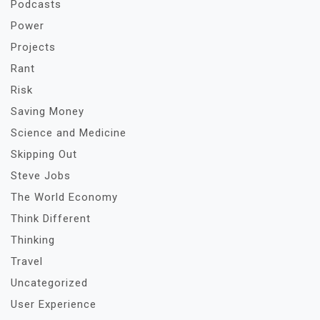
Podcasts
Power
Projects
Rant
Risk
Saving Money
Science and Medicine
Skipping Out
Steve Jobs
The World Economy
Think Different
Thinking
Travel
Uncategorized
User Experience