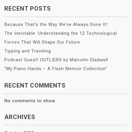
RECENT POSTS
Because That’s the Way We’ve Always Done It!
The Inevitable: Understanding the 12 Technological
Forces That Will Shape Our Future
Tipping and Traveling
Podcast Guest! OUTLIERS by Malcolm Gladwell
“My Piano Hands – A Flash Memoir Collection”
RECENT COMMENTS
No comments to show.
ARCHIVES