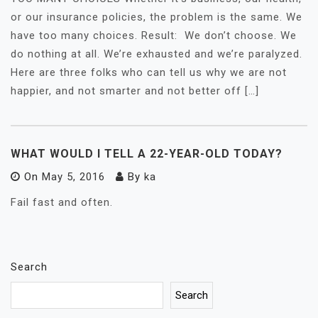
or our insurance policies, the problem is the same. We
have too many choices. Result: We don’t choose. We
do nothing at all. We’re exhausted and we’re paralyzed.
Here are three folks who can tell us why we are not
happier, and not smarter and not better off […]
WHAT WOULD I TELL A 22-YEAR-OLD TODAY?
On
May 5, 2016
By
ka
Fail fast and often.
Search
Search