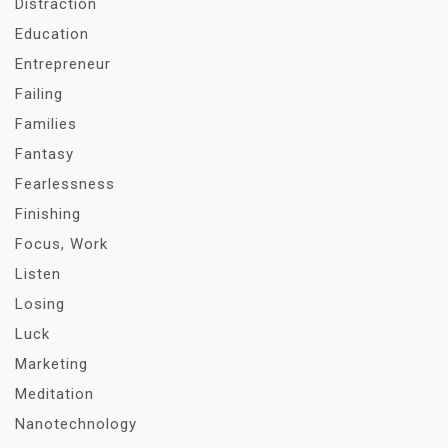
Distraction
Education
Entrepreneur
Failing
Families
Fantasy
Fearlessness
Finishing
Focus, Work
Listen
Losing
Luck
Marketing
Meditation
Nanotechnology