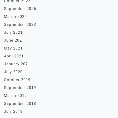
October 2025
September 2025
March 2024
September 2023
July 2021
June 2021
May 2021
April 2021
January 2021
July 2020
October 2019
September 2019
March 2019
September 2018
July 2018