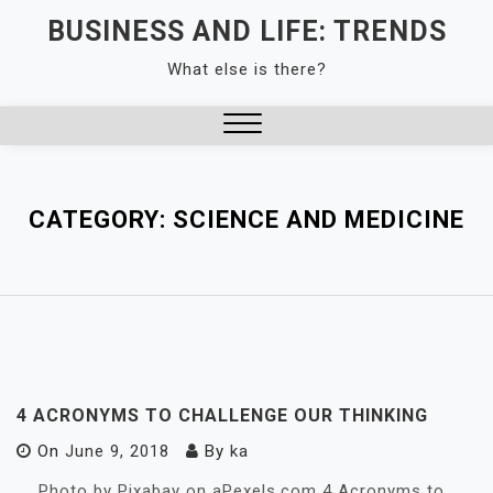
Skip
BUSINESS AND LIFE: TRENDS
to
What else is there?
content
Close
Menu
CATEGORY:
SCIENCE AND MEDICINE
4 ACRONYMS TO CHALLENGE OUR THINKING
On
June 9, 2018
By
ka
Photo by Pixabay on aPexels.com 4 Acronyms to