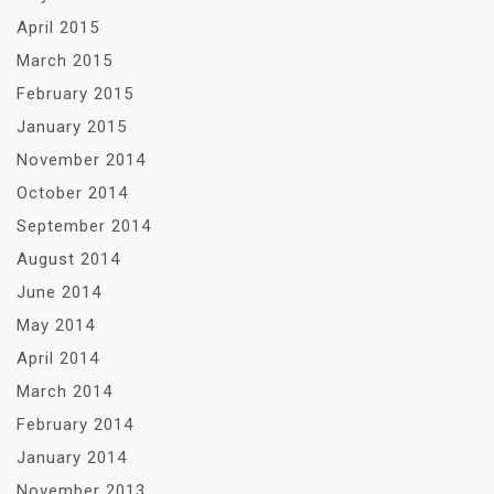
April 2015
March 2015
February 2015
January 2015
November 2014
October 2014
September 2014
August 2014
June 2014
May 2014
April 2014
March 2014
February 2014
January 2014
November 2013