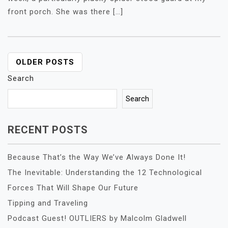
front porch. She was there […]
POSTS
OLDER POSTS
NAVIGATION
Search
Search
RECENT POSTS
Because That’s the Way We’ve Always Done It!
The Inevitable: Understanding the 12 Technological
Forces That Will Shape Our Future
Tipping and Traveling
Podcast Guest! OUTLIERS by Malcolm Gladwell