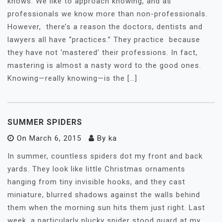
knows. We like to approach knowing, and as
professionals we know more than non-professionals.
However, there’s a reason the doctors, dentists and
lawyers all have “practices.” They practice because
they have not ‘mastered’ their professions. In fact,
mastering is almost a nasty word to the good ones.
Knowing—really knowing—is the […]
SUMMER SPIDERS
On
March 6, 2015
By
ka
In summer, countless spiders dot my front and back
yards. They look like little Christmas ornaments
hanging from tiny invisible hooks, and they cast
miniature, blurred shadows against the walls behind
them when the morning sun hits them just right. Last
week, a particularly plucky spider stood guard at my