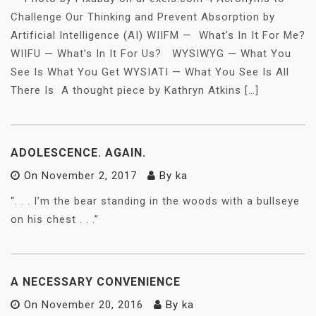
Challenge Our Thinking and Prevent Absorption by
Artificial Intelligence (AI) WIIFM — What’s In It For Me?
WIIFU — What’s In It For Us? WYSIWYG — What You
See Is What You Get WYSIATI — What You See Is All
There Is A thought piece by Kathryn Atkins […]
ADOLESCENCE. AGAIN.
On
November 2, 2017
By
ka
“. . . I’m the bear standing in the woods with a bullseye
on his chest . . .”
A NECESSARY CONVENIENCE
On
November 20, 2016
By
ka