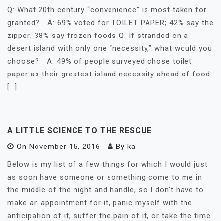
Q: What 20th century “convenience” is most taken for
granted? A: 69% voted for TOILET PAPER; 42% say the
zipper; 38% say frozen foods Q: If stranded on a
desert island with only one “necessity,” what would you
choose? A: 49% of people surveyed chose toilet
paper as their greatest island necessity ahead of food.
[…]
A LITTLE SCIENCE TO THE RESCUE
On
November 15, 2016
By
ka
Below is my list of a few things for which I would just
as soon have someone or something come to me in
the middle of the night and handle, so I don’t have to
make an appointment for it, panic myself with the
anticipation of it, suffer the pain of it, or take the time