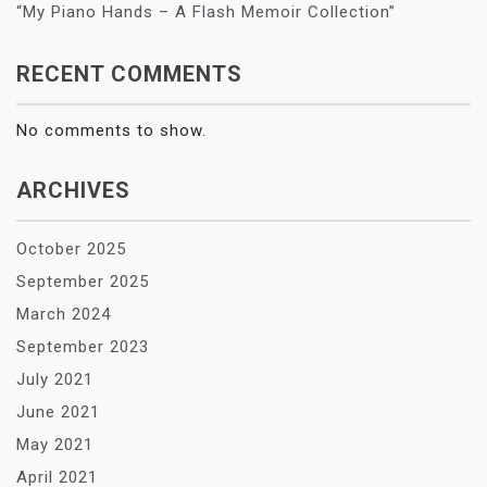
“My Piano Hands – A Flash Memoir Collection”
RECENT COMMENTS
No comments to show.
ARCHIVES
October 2025
September 2025
March 2024
September 2023
July 2021
June 2021
May 2021
April 2021