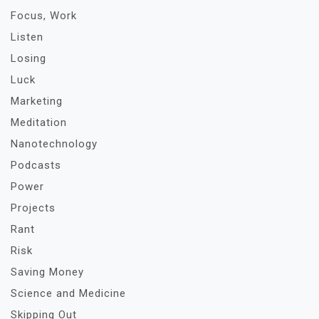
Focus, Work
Listen
Losing
Luck
Marketing
Meditation
Nanotechnology
Podcasts
Power
Projects
Rant
Risk
Saving Money
Science and Medicine
Skipping Out