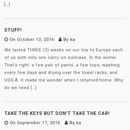
[…]
STUFF!
On
October 13, 2016
By
ka
We lasted THREE (3) weeks on our trip to Europe each
of us with only one carry-on suitcase. In the winter.
That’s right: a few pair of pants, a few tops, washing
every few days and drying over the towel racks, and
VOILÀ. It made me wonder when I returned home: Why
do we need […]
TAKE THE KEYS BUT DON’T TAKE THE CAR!
On
September 17, 2016
By
ka