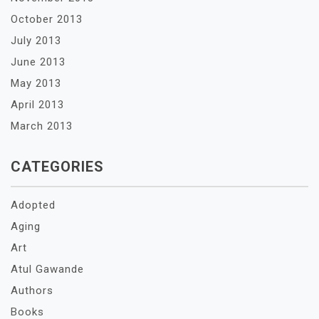
October 2013
July 2013
June 2013
May 2013
April 2013
March 2013
CATEGORIES
Adopted
Aging
Art
Atul Gawande
Authors
Books