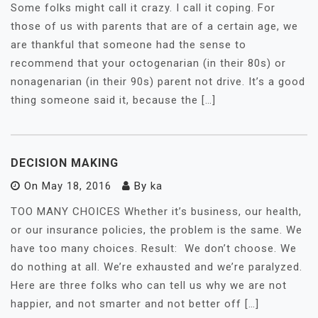
Some folks might call it crazy. I call it coping. For
those of us with parents that are of a certain age, we
are thankful that someone had the sense to
recommend that your octogenarian (in their 80s) or
nonagenarian (in their 90s) parent not drive. It’s a good
thing someone said it, because the […]
DECISION MAKING
On
May 18, 2016
By
ka
TOO MANY CHOICES Whether it’s business, our health,
or our insurance policies, the problem is the same. We
have too many choices. Result: We don’t choose. We
do nothing at all. We’re exhausted and we’re paralyzed.
Here are three folks who can tell us why we are not
happier, and not smarter and not better off […]