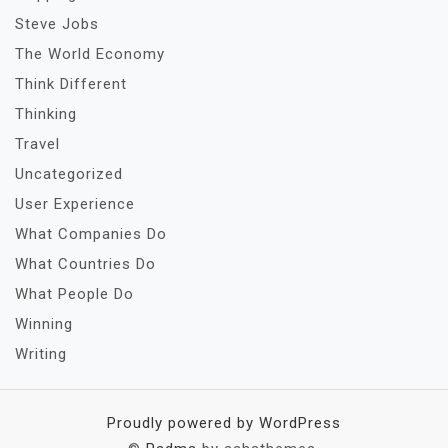
Steve Jobs
The World Economy
Think Different
Thinking
Travel
Uncategorized
User Experience
What Companies Do
What Countries Do
What People Do
Winning
Writing
Proudly powered by WordPress