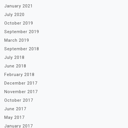
January 2021
July 2020
October 2019
September 2019
March 2019
September 2018
July 2018
June 2018
February 2018
December 2017
November 2017
October 2017
June 2017
May 2017
January 2017