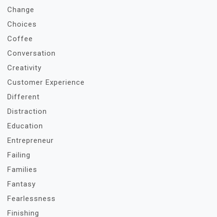
Change
Choices
Coffee
Conversation
Creativity
Customer Experience
Different
Distraction
Education
Entrepreneur
Failing
Families
Fantasy
Fearlessness
Finishing