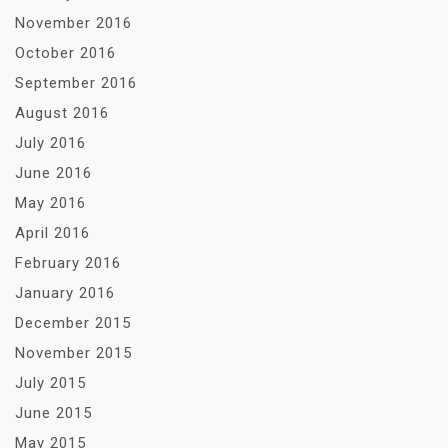
November 2016
October 2016
September 2016
August 2016
July 2016
June 2016
May 2016
April 2016
February 2016
January 2016
December 2015
November 2015
July 2015
June 2015
May 2015