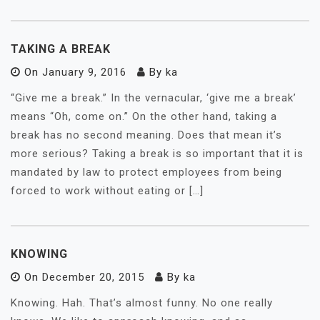
TAKING A BREAK
On
January 9, 2016
By
ka
“Give me a break.” In the vernacular, ‘give me a break’
means “Oh, come on.” On the other hand, taking a
break has no second meaning. Does that mean it’s
more serious? Taking a break is so important that it is
mandated by law to protect employees from being
forced to work without eating or […]
KNOWING
On
December 20, 2015
By
ka
Knowing. Hah. That’s almost funny. No one really