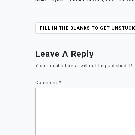
POST
FILL IN THE BLANKS TO GET UNSTUCK
NAVIGATION
Leave A Reply
Your email address will not be published.
Re
Comment
*