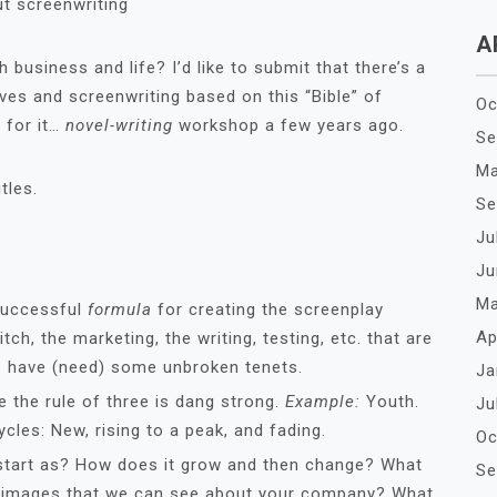
t screenwriting
A
business and life? I’d like to submit that there’s a
ves and screenwriting based on this “Bible” of
Oc
t for it…
novel-writing
workshop a few years ago.
Se
Ma
tles.
Se
Ju
Ju
Ma
 successful
formula
for creating the screenplay
Ap
itch, the marketing, the writing, testing, etc. that are
s have (need) some unbroken tenets.
Ja
 the rule of three is dang strong.
Example:
Youth.
Ju
ycles: New, rising to a peak, and fading.
Oc
tart as? How does it grow and then change? What
Se
g images that we can see about your company? What