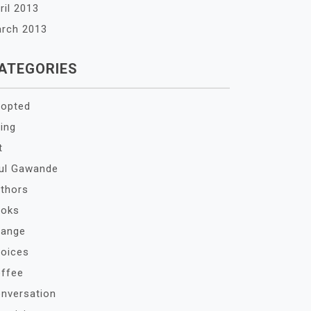
ril 2013
rch 2013
ATEGORIES
opted
ing
t
ul Gawande
thors
oks
ange
oices
ffee
nversation