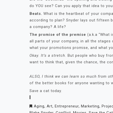
do YOU see? Can you apply that idea to your
Beats.
What is the heartbeat of your comp
according to plan? Snyder lays out fifteen 
a company? A life?
The promise of the premise
(a.k.a “What i
all parts of your company, in all the stages 
what your promotions promise, and what you
Okay.
It’s a stretch.
But people who buy fro
want to think that, given the chance, the c
ALSO, I think we can learn so much from oth
of the better books for anyone wanting to wr
Save a cat today.
Aging
,
Art
,
Entrepreneur
,
Marketing
,
Proje
Blake Snyder
,
Conflict
,
Movies
,
Save the Cat