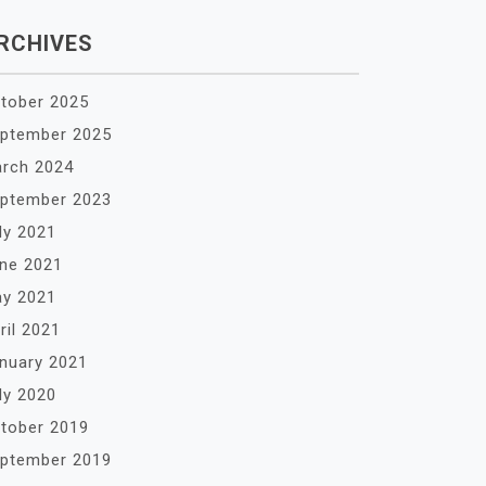
RCHIVES
tober 2025
ptember 2025
rch 2024
ptember 2023
ly 2021
ne 2021
y 2021
ril 2021
nuary 2021
ly 2020
tober 2019
ptember 2019