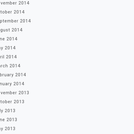
vember 2014
tober 2014
ptember 2014
gust 2014
ne 2014
y 2014
ril 2014
rch 2014
bruary 2014
nuary 2014
vember 2013
tober 2013
ly 2013
ne 2013
y 2013