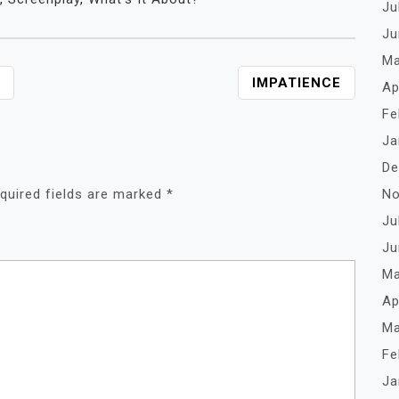
Ju
Ju
Ma
IMPATIENCE
Ap
Fe
Ja
De
No
quired fields are marked
*
Ju
Ju
Ma
Ap
Ma
Fe
Ja