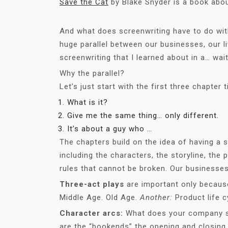
Save the Cat
by Blake Snyder is a book abou
And what does screenwriting have to do with 
huge parallel between our businesses, our li
screenwriting that I learned about in a… wai
Why the parallel?
Let’s just start with the first three chapter ti
What is it?
Give me the same thing… only different.
It’s about a guy who …
The chapters build on the idea of having a
including the characters, the storyline, the p
rules that cannot be broken. Our businesse
Three-act plays
are important only because
Middle Age. Old Age.
Another:
Product life c
Character arcs:
What does your company s
are the “bookends” the opening and closin