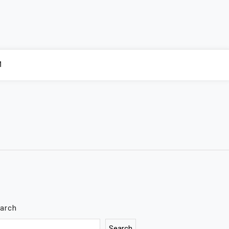
M
arch
Search