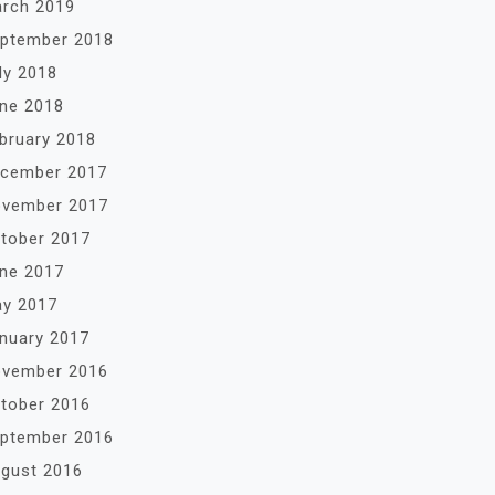
rch 2019
ptember 2018
ly 2018
ne 2018
bruary 2018
cember 2017
vember 2017
tober 2017
ne 2017
y 2017
nuary 2017
vember 2016
tober 2016
ptember 2016
gust 2016