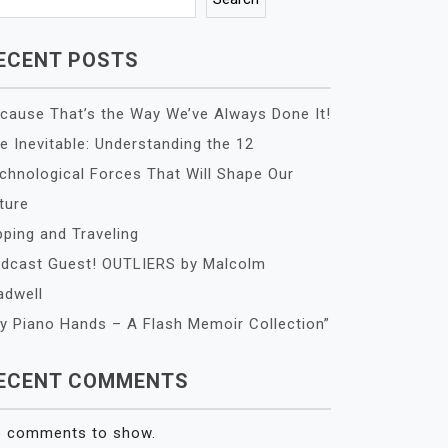
ECENT POSTS
cause That’s the Way We’ve Always Done It!
e Inevitable: Understanding the 12
chnological Forces That Will Shape Our
ture
pping and Traveling
dcast Guest! OUTLIERS by Malcolm
adwell
y Piano Hands – A Flash Memoir Collection”
ECENT COMMENTS
 comments to show.