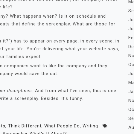
Ma
 life?
Se
any? What happens when? Is it on schedule and
Ju
beats that define the screenplay. What are those for
Ju
Fe
s it?”) has to appear on every page, in every scene, in
De
of your life. You’re delivering what your website says,
No
r families expect.
Oc
m companies want to like the company and they
Ju
ompany would save the cat.
Ma
er disciplines.
And from what I’ve seen, this is one
Ja
ite a screenplay. Besides. It’s funny.
No
Oc
Se
cts
,
Think Different
,
What People Do
,
Writing
Au
,
Screenplay
,
What's It About?