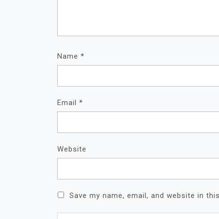
Name
*
Email
*
Website
Save my name, email, and website in thi