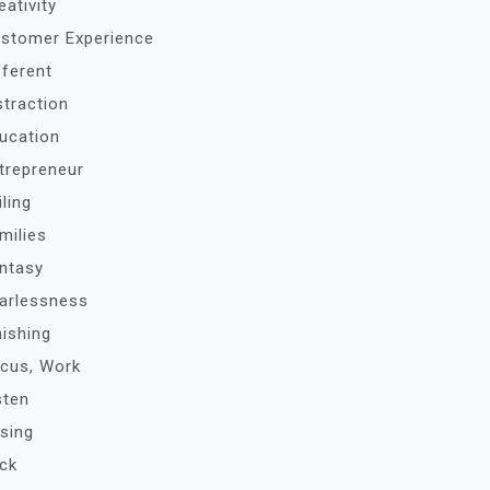
eativity
stomer Experience
fferent
straction
ucation
trepreneur
iling
milies
ntasy
arlessness
nishing
cus, Work
sten
sing
ck