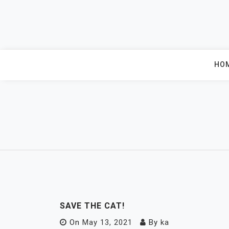
Skip
to
content
HO
SAVE THE CAT!
On
May 13, 2021
By
ka