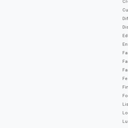
Cr
Cu
Di
Di
Ed
En
Fa
Fa
Fa
Fe
Fi
Fo
Li
Lo
Lu