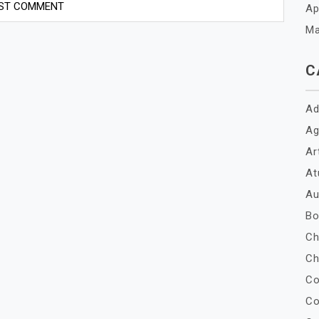
Ap
Ma
C
Ad
Ag
Ar
At
Au
Bo
Ch
Ch
Co
Co