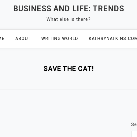
BUSINESS AND LIFE: TRENDS
What else is there?
ME
ABOUT
WRITING WORLD
KATHRYNATKINS.CO
SAVE THE CAT!
Se