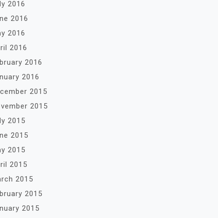
ly 2016
ne 2016
y 2016
ril 2016
bruary 2016
nuary 2016
cember 2015
vember 2015
ly 2015
ne 2015
y 2015
ril 2015
rch 2015
bruary 2015
nuary 2015