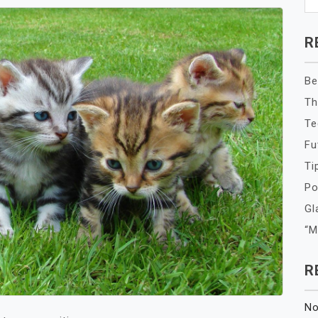
R
Be
Th
Te
Fu
Ti
Po
Gl
“M
R
No