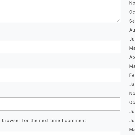
No
Oc
Se
Au
Ju
Ma
Ap
Ma
Fe
Ja
No
Oc
Ju
Ju
s browser for the next time I comment.
Ma