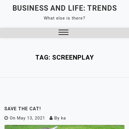
Skip
BUSINESS AND LIFE: TRENDS
to
What else is there?
content
Close
Menu
TAG:
SCREENPLAY
SAVE THE CAT!
On
May 13, 2021
By
ka