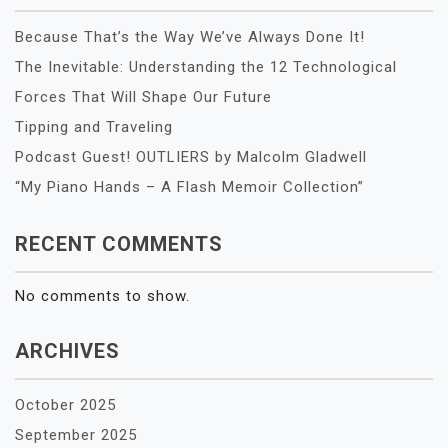
Because That’s the Way We’ve Always Done It!
The Inevitable: Understanding the 12 Technological
Forces That Will Shape Our Future
Tipping and Traveling
Podcast Guest! OUTLIERS by Malcolm Gladwell
“My Piano Hands – A Flash Memoir Collection”
RECENT COMMENTS
No comments to show.
ARCHIVES
October 2025
September 2025