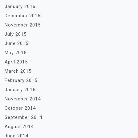
January 2016
December 2015
November 2015
July 2015
June 2015
May 2015
April 2015
March 2015
February 2015
January 2015
November 2014
October 2014
September 2014
August 2014
June 2014