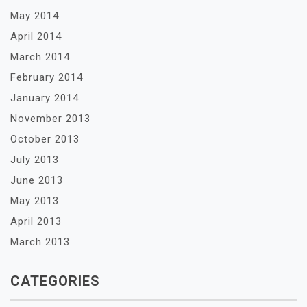
May 2014
April 2014
March 2014
February 2014
January 2014
November 2013
October 2013
July 2013
June 2013
May 2013
April 2013
March 2013
CATEGORIES