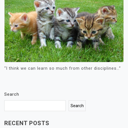
“I think we can learn so much from other disciplines…”
Search
Search
RECENT POSTS