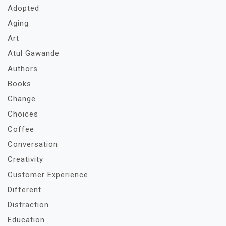
Adopted
Aging
Art
Atul Gawande
Authors
Books
Change
Choices
Coffee
Conversation
Creativity
Customer Experience
Different
Distraction
Education