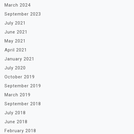
March 2024
September 2023
July 2021
June 2021
May 2021
April 2021
January 2021
July 2020
October 2019
September 2019
March 2019
September 2018
July 2018
June 2018
February 2018