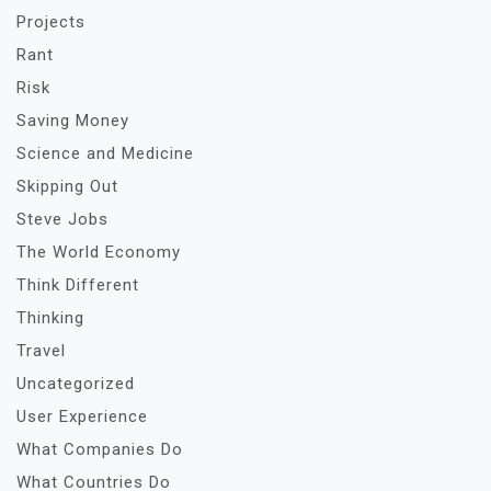
Projects
Rant
Risk
Saving Money
Science and Medicine
Skipping Out
Steve Jobs
The World Economy
Think Different
Thinking
Travel
Uncategorized
User Experience
What Companies Do
What Countries Do