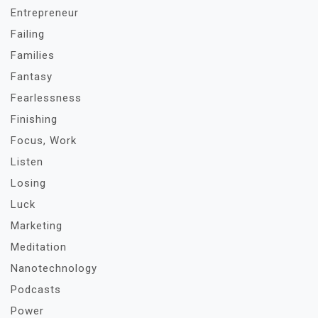
Entrepreneur
Failing
Families
Fantasy
Fearlessness
Finishing
Focus, Work
Listen
Losing
Luck
Marketing
Meditation
Nanotechnology
Podcasts
Power