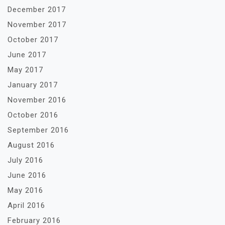
December 2017
November 2017
October 2017
June 2017
May 2017
January 2017
November 2016
October 2016
September 2016
August 2016
July 2016
June 2016
May 2016
April 2016
February 2016