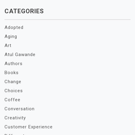
CATEGORIES
Adopted
Aging
Art
Atul Gawande
Authors
Books
Change
Choices
Coffee
Conversation
Creativity
Customer Experience