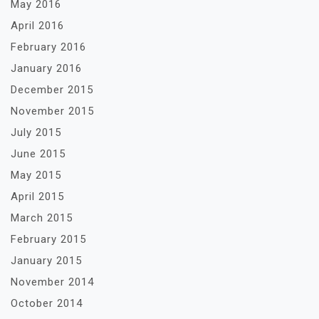
May 2016
April 2016
February 2016
January 2016
December 2015
November 2015
July 2015
June 2015
May 2015
April 2015
March 2015
February 2015
January 2015
November 2014
October 2014