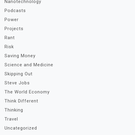
Nanotechnology
Podcasts
Power
Projects
Rant
Risk
Saving Money
Science and Medicine
Skipping Out
Steve Jobs
The World Economy
Think Different
Thinking
Travel
Uncategorized