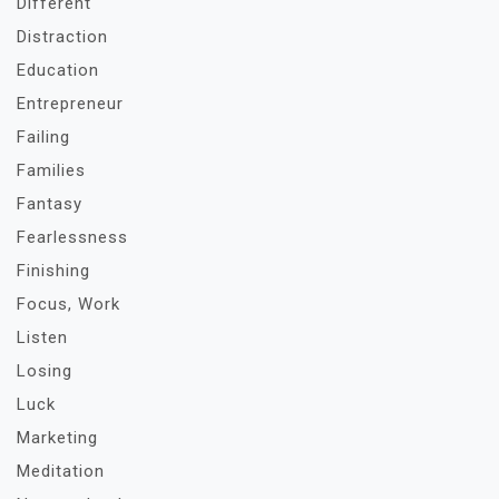
Different
Distraction
Education
Entrepreneur
Failing
Families
Fantasy
Fearlessness
Finishing
Focus, Work
Listen
Losing
Luck
Marketing
Meditation