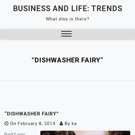
Skip
BUSINESS AND LIFE: TRENDS
to
What else is there?
content
Close
Menu
“DISHWASHER FAIRY”
“DISHWASHER FAIRY”
On
February 8, 2014
By
ka
Don’t you