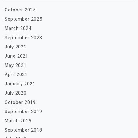
October 2025
September 2025
March 2024
September 2023
July 2021
June 2021
May 2021
April 2021
January 2021
July 2020
October 2019
September 2019
March 2019
September 2018