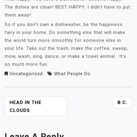
The dishes are clean! BEST HAPPY: I didn’t have to put
them away!
So if you don’t own a dishwasher, be the happiness
fairy in your home. Do something else that will make
the world turn more smoothly for someone else in
your life. Take out the trash, make the coffee, sweep,
mow, wash, sing, dance, or make a towel animal. It’s
so much more fun.
Uncategorized
What People Do
POST
HEAD IN THE
B.C.
NAVIGATION
CLOUDS
Leave A Reply