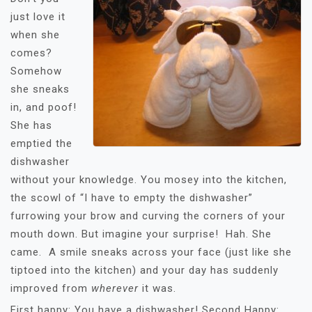
just love it
when she
comes?
Somehow
she sneaks
in, and poof!
She has
emptied the
dishwasher
without your knowledge. You mosey into the kitchen,
the scowl of “I have to empty the dishwasher”
furrowing your brow and curving the corners of your
mouth down. But imagine your surprise! Hah. She
came. A smile sneaks across your face (just like she
tiptoed into the kitchen) and your day has suddenly
improved from
wherever
it was.
First happy: You have a dishwasher! Second Happy: