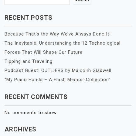
RECENT POSTS
Because That’s the Way We’ve Always Done It!
The Inevitable: Understanding the 12 Technological
Forces That Will Shape Our Future
Tipping and Traveling
Podcast Guest! OUTLIERS by Malcolm Gladwell
“My Piano Hands – A Flash Memoir Collection”
RECENT COMMENTS
No comments to show.
ARCHIVES