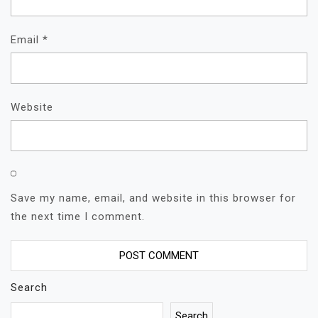
Email
*
Website
Save my name, email, and website in this browser for
the next time I comment.
Search
Search