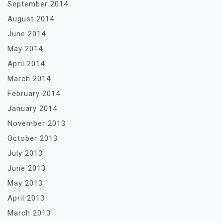
September 2014
August 2014
June 2014
May 2014
April 2014
March 2014
February 2014
January 2014
November 2013
October 2013
July 2013
June 2013
May 2013
April 2013
March 2013