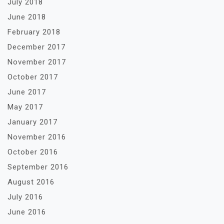
July 2018
June 2018
February 2018
December 2017
November 2017
October 2017
June 2017
May 2017
January 2017
November 2016
October 2016
September 2016
August 2016
July 2016
June 2016