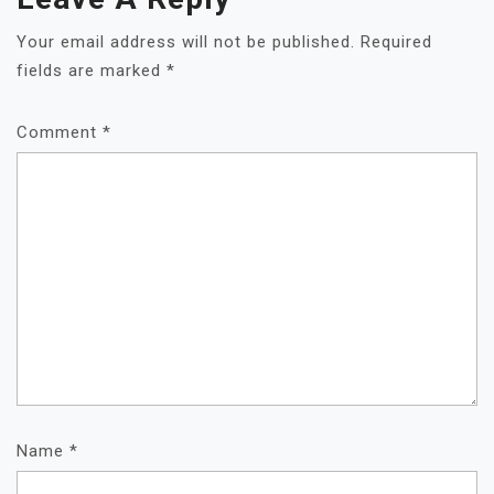
Your email address will not be published.
Required
fields are marked
*
Comment
*
Name
*