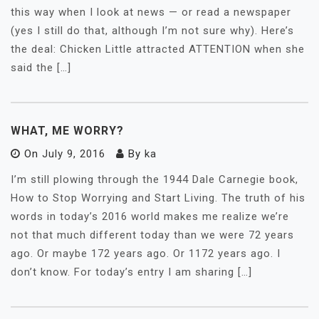
this way when I look at news — or read a newspaper
(yes I still do that, although I’m not sure why). Here’s
the deal: Chicken Little attracted ATTENTION when she
said the […]
WHAT, ME WORRY?
On
July 9, 2016
By
ka
I’m still plowing through the 1944 Dale Carnegie book,
How to Stop Worrying and Start Living. The truth of his
words in today’s 2016 world makes me realize we’re
not that much different today than we were 72 years
ago. Or maybe 172 years ago. Or 1172 years ago. I
don’t know. For today’s entry I am sharing […]