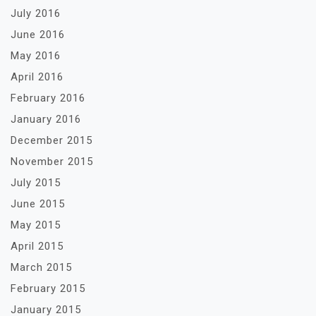
July 2016
June 2016
May 2016
April 2016
February 2016
January 2016
December 2015
November 2015
July 2015
June 2015
May 2015
April 2015
March 2015
February 2015
January 2015