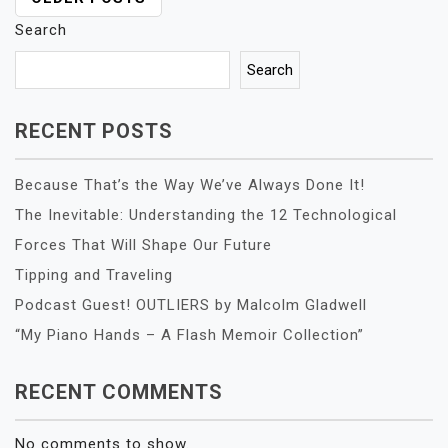
POSTS
NAVIGATION
Search
Search
RECENT POSTS
Because That’s the Way We’ve Always Done It!
The Inevitable: Understanding the 12 Technological
Forces That Will Shape Our Future
Tipping and Traveling
Podcast Guest! OUTLIERS by Malcolm Gladwell
“My Piano Hands – A Flash Memoir Collection”
RECENT COMMENTS
No comments to show.