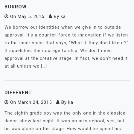
BORROW
On
May 5, 2015
By
ka
We borrow our identities when we give in to outside
approval. It’s a counter-force to innovation if we listen
to the inner voice that says, “What if they don’t like it?”
It squelches the courage to ship. We don’t need
approval at the creative stage. In fact, we don’t need it
at all unless we […]
DIFFERENT
On
March 24, 2015
By
ka
The eighth grade boy was the only one in the classical
dance show last night. It was an arts school, yes, but
he was alone on the stage. How would he spend his