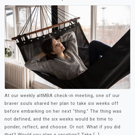
At our weekly altMBA check-in meeting, one of our
braver souls shared her plan to take six weeks off
before embarking on her next “thing.” The thing was
not defined, and the six weeks would be time to
ponder, reflect, and choose. Or not. What if you did
that? Would you plan a vacation? Take […]