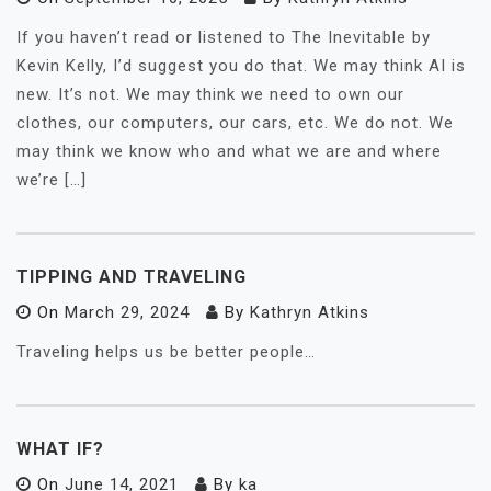
If you haven’t read or listened to The Inevitable by
Kevin Kelly, I’d suggest you do that. We may think AI is
new. It’s not. We may think we need to own our
clothes, our computers, our cars, etc. We do not. We
may think we know who and what we are and where
we’re […]
TIPPING AND TRAVELING
On
March 29, 2024
By
Kathryn Atkins
Traveling helps us be better people…
WHAT IF?
On
June 14, 2021
By
ka