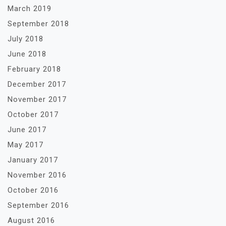
March 2019
September 2018
July 2018
June 2018
February 2018
December 2017
November 2017
October 2017
June 2017
May 2017
January 2017
November 2016
October 2016
September 2016
August 2016