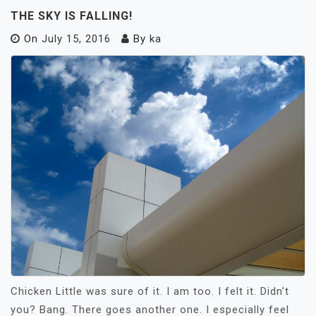
THE SKY IS FALLING!
On
July 15, 2016
By
ka
Chicken Little was sure of it. I am too. I felt it. Didn’t
you? Bang. There goes another one. I especially feel