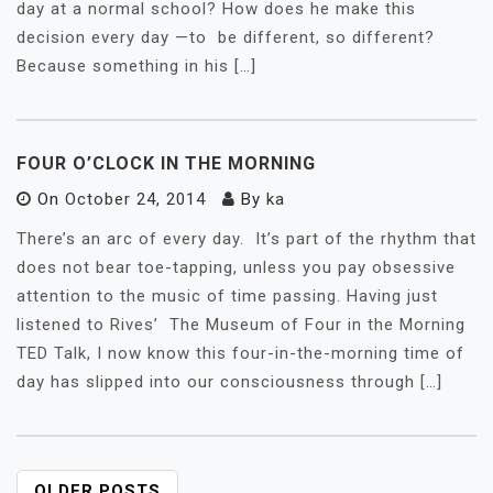
day at a normal school? How does he make this
decision every day —to be different, so different?
Because something in his […]
FOUR O’CLOCK IN THE MORNING
On
October 24, 2014
By
ka
There’s an arc of every day. It’s part of the rhythm that
does not bear toe-tapping, unless you pay obsessive
attention to the music of time passing. Having just
listened to Rives’ The Museum of Four in the Morning
TED Talk, I now know this four-in-the-morning time of
day has slipped into our consciousness through […]
OLDER POSTS