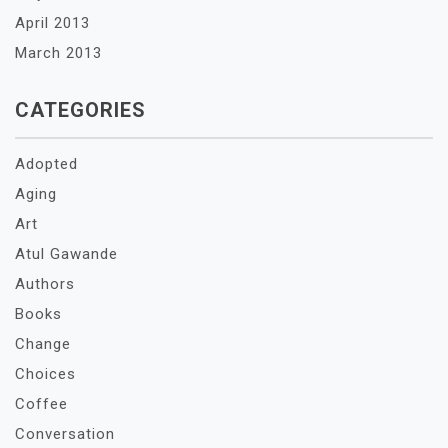
April 2013
March 2013
CATEGORIES
Adopted
Aging
Art
Atul Gawande
Authors
Books
Change
Choices
Coffee
Conversation