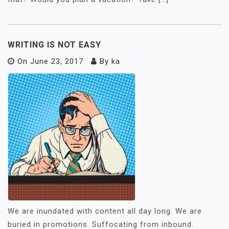
WRITING IS NOT EASY
On
June 23, 2017
By
ka
We are inundated with content all day long. We are
buried in promotions. Suffocating from inbound.