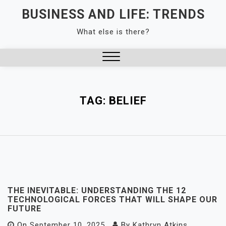
Skip
BUSINESS AND LIFE: TRENDS
to
What else is there?
content
Close
Menu
TAG:
BELIEF
THE INEVITABLE: UNDERSTANDING THE 12
TECHNOLOGICAL FORCES THAT WILL SHAPE OUR
FUTURE
On
September 10, 2025
By
Kathryn Atkins