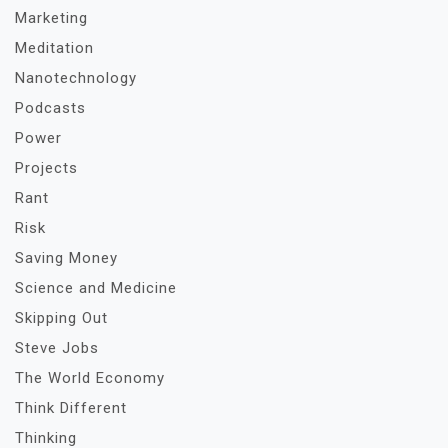
Marketing
Meditation
Nanotechnology
Podcasts
Power
Projects
Rant
Risk
Saving Money
Science and Medicine
Skipping Out
Steve Jobs
The World Economy
Think Different
Thinking