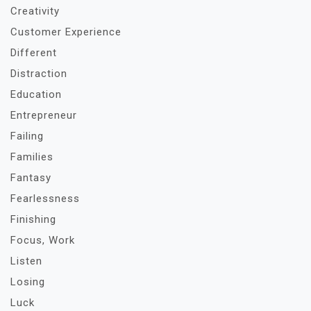
Creativity
Customer Experience
Different
Distraction
Education
Entrepreneur
Failing
Families
Fantasy
Fearlessness
Finishing
Focus, Work
Listen
Losing
Luck