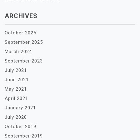
ARCHIVES
October 2025
September 2025
March 2024
September 2023
July 2021
June 2021
May 2021
April 2021
January 2021
July 2020
October 2019
September 2019