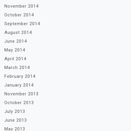
November 2014
October 2014
September 2014
August 2014
June 2014
May 2014
April 2014
March 2014
February 2014
January 2014
November 2013
October 2013
July 2013
June 2013
May 2013