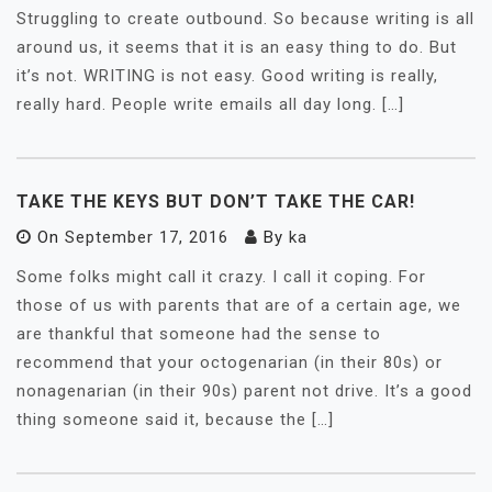
Struggling to create outbound. So because writing is all
around us, it seems that it is an easy thing to do. But
it’s not. WRITING is not easy. Good writing is really,
really hard. People write emails all day long. […]
TAKE THE KEYS BUT DON’T TAKE THE CAR!
On
September 17, 2016
By
ka
Some folks might call it crazy. I call it coping. For
those of us with parents that are of a certain age, we
are thankful that someone had the sense to
recommend that your octogenarian (in their 80s) or
nonagenarian (in their 90s) parent not drive. It’s a good
thing someone said it, because the […]