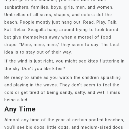
sunbathers, families, boys, girls, men, and women.
Umbrellas of all sizes, shapes, and colors dot the
beach. People mostly just hang out. Read. Play. Talk.
Eat. Relax. Seagulls hang around trying to look bored
but give themselves away when a morsel of food
drops. “Mine, mine, mine,” they seem to say. The best
idea is to stay out of their way.
If the wind is just right, you might see kites fluttering in
the sky. Don’t you like kites?
Be ready to smile as you watch the children splashing
and playing in the waves. They don’t seem to feel the
cold or get tired of being sandy, salty, and wet. I miss
being a kid.
Any Time
Almost any time of the year at certain posted beaches,
you’ll see big dogs, little dogs, and medium-sized dogs