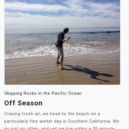
Skipping Rocks in the Pacific Ocean
Off Season
Craving fresh air, we head to the beach on a
particularly fine winter day in Southern California. We
do not go often, and yet we live within a 30-minute