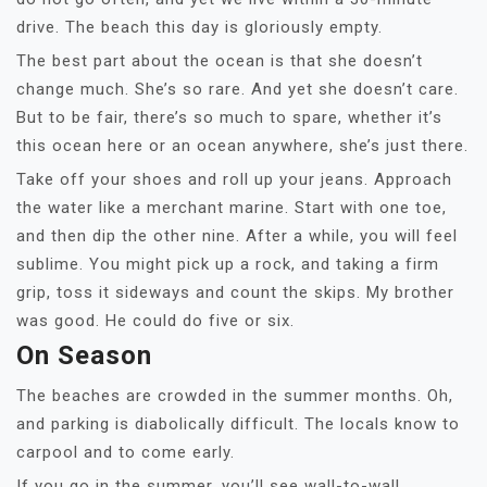
drive. The beach this day is gloriously empty.
The best part about the ocean is that she doesn’t
change much. She’s so rare. And yet she doesn’t care.
But to be fair, there’s so much to spare, whether it’s
this ocean here or an ocean anywhere, she’s just there.
Take off your shoes and roll up your jeans. Approach
the water like a merchant marine. Start with one toe,
and then dip the other nine. After a while, you will feel
sublime. You might pick up a rock, and taking a firm
grip, toss it sideways and count the skips. My brother
was good. He could do five or six.
On Season
The beaches are crowded in the summer months. Oh,
and parking is diabolically difficult. The locals know to
carpool and to come early.
If you go in the summer, you’ll see wall-to-wall