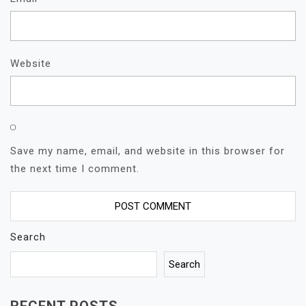
Website
Save my name, email, and website in this browser for
the next time I comment.
Search
Search
RECENT POSTS