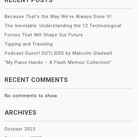
Because That’s the Way We’ve Always Done It!
The Inevitable: Understanding the 12 Technological
Forces That Will Shape Our Future
Tipping and Traveling
Podcast Guest! OUTLIERS by Malcolm Gladwell
“My Piano Hands – A Flash Memoir Collection”
RECENT COMMENTS
No comments to show.
ARCHIVES
October 2025