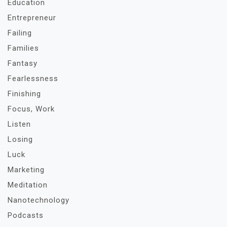
Education
Entrepreneur
Failing
Families
Fantasy
Fearlessness
Finishing
Focus, Work
Listen
Losing
Luck
Marketing
Meditation
Nanotechnology
Podcasts