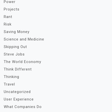
Power
Projects
Rant
Risk
Saving Money
Science and Medicine
Skipping Out
Steve Jobs
The World Economy
Think Different
Thinking
Travel
Uncategorized
User Experience
What Companies Do