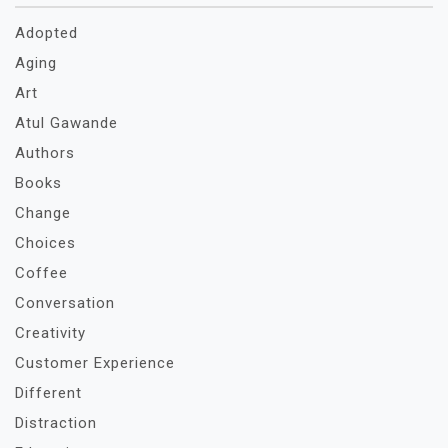
Adopted
Aging
Art
Atul Gawande
Authors
Books
Change
Choices
Coffee
Conversation
Creativity
Customer Experience
Different
Distraction