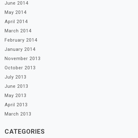
June 2014
May 2014
April 2014
March 2014
February 2014
January 2014
November 2013
October 2013
July 2013
June 2013
May 2013
April 2013
March 2013
CATEGORIES