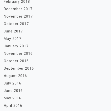
February 2018
December 2017
November 2017
October 2017
June 2017
May 2017
January 2017
November 2016
October 2016
September 2016
August 2016
July 2016
June 2016
May 2016
April 2016