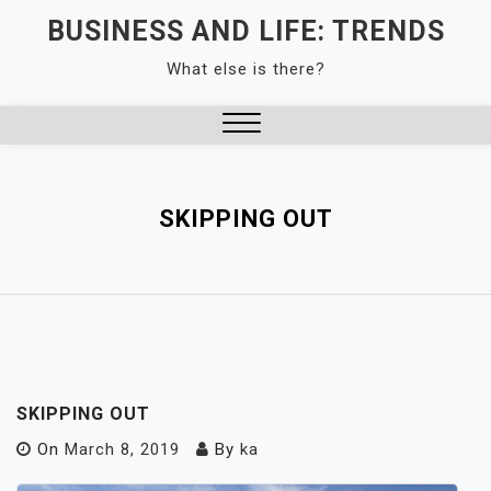
Skip
BUSINESS AND LIFE: TRENDS
to
What else is there?
content
Close
Menu
SKIPPING OUT
SKIPPING OUT
On
March 8, 2019
By
ka