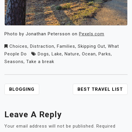
Photo by Jonathan Petersson on
Pexels.com
Choices
,
Distraction
,
Families
,
Skipping Out
,
What
People Do
Dogs
,
Lake
,
Nature
,
Ocean
,
Parks
,
Seasons
,
Take a break
POST
BLOGGING
BEST TRAVEL LIST
NAVIGATION
Leave A Reply
Your email address will not be published.
Required