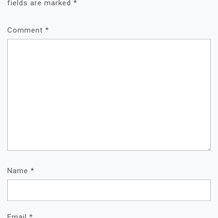
fields are marked
*
Comment
*
Name
*
Email
*