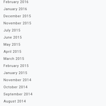
February 2016
January 2016
December 2015
November 2015
July 2015
June 2015
May 2015
April 2015
March 2015
February 2015
January 2015
November 2014
October 2014
September 2014
August 2014