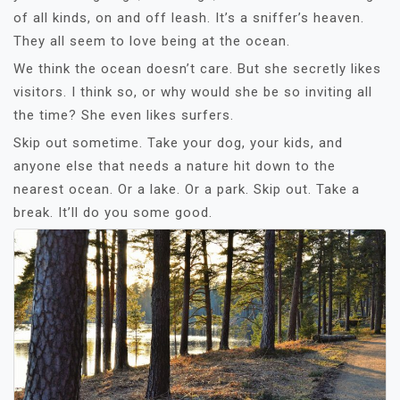
of all kinds, on and off leash. It’s a sniffer’s heaven.
They all seem to love being at the ocean.
We think the ocean doesn’t care. But she secretly likes
visitors. I think so, or why would she be so inviting all
the time? She even likes surfers.
Skip out sometime. Take your dog, your kids, and
anyone else that needs a nature hit down to the
nearest ocean. Or a lake. Or a park. Skip out. Take a
break. It’ll do you some good.