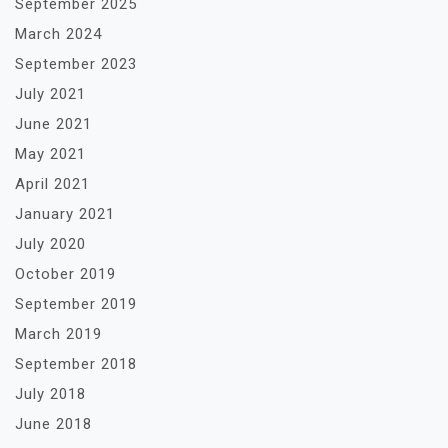
September 2025
March 2024
September 2023
July 2021
June 2021
May 2021
April 2021
January 2021
July 2020
October 2019
September 2019
March 2019
September 2018
July 2018
June 2018