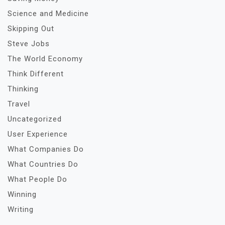
Science and Medicine
Skipping Out
Steve Jobs
The World Economy
Think Different
Thinking
Travel
Uncategorized
User Experience
What Companies Do
What Countries Do
What People Do
Winning
Writing