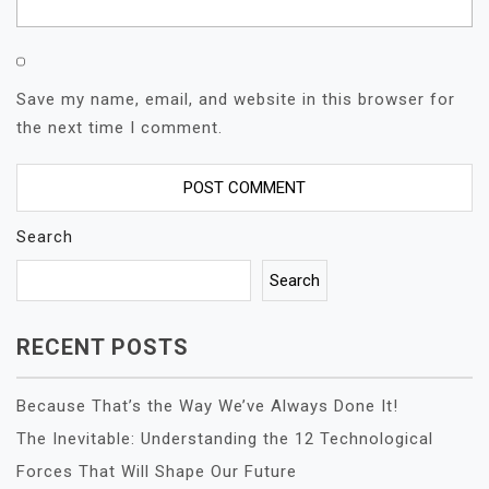
Save my name, email, and website in this browser for
the next time I comment.
Search
Search
RECENT POSTS
Because That’s the Way We’ve Always Done It!
The Inevitable: Understanding the 12 Technological
Forces That Will Shape Our Future