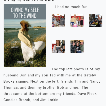
I had so much fun.
The top left photo is of my
husband Don and my son Ted with me at the
Gatsby
Books
signing. Next on the left, friends Tim and Nancy
Thomas, and then my brother Bob and me. The
threesome at the bottom are my friends, Dave Fleck,
Candice Brandt, and Jim Larkin.