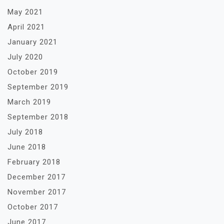
May 2021
April 2021
January 2021
July 2020
October 2019
September 2019
March 2019
September 2018
July 2018
June 2018
February 2018
December 2017
November 2017
October 2017
June 2017