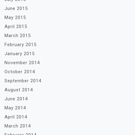
June 2015
May 2015
April 2015
March 2015
February 2015
January 2015
November 2014
October 2014
September 2014
August 2014
June 2014
May 2014
April 2014
March 2014