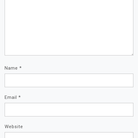
Name
*
Email
*
Website