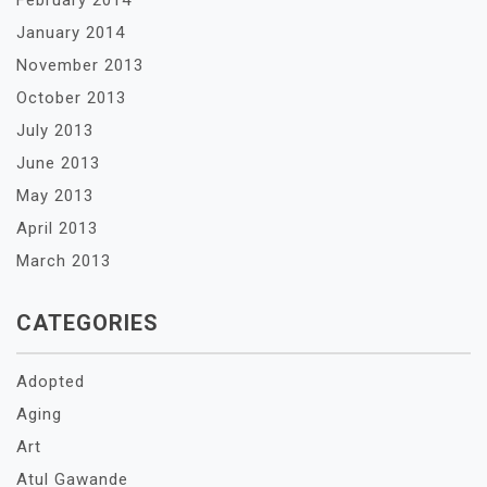
February 2014
January 2014
November 2013
October 2013
July 2013
June 2013
May 2013
April 2013
March 2013
CATEGORIES
Adopted
Aging
Art
Atul Gawande