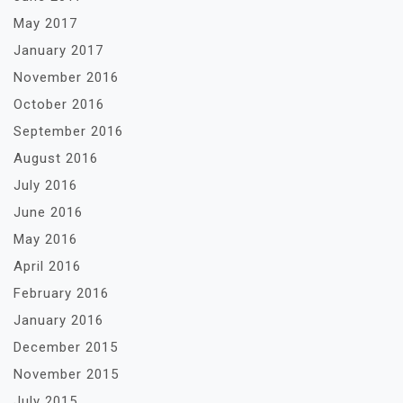
May 2017
January 2017
November 2016
October 2016
September 2016
August 2016
July 2016
June 2016
May 2016
April 2016
February 2016
January 2016
December 2015
November 2015
July 2015