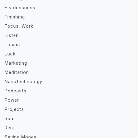
Fearlessness
Finishing
Focus, Work
Listen
Losing
Luck
Marketing
Meditation
Nanotechnology
Podcasts
Power
Projects
Rant
Risk
Saving Money