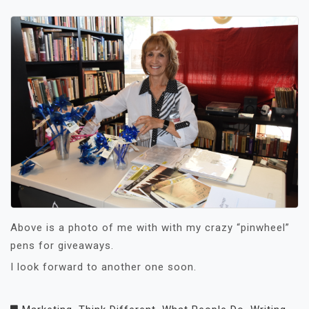
Above is a photo of me with with my crazy “pinwheel”
pens for giveaways.
I look forward to another one soon.