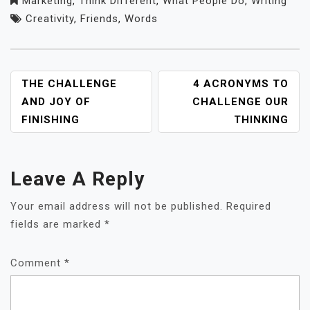
Marketing
,
Think Different
,
What People Do
,
Writing
Creativity
,
Friends
,
Words
POST
THE CHALLENGE
4 ACRONYMS TO
NAVIGATION
AND JOY OF
CHALLENGE OUR
FINISHING
THINKING
Leave A Reply
Your email address will not be published.
Required
fields are marked
*
Comment
*