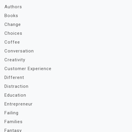
Authors
Books
Change
Choices
Coffee
Conversation
Creativity
Customer Experience
Different
Distraction
Education
Entrepreneur
Failing
Families
Fantasy