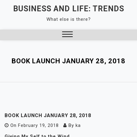
Skip
BUSINESS AND LIFE: TRENDS
to
What else is there?
content
Close
Menu
BOOK LAUNCH JANUARY 28, 2018
BOOK LAUNCH JANUARY 28, 2018
On
February 19, 2018
By
ka
Giving My Self to the Wind