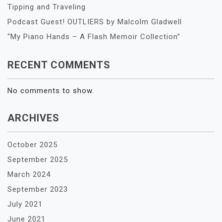
Tipping and Traveling
Podcast Guest! OUTLIERS by Malcolm Gladwell
“My Piano Hands – A Flash Memoir Collection”
RECENT COMMENTS
No comments to show.
ARCHIVES
October 2025
September 2025
March 2024
September 2023
July 2021
June 2021