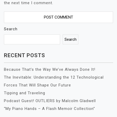
the next time I comment.
Search
Search
RECENT POSTS
Because That’s the Way We’ve Always Done It!
The Inevitable: Understanding the 12 Technological
Forces That Will Shape Our Future
Tipping and Traveling
Podcast Guest! OUTLIERS by Malcolm Gladwell
“My Piano Hands – A Flash Memoir Collection”