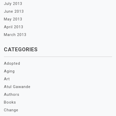
July 2013
June 2013
May 2013
April 2013
March 2013
CATEGORIES
Adopted
Aging
Art
Atul Gawande
Authors
Books
Change