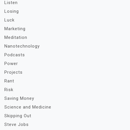
Listen
Losing
Luck
Marketing
Meditation
Nanotechnology
Podcasts
Power
Projects
Rant
Risk
Saving Money
Science and Medicine
Skipping Out
Steve Jobs