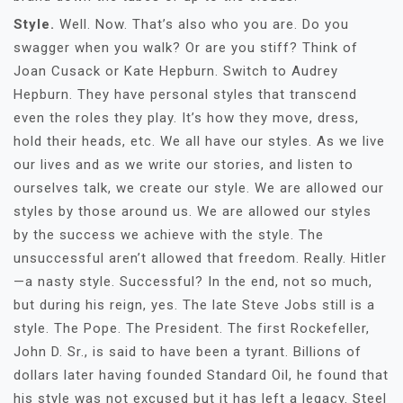
Style.
Well. Now. That’s also who you are. Do you
swagger when you walk? Or are you stiff? Think of
Joan Cusack or Kate Hepburn. Switch to Audrey
Hepburn. They have personal styles that transcend
even the roles they play. It’s how they move, dress,
hold their heads, etc. We all have our styles. As we live
our lives and as we write our stories, and listen to
ourselves talk, we create our style. We are allowed our
styles by those around us. We are allowed our styles
by the success we achieve with the style. The
unsuccessful aren’t allowed that freedom. Really. Hitler
—a nasty style. Successful? In the end, not so much,
but during his reign, yes. The late Steve Jobs still is a
style. The Pope. The President. The first Rockefeller,
John D. Sr., is said to have been a tyrant. Billions of
dollars later having founded Standard Oil, he found that
his style was not excused but it has left a legacy. Steel