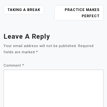
POST
TAKING A BREAK
PRACTICE MAKES
NAVIGATION
PERFECT
Leave A Reply
Your email address will not be published.
Required
fields are marked
*
Comment
*