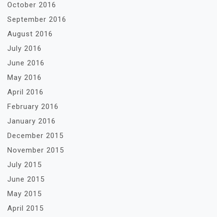
October 2016
September 2016
August 2016
July 2016
June 2016
May 2016
April 2016
February 2016
January 2016
December 2015
November 2015
July 2015
June 2015
May 2015
April 2015