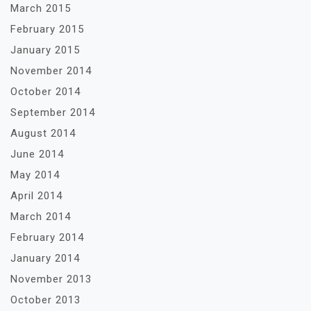
March 2015
February 2015
January 2015
November 2014
October 2014
September 2014
August 2014
June 2014
May 2014
April 2014
March 2014
February 2014
January 2014
November 2013
October 2013