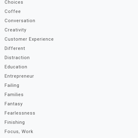
Choices
Coffee
Conversation
Creativity
Customer Experience
Different
Distraction
Education
Entrepreneur
Failing
Families
Fantasy
Fearlessness
Finishing
Focus, Work