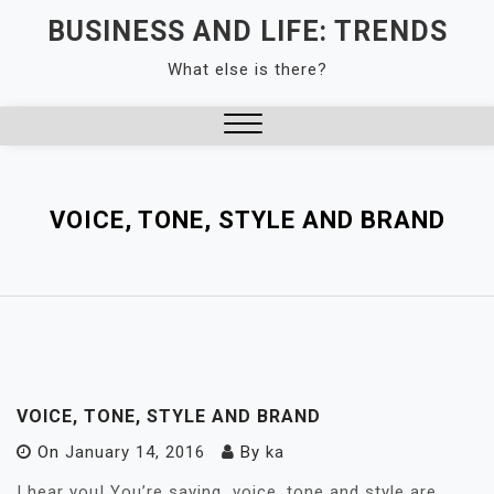
Skip
BUSINESS AND LIFE: TRENDS
to
What else is there?
content
Close
Menu
VOICE, TONE, STYLE AND BRAND
VOICE, TONE, STYLE AND BRAND
On
January 14, 2016
By
ka
I hear you! You’re saying…voice, tone and style are