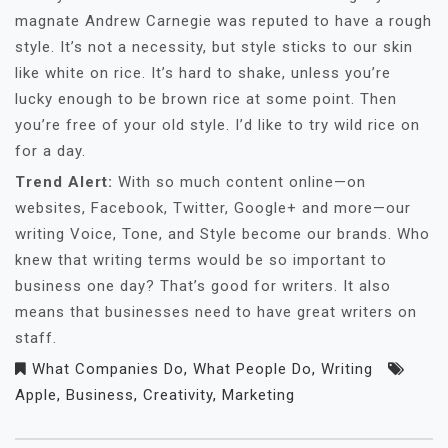
magnate Andrew Carnegie was reputed to have a rough
style. It’s not a necessity, but style sticks to our skin
like white on rice. It’s hard to shake, unless you’re
lucky enough to be brown rice at some point. Then
you’re free of your old style. I’d like to try wild rice on
for a day.
Trend Alert:
With so much content online—on
websites, Facebook, Twitter, Google+ and more—our
writing Voice, Tone, and Style become our brands. Who
knew that writing terms would be so important to
business one day? That’s good for writers. It also
means that businesses need to have great writers on
staff.
What Companies Do
,
What People Do
,
Writing
Apple
,
Business
,
Creativity
,
Marketing