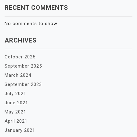
RECENT COMMENTS
No comments to show.
ARCHIVES
October 2025
September 2025
March 2024
September 2023
July 2021
June 2021
May 2021
April 2021
January 2021