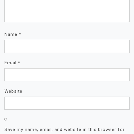
Name
*
Email
*
Website
Save my name, email, and website in this browser for