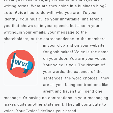
writing terms. What are they doing in a business blog?
Lots.
Voice
has to do with who you are. It’s your
identity. Your music. It’s your immutable, unalterable
you that shows up in your speech, but also in your
writing…in your emails, your message to the
shareholders, or the correspondence to the members
in you
r club and on your website
for gosh sakes! Voice is the name
on your door. You are your voice.
Your voice is you. The rhythm of
your words, the cadence of the
sentences, the word choices—they
are all you. Using contractions like
aren’t and haven’t will send one
message. Or having no contractions in your messaging
makes quite another statement. They all contribute to
voice. Your “voice” defines your brand.