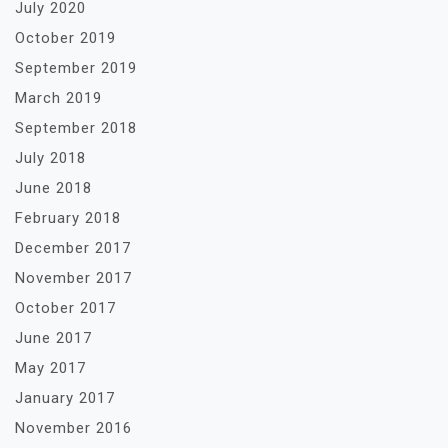
July 2020
October 2019
September 2019
March 2019
September 2018
July 2018
June 2018
February 2018
December 2017
November 2017
October 2017
June 2017
May 2017
January 2017
November 2016