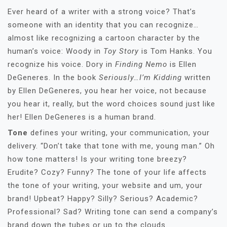
Ever heard of a writer with a strong voice? That’s
someone with an identity that you can recognize…
almost like recognizing a cartoon character by the
human’s voice: Woody in
Toy Story
is Tom Hanks. You
recognize his voice. Dory in
Finding Nemo
is Ellen
DeGeneres. In the book
Seriously…I’m Kidding
written
by Ellen DeGeneres, you hear her voice, not because
you hear it, really, but the word choices sound just like
her! Ellen DeGeneres is a human brand.
Tone
defines your writing, your communication, your
delivery. “Don’t take that tone with me, young man.” Oh
how tone matters! Is your writing tone breezy?
Erudite? Cozy? Funny? The tone of your life affects
the tone of your writing, your website and um, your
brand! Upbeat? Happy? Silly? Serious? Academic?
Professional? Sad? Writing tone can send a company’s
brand down the tubes or up to the clouds.