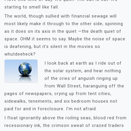
starting to smell like fall.
The world, though sullied with financial sewage will
most likely make it through to the other side; spinning
as it does on its axis in the quiet —the death quiet of
space. OHM it seems to say. Maybe the noise of space
is deafening, but it’s silent in the movies so
whutdeeheck?
I look back a
t earth as I ride out of
the solar system, and hear nothing
of the cries of anguish ringing up
from Wall Street, haranguing off the
pages of newspapers, crying up from tent cities,
sidewalks, tenements, and six bedroom houses not
paid for and in foreclosure. I’m not afraid.
I float ignorantly above the roiling seas, blood red from
recessionary ink, the crimson sweat of crazed traders