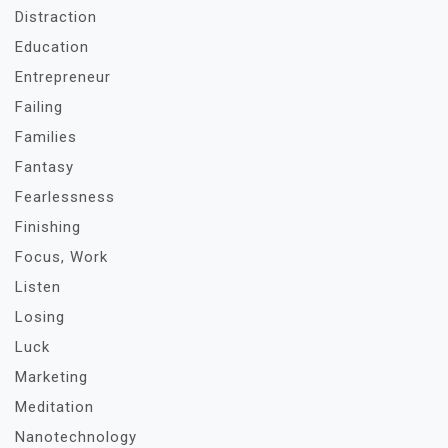
Distraction
Education
Entrepreneur
Failing
Families
Fantasy
Fearlessness
Finishing
Focus, Work
Listen
Losing
Luck
Marketing
Meditation
Nanotechnology