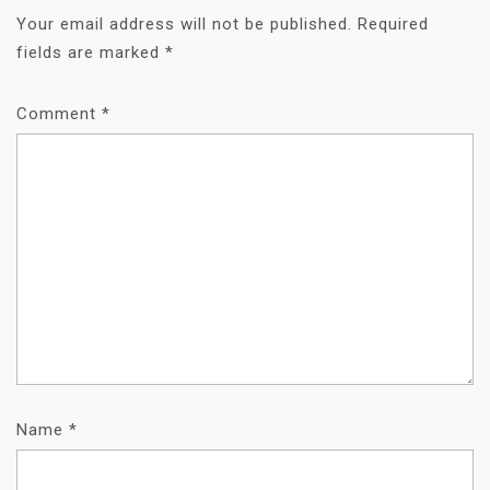
Your email address will not be published.
Required
fields are marked
*
Comment
*
Name
*