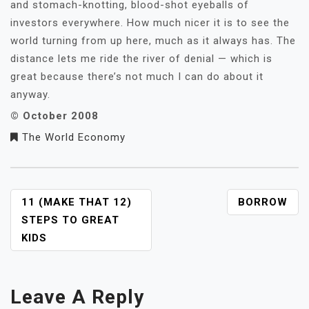
and stomach-knotting, blood-shot eyeballs of
investors everywhere. How much nicer it is to see the
world turning from up here, much as it always has. The
distance lets me ride the river of denial — which is
great because there’s not much I can do about it
anyway.
© October 2008
The World Economy
POST
11 (MAKE THAT 12)
BORROW
NAVIGATION
STEPS TO GREAT
KIDS
Leave A Reply