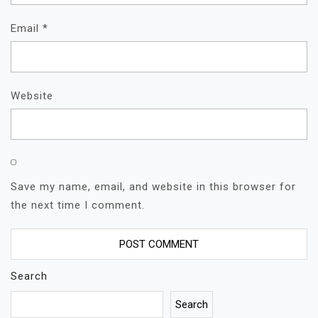
Email
*
Website
Save my name, email, and website in this browser for
the next time I comment.
Search
Search