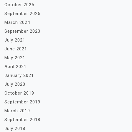
October 2025
September 2025
March 2024
September 2023
July 2021
June 2021
May 2021
April 2021
January 2021
July 2020
October 2019
September 2019
March 2019
September 2018
July 2018