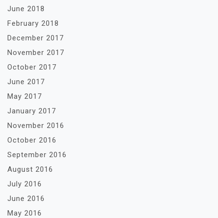
June 2018
February 2018
December 2017
November 2017
October 2017
June 2017
May 2017
January 2017
November 2016
October 2016
September 2016
August 2016
July 2016
June 2016
May 2016