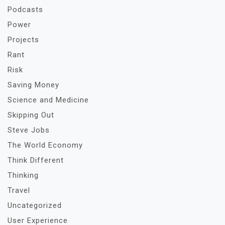
Podcasts
Power
Projects
Rant
Risk
Saving Money
Science and Medicine
Skipping Out
Steve Jobs
The World Economy
Think Different
Thinking
Travel
Uncategorized
User Experience