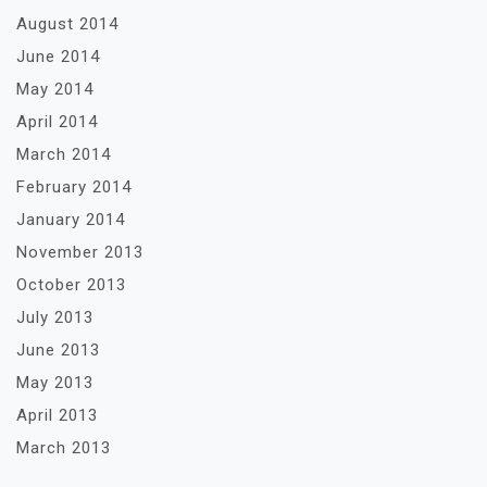
August 2014
June 2014
May 2014
April 2014
March 2014
February 2014
January 2014
November 2013
October 2013
July 2013
June 2013
May 2013
April 2013
March 2013