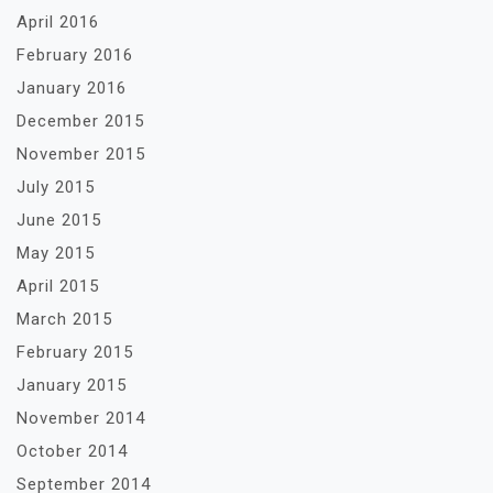
April 2016
February 2016
January 2016
December 2015
November 2015
July 2015
June 2015
May 2015
April 2015
March 2015
February 2015
January 2015
November 2014
October 2014
September 2014