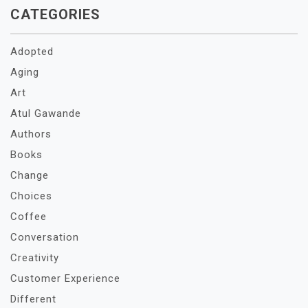
CATEGORIES
Adopted
Aging
Art
Atul Gawande
Authors
Books
Change
Choices
Coffee
Conversation
Creativity
Customer Experience
Different