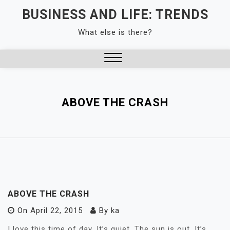
Skip
BUSINESS AND LIFE: TRENDS
to
What else is there?
content
Close
Menu
ABOVE THE CRASH
ABOVE THE CRASH
On
April 22, 2015
By
ka
I love this time of day. It’s quiet. The sun is out. It’s