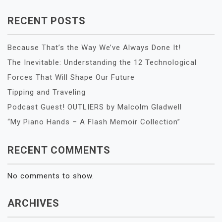
RECENT POSTS
Because That’s the Way We’ve Always Done It!
The Inevitable: Understanding the 12 Technological
Forces That Will Shape Our Future
Tipping and Traveling
Podcast Guest! OUTLIERS by Malcolm Gladwell
“My Piano Hands – A Flash Memoir Collection”
RECENT COMMENTS
No comments to show.
ARCHIVES