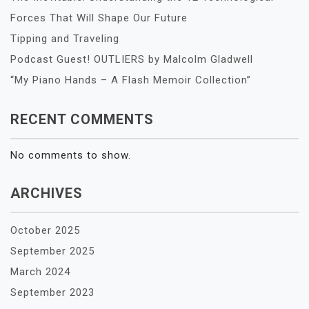
Forces That Will Shape Our Future
Tipping and Traveling
Podcast Guest! OUTLIERS by Malcolm Gladwell
“My Piano Hands – A Flash Memoir Collection”
RECENT COMMENTS
No comments to show.
ARCHIVES
October 2025
September 2025
March 2024
September 2023