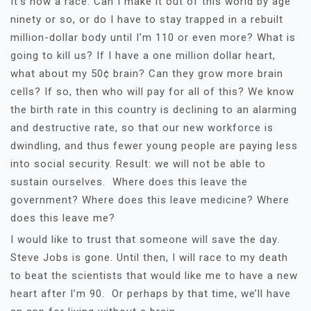
It’s now a race. Can I make it out of this world by age
ninety or so, or do I have to stay trapped in a rebuilt
million-dollar body until I’m 110 or even more? What is
going to kill us? If I have a one million dollar heart,
what about my 50¢ brain? Can they grow more brain
cells? If so, then who will pay for all of this? We know
the birth rate in this country is declining to an alarming
and destructive rate, so that our new workforce is
dwindling, and thus fewer young people are paying less
into social security. Result: we will not be able to
sustain ourselves. Where does this leave the
government? Where does this leave medicine? Where
does this leave me?
I would like to trust that someone will save the day.
Steve Jobs is gone. Until then, I will race to my death
to beat the scientists that would like me to have a new
heart after I’m 90. Or perhaps by that time, we’ll have