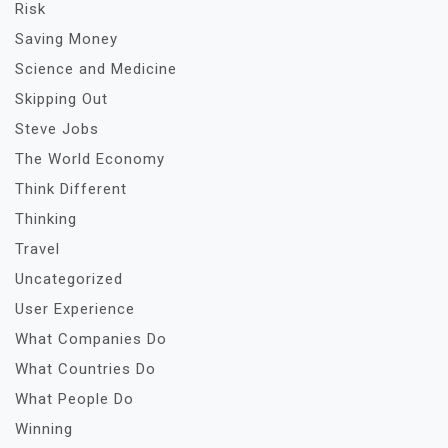
Risk
Saving Money
Science and Medicine
Skipping Out
Steve Jobs
The World Economy
Think Different
Thinking
Travel
Uncategorized
User Experience
What Companies Do
What Countries Do
What People Do
Winning