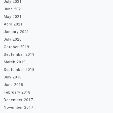
July 2021
June 2021
May 2021
April 2021
January 2021
July 2020
October 2019
September 2019
March 2019
September 2018
July 2018
June 2018
February 2018
December 2017
November 2017