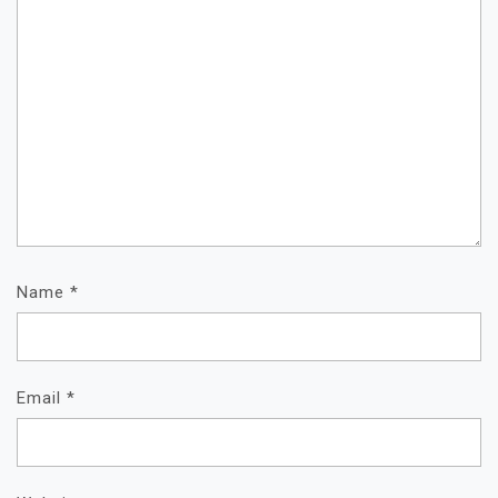
Name
*
Email
*