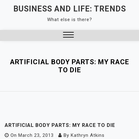
Skip
BUSINESS AND LIFE: TRENDS
to
What else is there?
content
Close
Menu
ARTIFICIAL BODY PARTS: MY RACE
TO DIE
ARTIFICIAL BODY PARTS: MY RACE TO DIE
On
March 23, 2013
By
Kathryn Atkins