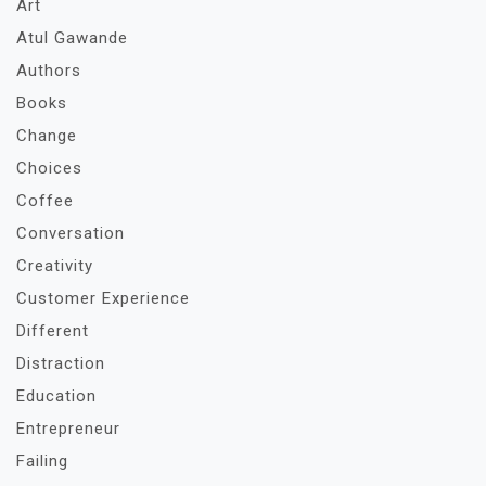
Art
Atul Gawande
Authors
Books
Change
Choices
Coffee
Conversation
Creativity
Customer Experience
Different
Distraction
Education
Entrepreneur
Failing