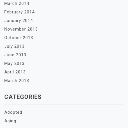
March 2014
February 2014
January 2014
November 2013
October 2013
July 2013
June 2013
May 2013
April 2013
March 2013
CATEGORIES
Adopted
Aging