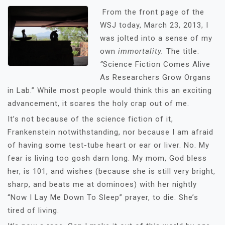
From the front page of the
WSJ today, March 23, 2013, I
was jolted into a sense of my
own
immortality.
The title:
“
Science Fiction Comes Alive
As Researchers Grow Organs
in Lab.” While most people would think this an exciting
advancement, it scares the holy crap out of me.
It’s not because of the science fiction of it,
Frankenstein notwithstanding, nor because I am afraid
of having some test-tube heart or ear or liver. No. My
fear is living too gosh darn long. My mom, God bless
her, is 101, and wishes (because she is still very bright,
sharp, and beats me at dominoes) with her nightly
“Now I Lay Me Down To Sleep” prayer, to die. She’s
tired of living.