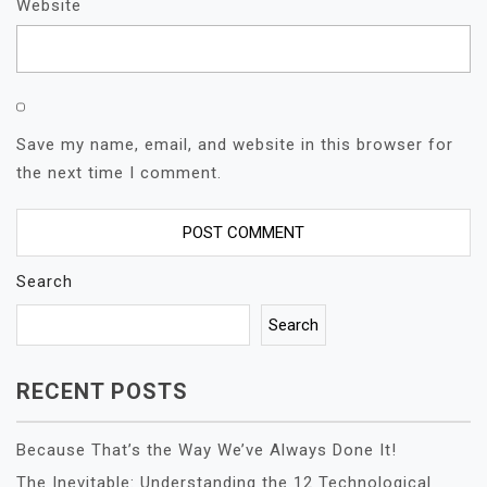
Website
Save my name, email, and website in this browser for
the next time I comment.
Search
Search
RECENT POSTS
Because That’s the Way We’ve Always Done It!
The Inevitable: Understanding the 12 Technological