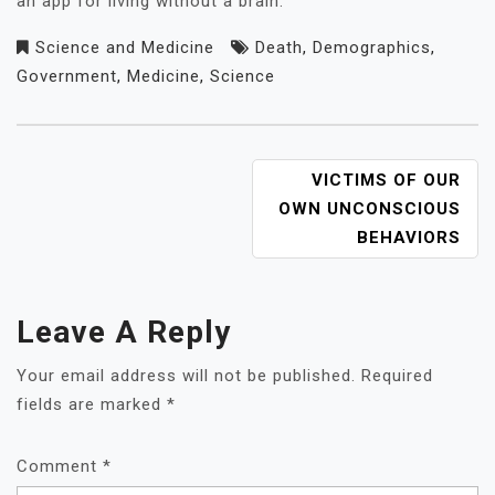
an app for living without a brain.
Science and Medicine
Death
,
Demographics
,
Government
,
Medicine
,
Science
POST
VICTIMS OF OUR
NAVIGATION
OWN UNCONSCIOUS
BEHAVIORS
Leave A Reply
Your email address will not be published.
Required
fields are marked
*
Comment
*