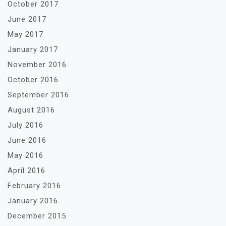
October 2017
June 2017
May 2017
January 2017
November 2016
October 2016
September 2016
August 2016
July 2016
June 2016
May 2016
April 2016
February 2016
January 2016
December 2015