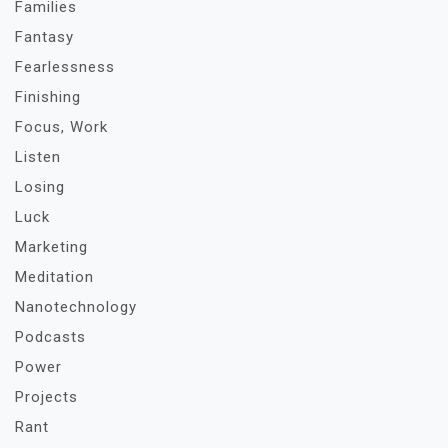
Families
Fantasy
Fearlessness
Finishing
Focus, Work
Listen
Losing
Luck
Marketing
Meditation
Nanotechnology
Podcasts
Power
Projects
Rant