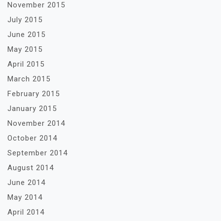
November 2015
July 2015
June 2015
May 2015
April 2015
March 2015
February 2015
January 2015
November 2014
October 2014
September 2014
August 2014
June 2014
May 2014
April 2014