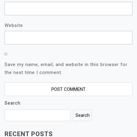
Website
Save my name, email, and website in this browser for
the next time I comment.
Search
Search
RECENT POSTS