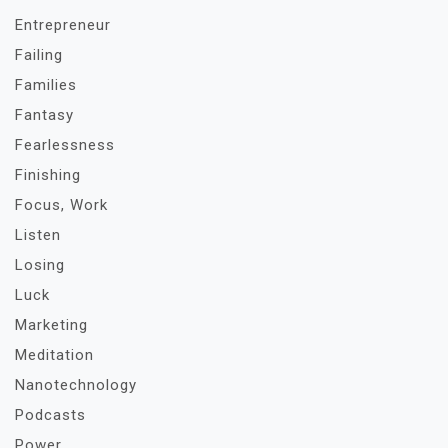
Entrepreneur
Failing
Families
Fantasy
Fearlessness
Finishing
Focus, Work
Listen
Losing
Luck
Marketing
Meditation
Nanotechnology
Podcasts
Power