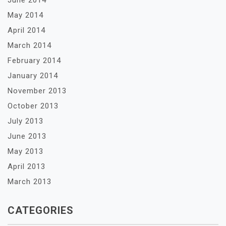
June 2014
May 2014
April 2014
March 2014
February 2014
January 2014
November 2013
October 2013
July 2013
June 2013
May 2013
April 2013
March 2013
CATEGORIES