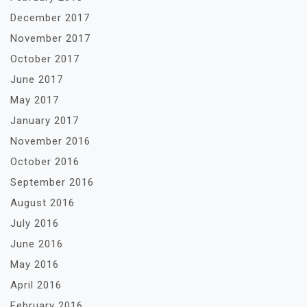
December 2017
November 2017
October 2017
June 2017
May 2017
January 2017
November 2016
October 2016
September 2016
August 2016
July 2016
June 2016
May 2016
April 2016
February 2016