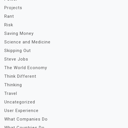
Projects
Rant
Risk
Saving Money
Science and Medicine
Skipping Out
Steve Jobs
The World Economy
Think Different
Thinking
Travel
Uncategorized
User Experience
What Companies Do
What Countries Do