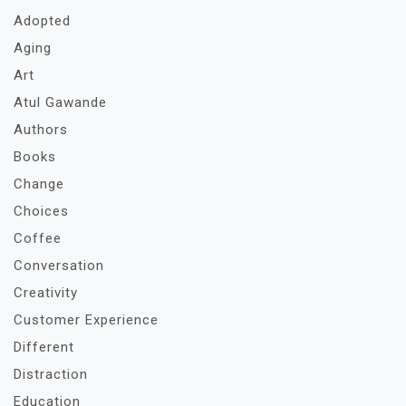
Adopted
Aging
Art
Atul Gawande
Authors
Books
Change
Choices
Coffee
Conversation
Creativity
Customer Experience
Different
Distraction
Education