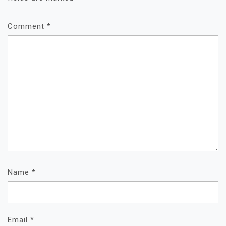
Comment
*
Name
*
Email
*