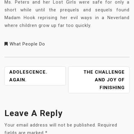
Ms. Peters and her Lost Girls were safe for only a
short while until the prequels and sequels found
Madam Hook reprising her evil ways in a Neverland
where children grow up far too quickly.
What People Do
POST
ADOLESCENCE.
THE CHALLENGE
NAVIGATION
AGAIN.
AND JOY OF
FINISHING
Leave A Reply
Your email address will not be published.
Required
fields are marked
*