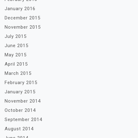
January 2016
December 2015
November 2015
July 2015
June 2015
May 2015
April 2015
March 2015
February 2015
January 2015
November 2014
October 2014
September 2014
August 2014