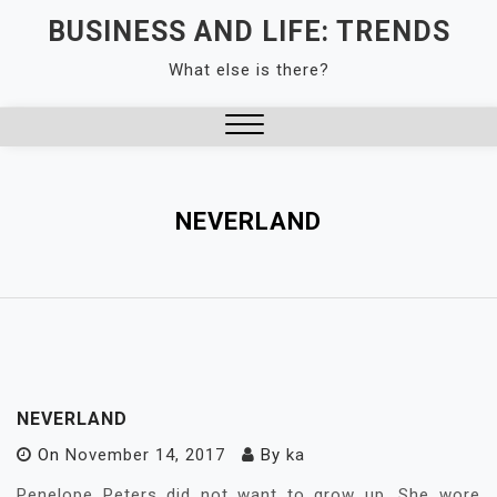
Skip
BUSINESS AND LIFE: TRENDS
to
What else is there?
content
Close
Menu
NEVERLAND
NEVERLAND
On
November 14, 2017
By
ka
Penelope Peters did not want to grow up. She wore