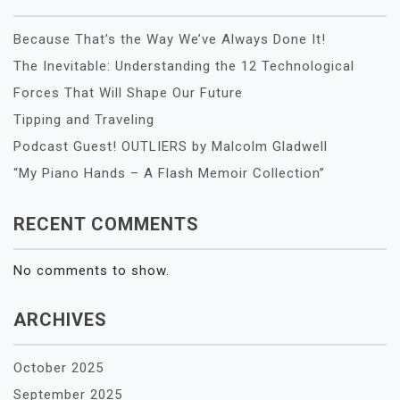
Because That’s the Way We’ve Always Done It!
The Inevitable: Understanding the 12 Technological
Forces That Will Shape Our Future
Tipping and Traveling
Podcast Guest! OUTLIERS by Malcolm Gladwell
“My Piano Hands – A Flash Memoir Collection”
RECENT COMMENTS
No comments to show.
ARCHIVES
October 2025
September 2025