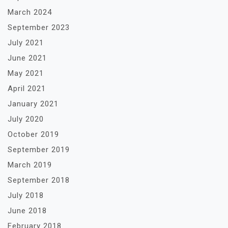
March 2024
September 2023
July 2021
June 2021
May 2021
April 2021
January 2021
July 2020
October 2019
September 2019
March 2019
September 2018
July 2018
June 2018
February 2018