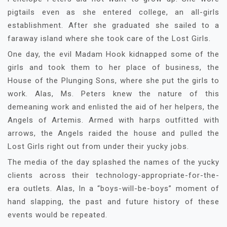
pigtails even as she entered college, an all-girls
establishment. After she graduated she sailed to a
faraway island where she took care of the Lost Girls.
One day, the evil Madam Hook kidnapped some of the
girls and took them to her place of business, the
House of the Plunging Sons, where she put the girls to
work. Alas, Ms. Peters knew the nature of this
demeaning work and enlisted the aid of her helpers, the
Angels of Artemis. Armed with harps outfitted with
arrows, the Angels raided the house and pulled the
Lost Girls right out from under their yucky jobs.
The media of the day splashed the names of the yucky
clients across their technology-appropriate-for-the-
era outlets. Alas, In a “boys-will-be-boys” moment of
hand slapping, the past and future history of these
events would be repeated.