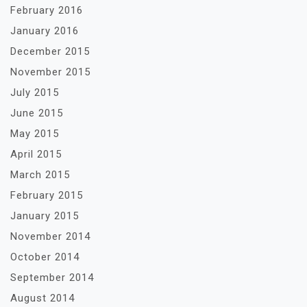
February 2016
January 2016
December 2015
November 2015
July 2015
June 2015
May 2015
April 2015
March 2015
February 2015
January 2015
November 2014
October 2014
September 2014
August 2014