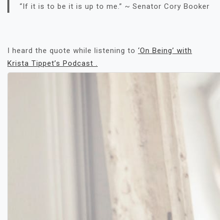
“If it is to be it is up to me.” ~ Senator Cory Booker
I heard the quote while listening to
‘On Being’ with
Krista Tippet’s Podcast .