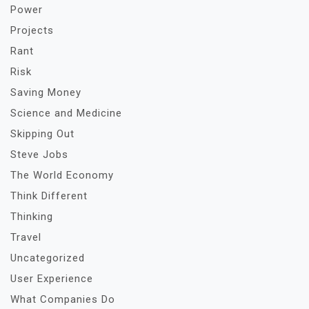
Power
Projects
Rant
Risk
Saving Money
Science and Medicine
Skipping Out
Steve Jobs
The World Economy
Think Different
Thinking
Travel
Uncategorized
User Experience
What Companies Do