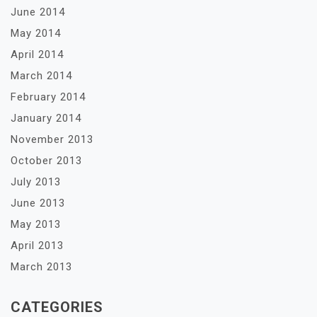
June 2014
May 2014
April 2014
March 2014
February 2014
January 2014
November 2013
October 2013
July 2013
June 2013
May 2013
April 2013
March 2013
CATEGORIES