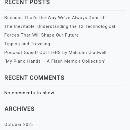
RECENT POSTS
Because That’s the Way We’ve Always Done It!
The Inevitable: Understanding the 12 Technological
Forces That Will Shape Our Future
Tipping and Traveling
Podcast Guest! OUTLIERS by Malcolm Gladwell
“My Piano Hands – A Flash Memoir Collection”
RECENT COMMENTS
No comments to show.
ARCHIVES
October 2025