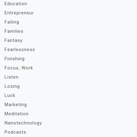
Education
Entrepreneur
Failing
Families
Fantasy
Fearlessness
Finishing
Focus, Work
Listen
Losing
Luck
Marketing
Meditation
Nanotechnology
Podcasts