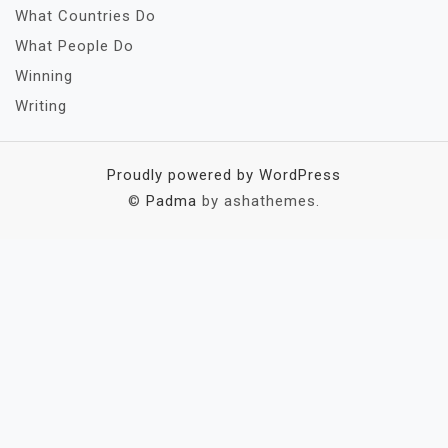
What Countries Do
What People Do
Winning
Writing
Proudly powered by WordPress
©
Padma
by ashathemes.