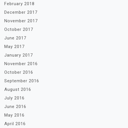
February 2018
December 2017
November 2017
October 2017
June 2017
May 2017
January 2017
November 2016
October 2016
September 2016
August 2016
July 2016
June 2016
May 2016
April 2016