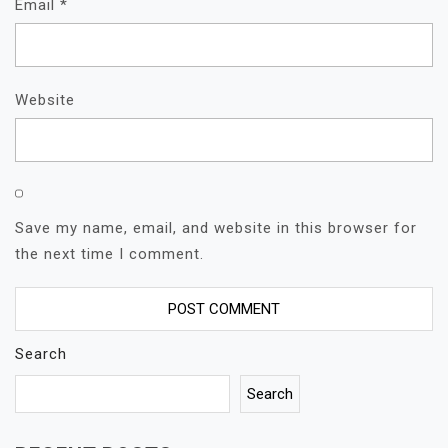
Email
*
Website
Save my name, email, and website in this browser for
the next time I comment.
Search
Search