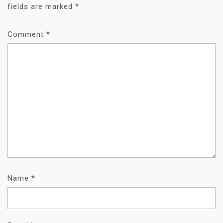
fields are marked
*
Comment
*
Name
*