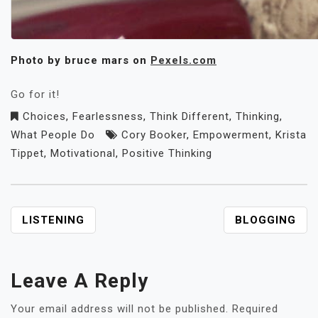
Photo by bruce mars on
Pexels.com
Go for it!
Choices
,
Fearlessness
,
Think Different
,
Thinking
,
What People Do
Cory Booker
,
Empowerment
,
Krista
Tippet
,
Motivational
,
Positive Thinking
POST
LISTENING
BLOGGING
NAVIGATION
Leave A Reply
Your email address will not be published.
Required