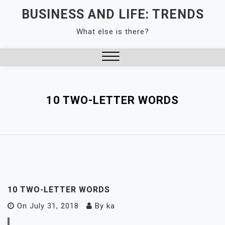
Skip
BUSINESS AND LIFE: TRENDS
to
What else is there?
content
Close
Menu
10 TWO-LETTER WORDS
10 TWO-LETTER WORDS
On
July 31, 2018
By
ka