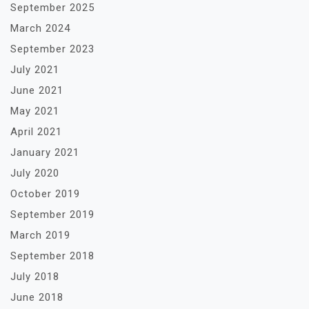
September 2025
March 2024
September 2023
July 2021
June 2021
May 2021
April 2021
January 2021
July 2020
October 2019
September 2019
March 2019
September 2018
July 2018
June 2018