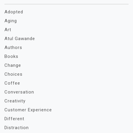
Adopted
Aging
Art
Atul Gawande
Authors
Books
Change
Choices
Coffee
Conversation
Creativity
Customer Experience
Different
Distraction