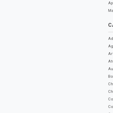
Ap
Ma
C
Ad
Ag
Ar
At
Au
Bo
Ch
Ch
Co
Co