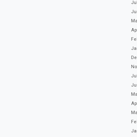
Ju
Ju
Ma
Ap
Fe
Ja
De
No
Ju
Ju
Ma
Ap
Ma
Fe
Ja