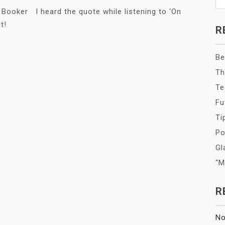
ry Booker I heard the quote while listening to ‘On
t!
R
Be
Th
Te
Fu
Ti
Po
Gl
“M
R
No