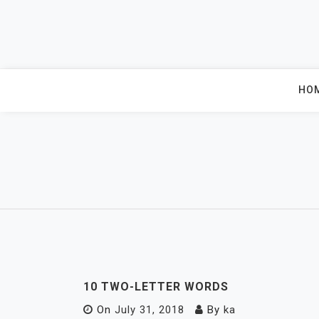
Skip
to
content
HO
10 TWO-LETTER WORDS
On
July 31, 2018
By
ka