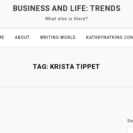
BUSINESS AND LIFE: TRENDS
What else is there?
ME
ABOUT
WRITING WORLD
KATHRYNATKINS.CO
TAG:
KRISTA TIPPET
Se