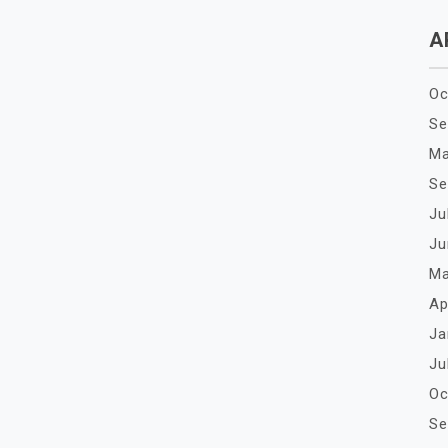
A
Oc
Se
Ma
Se
Ju
Ju
Ma
Ap
Ja
Ju
Oc
Se