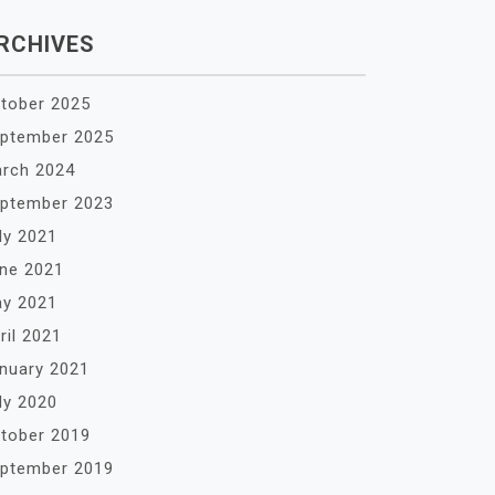
RCHIVES
tober 2025
ptember 2025
rch 2024
ptember 2023
ly 2021
ne 2021
y 2021
ril 2021
nuary 2021
ly 2020
tober 2019
ptember 2019