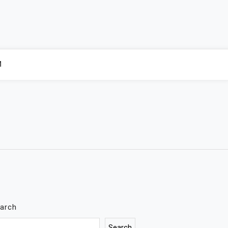
M
arch
Search