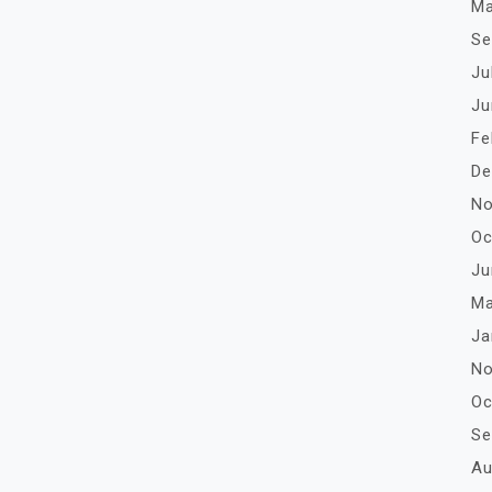
Ma
Se
Ju
Ju
Fe
De
No
Oc
Ju
Ma
Ja
No
Oc
Se
Au