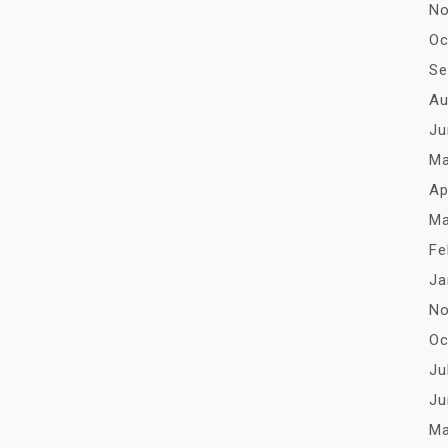
No
Oc
Se
Au
Ju
Ma
Ap
Ma
Fe
Ja
No
Oc
Ju
Ju
Ma