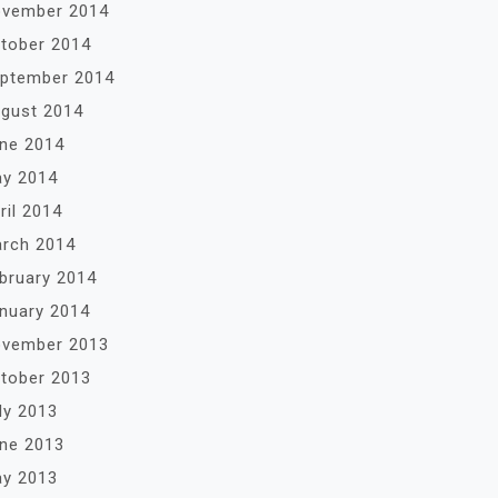
vember 2014
tober 2014
ptember 2014
gust 2014
ne 2014
y 2014
ril 2014
rch 2014
bruary 2014
nuary 2014
vember 2013
tober 2013
ly 2013
ne 2013
y 2013