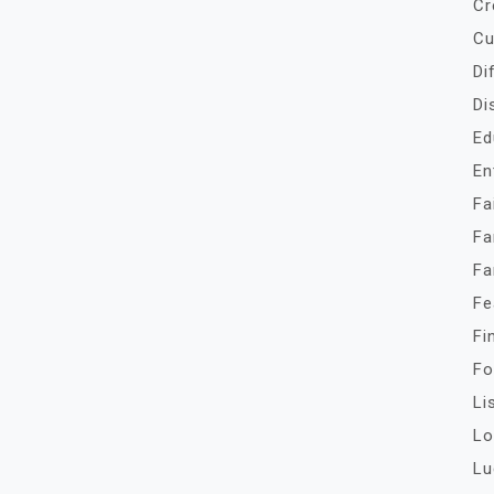
Cr
Cu
Di
Di
Ed
En
Fa
Fa
Fa
Fe
Fi
Fo
Li
Lo
Lu