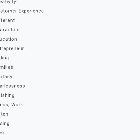
eativity
stomer Experience
fferent
straction
ucation
trepreneur
iling
milies
ntasy
arlessness
nishing
cus, Work
sten
sing
ck