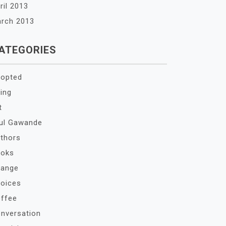
ril 2013
rch 2013
ATEGORIES
opted
ing
t
ul Gawande
thors
oks
ange
oices
ffee
nversation