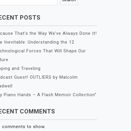
ECENT POSTS
cause That’s the Way We’ve Always Done It!
e Inevitable: Understanding the 12
chnological Forces That Will Shape Our
ture
pping and Traveling
dcast Guest! OUTLIERS by Malcolm
adwell
y Piano Hands – A Flash Memoir Collection”
ECENT COMMENTS
 comments to show.