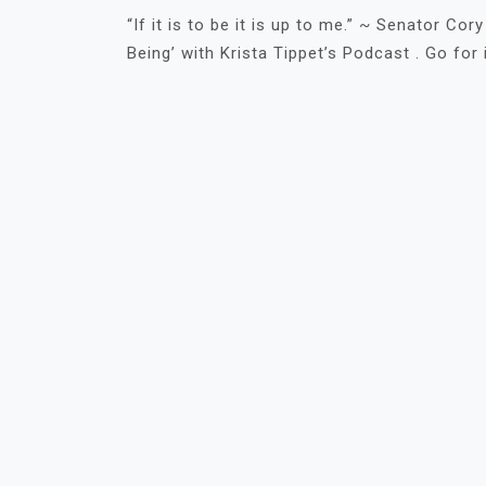
“If it is to be it is up to me.” ~ Senator Co
Being’ with Krista Tippet’s Podcast . Go for i