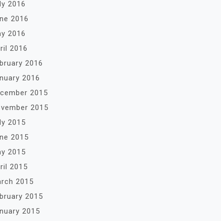
ly 2016
ne 2016
y 2016
ril 2016
bruary 2016
nuary 2016
cember 2015
vember 2015
ly 2015
ne 2015
y 2015
ril 2015
rch 2015
bruary 2015
nuary 2015