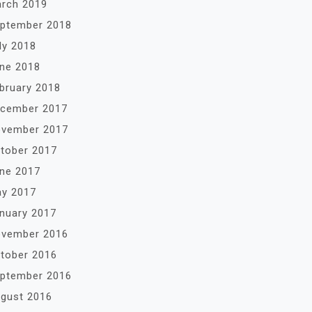
rch 2019
ptember 2018
ly 2018
ne 2018
bruary 2018
cember 2017
vember 2017
tober 2017
ne 2017
y 2017
nuary 2017
vember 2016
tober 2016
ptember 2016
gust 2016