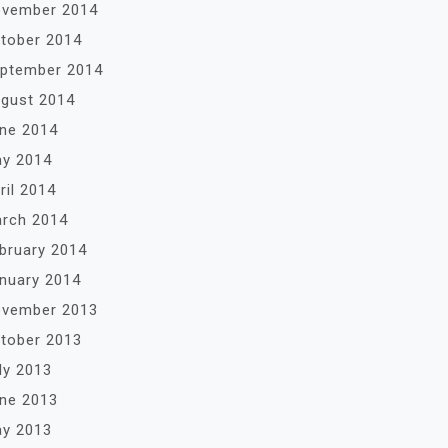
vember 2014
tober 2014
ptember 2014
gust 2014
ne 2014
y 2014
ril 2014
rch 2014
bruary 2014
nuary 2014
vember 2013
tober 2013
ly 2013
ne 2013
y 2013