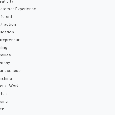
eativity
stomer Experience
fferent
straction
ucation
trepreneur
iling
milies
ntasy
arlessness
nishing
cus, Work
sten
sing
ck