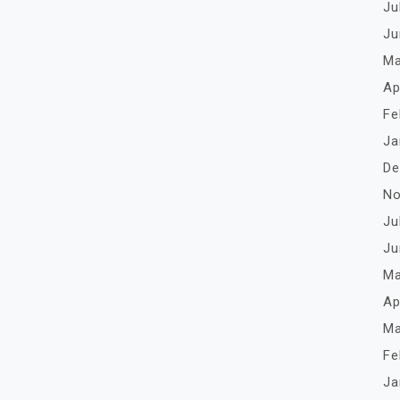
Ju
Ju
Ma
Ap
Fe
Ja
De
No
Ju
Ju
Ma
Ap
Ma
Fe
Ja