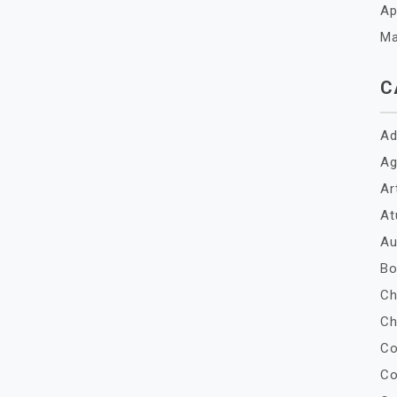
Ap
Ma
C
Ad
Ag
Ar
At
Au
Bo
Ch
Ch
Co
Co