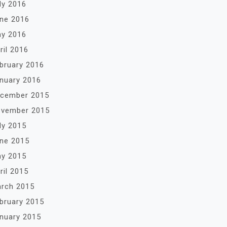
ly 2016
ne 2016
y 2016
ril 2016
bruary 2016
nuary 2016
cember 2015
vember 2015
ly 2015
ne 2015
y 2015
ril 2015
rch 2015
bruary 2015
nuary 2015