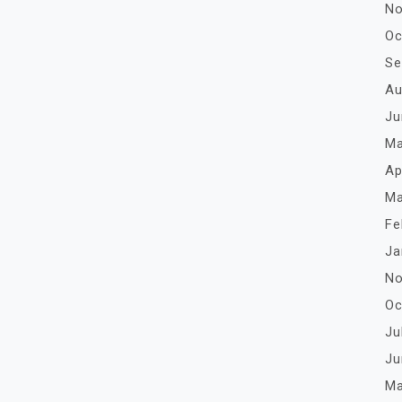
No
Oc
Se
Au
Ju
Ma
Ap
Ma
Fe
Ja
No
Oc
Ju
Ju
Ma