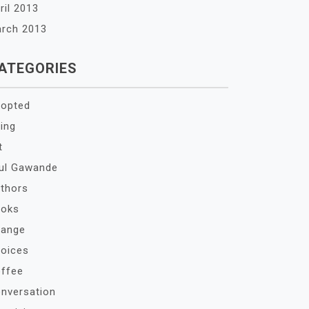
ril 2013
rch 2013
ATEGORIES
opted
ing
t
ul Gawande
thors
oks
ange
oices
ffee
nversation