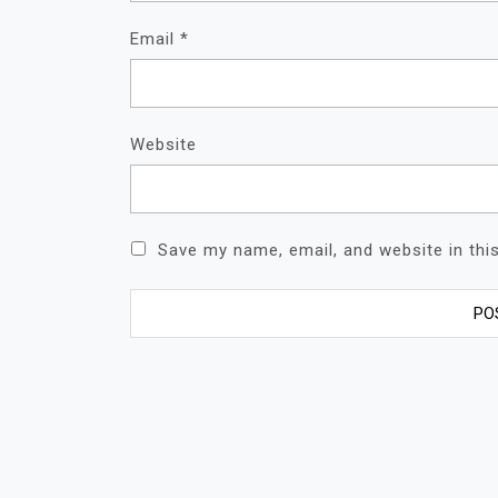
Email
*
Website
Save my name, email, and website in thi