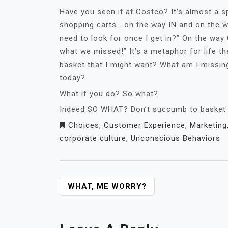
Have you seen it at Costco? It’s almost a s
shopping carts… on the way IN and on the w
need to look for once I get in?” On the way O
what we missed!” It’s a metaphor for life th
basket that I might want? What am I missin
today?
What if you do? So what?
Indeed SO WHAT? Don’t succumb to basket en
Choices
,
Customer Experience
,
Marketing
corporate culture
,
Unconscious Behaviors
POST
WHAT, ME WORRY?
NAVIGATION