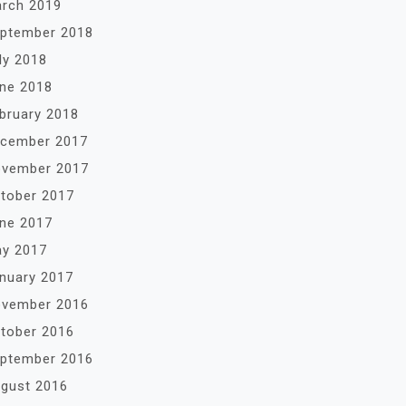
rch 2019
ptember 2018
ly 2018
ne 2018
bruary 2018
cember 2017
vember 2017
tober 2017
ne 2017
y 2017
nuary 2017
vember 2016
tober 2016
ptember 2016
gust 2016