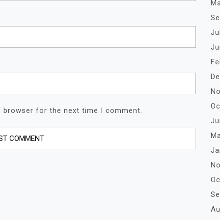
Ma
Se
Ju
Ju
Fe
De
No
Oc
s browser for the next time I comment.
Ju
Ma
Ja
No
Oc
Se
Au