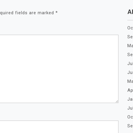
A
quired fields are marked
*
Oc
Se
Ma
Se
Ju
Ju
Ma
Ap
Ja
Ju
Oc
Se