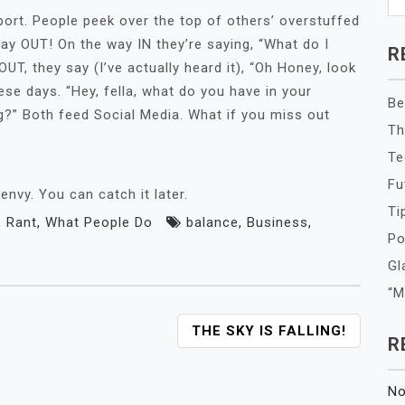
port. People peek over the top of others’ overstuffed
ay OUT! On the way IN they’re saying, “What do I
R
UT, they say (I’ve actually heard it), “Oh Honey, look
ese days. “Hey, fella, what do you have in your
Be
g?” Both feed Social Media. What if you miss out
Th
Te
Fu
vy. You can catch it later.
Ti
,
Rant
,
What People Do
balance
,
Business
,
Po
Gl
“M
THE SKY IS FALLING!
R
No