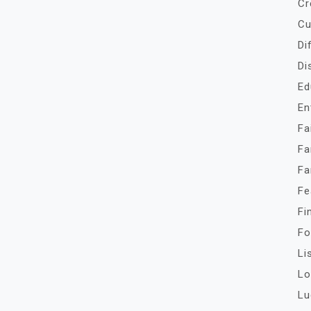
Cr
Cu
Di
Di
Ed
En
Fa
Fa
Fa
Fe
Fi
Fo
Li
Lo
Lu