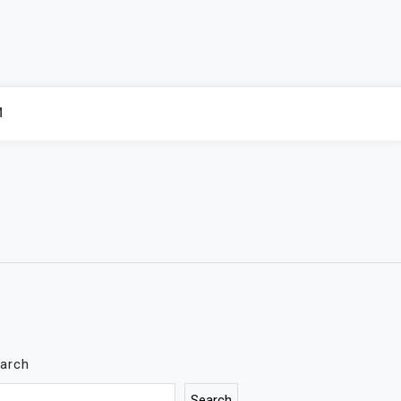
M
arch
Search