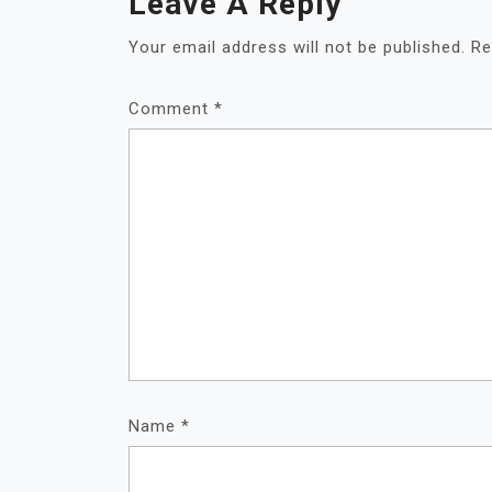
Leave A Reply
Your email address will not be published.
Re
Comment
*
Name
*