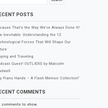
ECENT POSTS
cause That’s the Way We’ve Always Done It!
e Inevitable: Understanding the 12
chnological Forces That Will Shape Our
ture
pping and Traveling
dcast Guest! OUTLIERS by Malcolm
adwell
y Piano Hands – A Flash Memoir Collection”
ECENT COMMENTS
 comments to show.