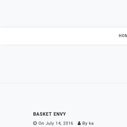
Skip
to
content
HO
BASKET ENVY
On
July 14, 2016
By
ka