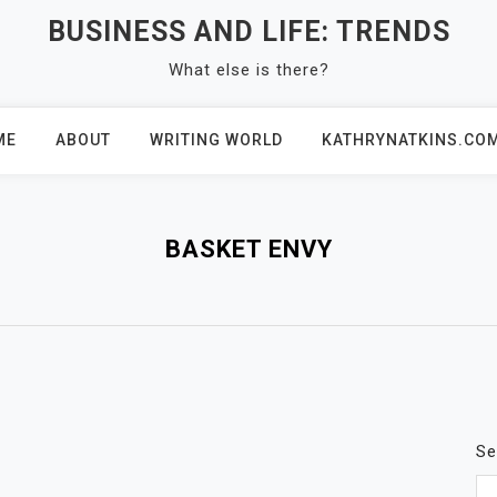
BUSINESS AND LIFE: TRENDS
What else is there?
ME
ABOUT
WRITING WORLD
KATHRYNATKINS.CO
BASKET ENVY
Se