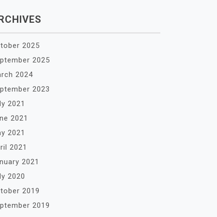
RCHIVES
tober 2025
ptember 2025
rch 2024
ptember 2023
ly 2021
ne 2021
y 2021
ril 2021
nuary 2021
ly 2020
tober 2019
ptember 2019