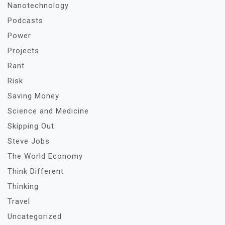
Nanotechnology
Podcasts
Power
Projects
Rant
Risk
Saving Money
Science and Medicine
Skipping Out
Steve Jobs
The World Economy
Think Different
Thinking
Travel
Uncategorized