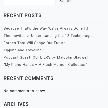
Search
RECENT POSTS
Because That’s the Way We’ve Always Done It!
The Inevitable: Understanding the 12 Technological
Forces That Will Shape Our Future
Tipping and Traveling
Podcast Guest! OUTLIERS by Malcolm Gladwell
“My Piano Hands – A Flash Memoir Collection”
RECENT COMMENTS
No comments to show.
ARCHIVES