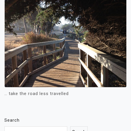
… take the road less travelled
Search