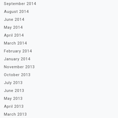
September 2014
August 2014
June 2014
May 2014
April 2014
March 2014
February 2014
January 2014
November 2013
October 2013
July 2013
June 2013
May 2013
April 2013
March 2013