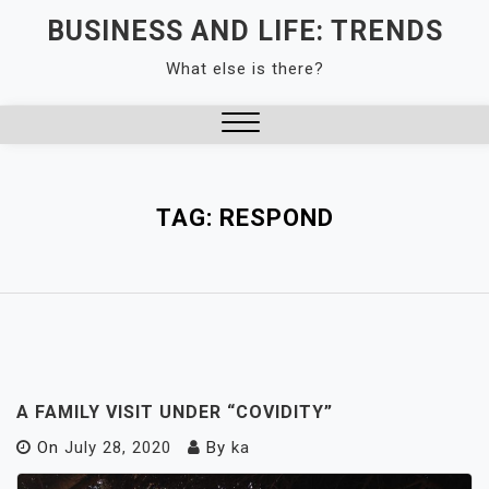
Skip
BUSINESS AND LIFE: TRENDS
to
What else is there?
content
Close
Menu
TAG:
RESPOND
A FAMILY VISIT UNDER “COVIDITY”
On
July 28, 2020
By
ka