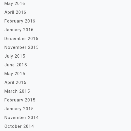
May 2016
April 2016
February 2016
January 2016
December 2015
November 2015
July 2015
June 2015
May 2015
April 2015
March 2015
February 2015
January 2015
November 2014
October 2014