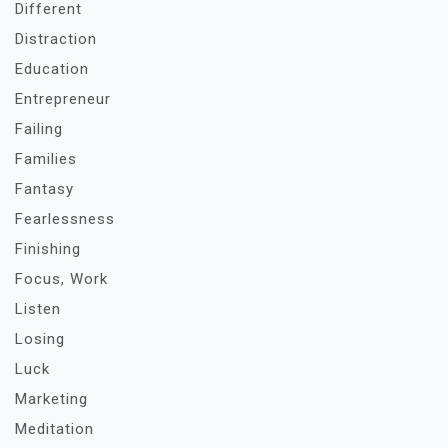
Different
Distraction
Education
Entrepreneur
Failing
Families
Fantasy
Fearlessness
Finishing
Focus, Work
Listen
Losing
Luck
Marketing
Meditation