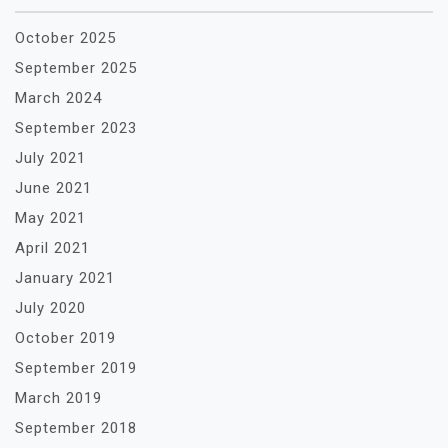
October 2025
September 2025
March 2024
September 2023
July 2021
June 2021
May 2021
April 2021
January 2021
July 2020
October 2019
September 2019
March 2019
September 2018