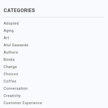
CATEGORIES
Adopted
Aging
Art
Atul Gawande
Authors
Books
Change
Choices
Coffee
Conversation
Creativity
Customer Experience