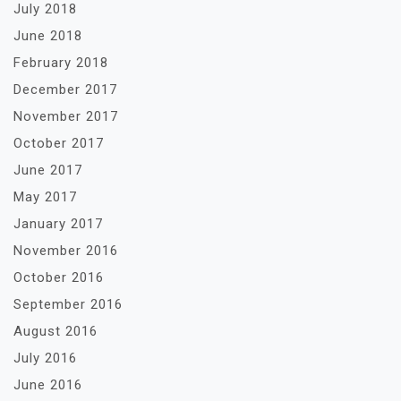
July 2018
June 2018
February 2018
December 2017
November 2017
October 2017
June 2017
May 2017
January 2017
November 2016
October 2016
September 2016
August 2016
July 2016
June 2016