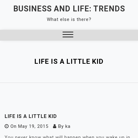
Skip
BUSINESS AND LIFE: TRENDS
to
What else is there?
content
Close
Menu
LIFE IS A LITTLE KID
LIFE IS A LITTLE KID
On
May 19, 2015
By
ka
You never know what will happen when you wake up in