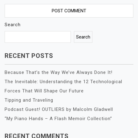
Search
Search
RECENT POSTS
Because That’s the Way We’ve Always Done It!
The Inevitable: Understanding the 12 Technological
Forces That Will Shape Our Future
Tipping and Traveling
Podcast Guest! OUTLIERS by Malcolm Gladwell
“My Piano Hands – A Flash Memoir Collection”
RECENT COMMENTS