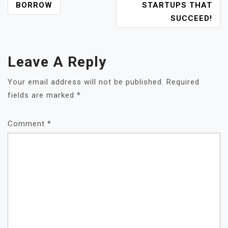
POST
BORROW
STARTUPS THAT
NAVIGATION
SUCCEED!
Leave A Reply
Your email address will not be published.
Required
fields are marked
*
Comment
*