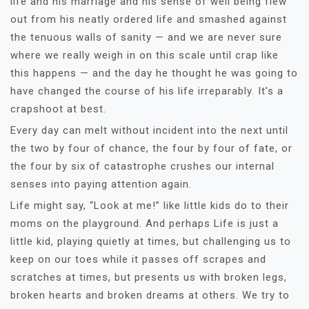
life and his marriage and his sense of well being flew
out from his neatly ordered life and smashed against
the tenuous walls of sanity — and we are never sure
where we really weigh in on this scale until crap like
this happens — and the day he thought he was going to
have changed the course of his life irreparably. It’s a
crapshoot at best.
Every day can melt without incident into the next until
the two by four of chance, the four by four of fate, or
the four by six of catastrophe crushes our internal
senses into paying attention again.
Life might say, “Look at me!”
like little kids do to their
moms on the playground. And perhaps Life is just a
little kid, playing quietly at times, but challenging us to
keep on our toes while it passes off scrapes and
scratches at times, but presents us with broken legs,
broken hearts and broken dreams at others. We try to