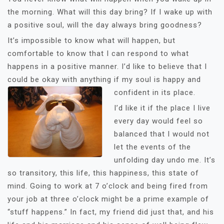
the morning. What will this day bring? If I wake up with
a positive soul, will the day always bring goodness?
It’s impossible to know what will happen, but
comfortable to know that I can respond to what
happens in a positive manner. I’d like to believe that I
could be okay with anything if my soul is happy and
confident in its place.
I’d like it if the place I live
every day would feel so
balanced that I would not
let the events of the
unfolding day undo me. It’s
so transitory, this life, this happiness, this state of
mind. Going to work at 7 o’clock and being fired from
your job at three o’clock might be a prime example of
“stuff happens.” In fact, my friend did just that, and his