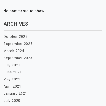
No comments to show.
ARCHIVES
October 2025
September 2025
March 2024
September 2023
July 2021
June 2021
May 2021
April 2021
January 2021
July 2020