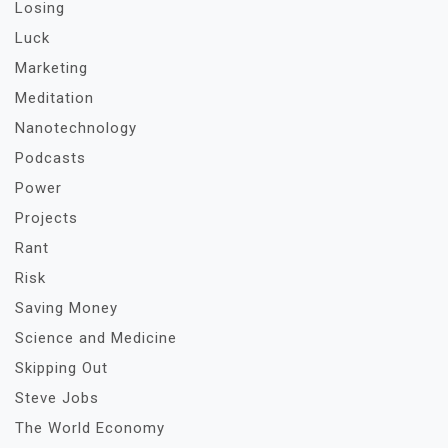
Losing
Luck
Marketing
Meditation
Nanotechnology
Podcasts
Power
Projects
Rant
Risk
Saving Money
Science and Medicine
Skipping Out
Steve Jobs
The World Economy