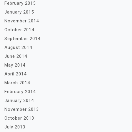
February 2015
January 2015
November 2014
October 2014
September 2014
August 2014
June 2014
May 2014
April 2014
March 2014
February 2014
January 2014
November 2013
October 2013
July 2013