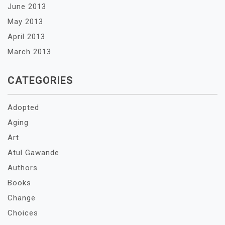
June 2013
May 2013
April 2013
March 2013
CATEGORIES
Adopted
Aging
Art
Atul Gawande
Authors
Books
Change
Choices