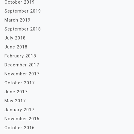
October 2019
September 2019
March 2019
September 2018
July 2018
June 2018
February 2018
December 2017
November 2017
October 2017
June 2017
May 2017
January 2017
November 2016
October 2016