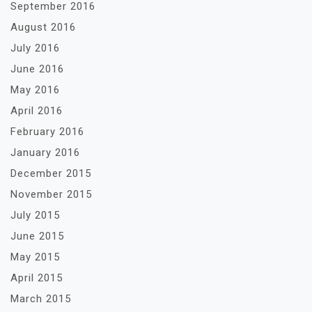
September 2016
August 2016
July 2016
June 2016
May 2016
April 2016
February 2016
January 2016
December 2015
November 2015
July 2015
June 2015
May 2015
April 2015
March 2015