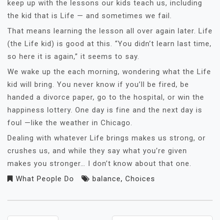
keep up with the lessons our kids teach us, including
the kid that is Life — and sometimes we fail.
That means learning the lesson all over again later. Life
(the Life kid) is good at this. “You didn’t learn last time,
so here it is again,” it seems to say.
We wake up the each morning, wondering what the Life
kid will bring. You never know if you’ll be fired, be
handed a divorce paper, go to the hospital, or win the
happiness lottery. One day is fine and the next day is
foul —like the weather in Chicago.
Dealing with whatever Life brings makes us strong, or
crushes us, and while they say what you’re given
makes you stronger… I don’t know about that one.
What People Do
balance
,
Choices