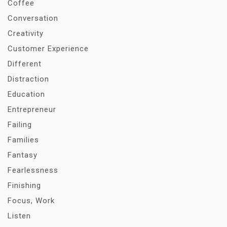
Coffee
Conversation
Creativity
Customer Experience
Different
Distraction
Education
Entrepreneur
Failing
Families
Fantasy
Fearlessness
Finishing
Focus, Work
Listen