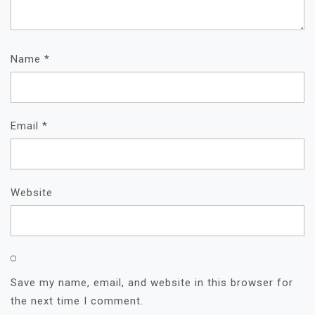
Name
*
Email
*
Website
Save my name, email, and website in this browser for
the next time I comment.