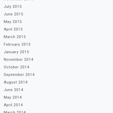
July 2015
June 2015
May 2015
April 2015
March 2015
February 2015
January 2015
November 2014
October 2014
September 2014
August 2014
June 2014
May 2014
April 2014
March 2014