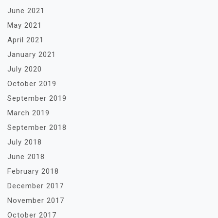
June 2021
May 2021
April 2021
January 2021
July 2020
October 2019
September 2019
March 2019
September 2018
July 2018
June 2018
February 2018
December 2017
November 2017
October 2017