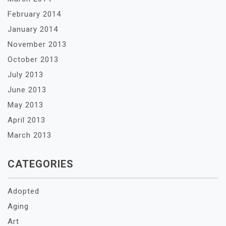
February 2014
January 2014
November 2013
October 2013
July 2013
June 2013
May 2013
April 2013
March 2013
CATEGORIES
Adopted
Aging
Art