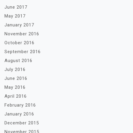
June 2017
May 2017
January 2017
November 2016
October 2016
September 2016
August 2016
July 2016
June 2016
May 2016
April 2016
February 2016
January 2016
December 2015
November 2015