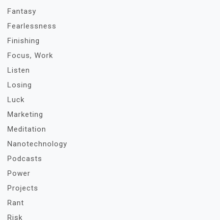
Fantasy
Fearlessness
Finishing
Focus, Work
Listen
Losing
Luck
Marketing
Meditation
Nanotechnology
Podcasts
Power
Projects
Rant
Risk