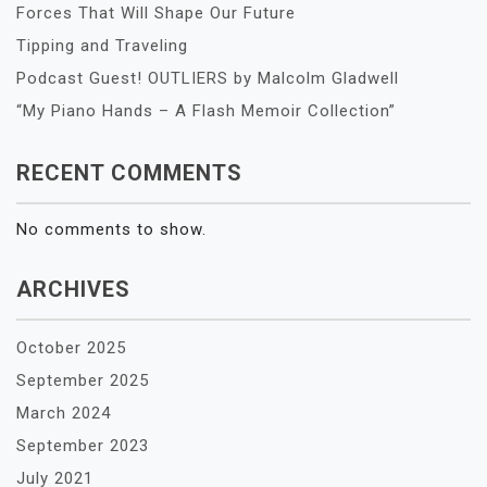
Forces That Will Shape Our Future
Tipping and Traveling
Podcast Guest! OUTLIERS by Malcolm Gladwell
“My Piano Hands – A Flash Memoir Collection”
RECENT COMMENTS
No comments to show.
ARCHIVES
October 2025
September 2025
March 2024
September 2023
July 2021