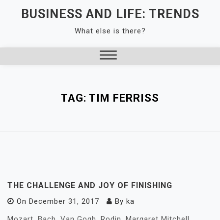
Skip
BUSINESS AND LIFE: TRENDS
to
What else is there?
content
Close
Menu
TAG:
TIM FERRISS
THE CHALLENGE AND JOY OF FINISHING
On
December 31, 2017
By
ka
Mozart. Bach. Van Gogh. Rodin. Margaret Mitchell.