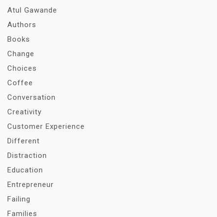
Atul Gawande
Authors
Books
Change
Choices
Coffee
Conversation
Creativity
Customer Experience
Different
Distraction
Education
Entrepreneur
Failing
Families