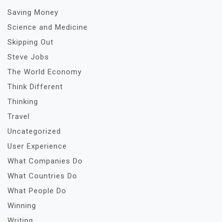
Saving Money
Science and Medicine
Skipping Out
Steve Jobs
The World Economy
Think Different
Thinking
Travel
Uncategorized
User Experience
What Companies Do
What Countries Do
What People Do
Winning
Writing