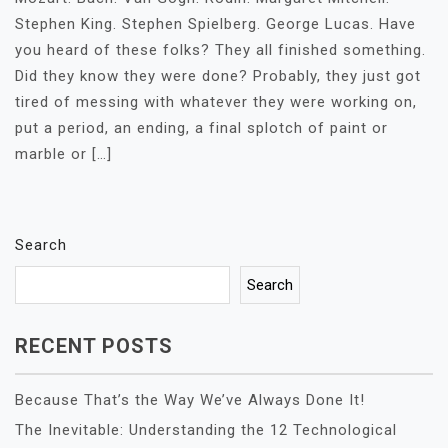
Stephen King. Stephen Spielberg. George Lucas. Have
you heard of these folks? They all finished something.
Did they know they were done? Probably, they just got
tired of messing with whatever they were working on,
put a period, an ending, a final splotch of paint or
marble or […]
Search
Search
RECENT POSTS
Because That’s the Way We’ve Always Done It!
The Inevitable: Understanding the 12 Technological