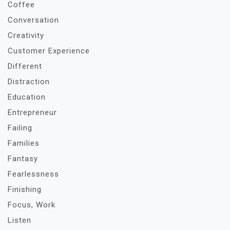
Coffee
Conversation
Creativity
Customer Experience
Different
Distraction
Education
Entrepreneur
Failing
Families
Fantasy
Fearlessness
Finishing
Focus, Work
Listen