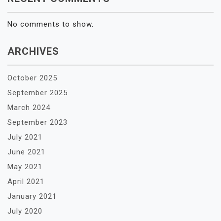
No comments to show.
ARCHIVES
October 2025
September 2025
March 2024
September 2023
July 2021
June 2021
May 2021
April 2021
January 2021
July 2020