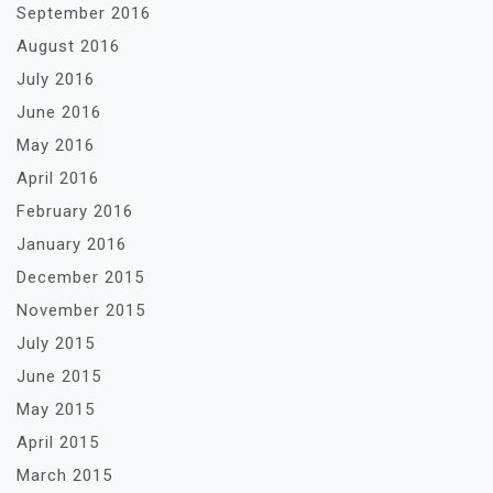
September 2016
August 2016
July 2016
June 2016
May 2016
April 2016
February 2016
January 2016
December 2015
November 2015
July 2015
June 2015
May 2015
April 2015
March 2015