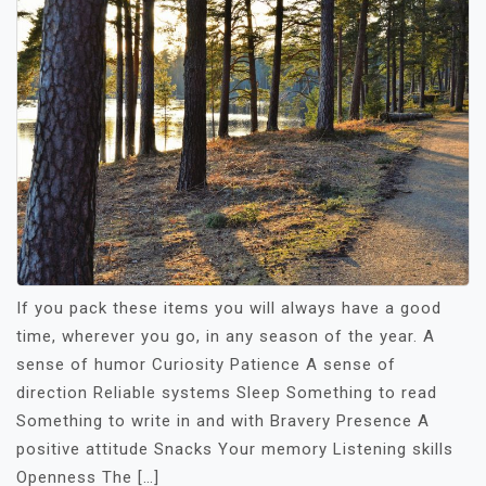
If you pack these items you will always have a good
time, wherever you go, in any season of the year. A
sense of humor Curiosity Patience A sense of
direction Reliable systems Sleep Something to read
Something to write in and with Bravery Presence A
positive attitude Snacks Your memory Listening skills
Openness The […]