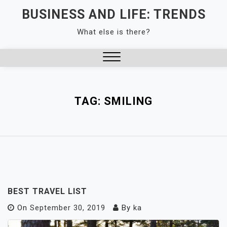
Skip
BUSINESS AND LIFE: TRENDS
to
What else is there?
content
Close
Menu
TAG:
SMILING
BEST TRAVEL LIST
On
September 30, 2019
By
ka