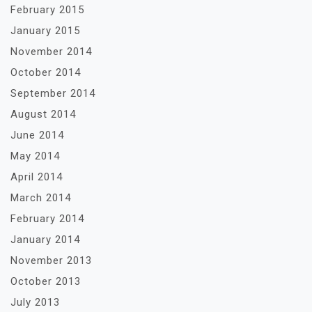
February 2015
January 2015
November 2014
October 2014
September 2014
August 2014
June 2014
May 2014
April 2014
March 2014
February 2014
January 2014
November 2013
October 2013
July 2013