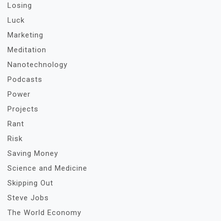
Losing
Luck
Marketing
Meditation
Nanotechnology
Podcasts
Power
Projects
Rant
Risk
Saving Money
Science and Medicine
Skipping Out
Steve Jobs
The World Economy