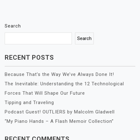
Search
Search
RECENT POSTS
Because That’s the Way We’ve Always Done It!
The Inevitable: Understanding the 12 Technological
Forces That Will Shape Our Future
Tipping and Traveling
Podcast Guest! OUTLIERS by Malcolm Gladwell
“My Piano Hands – A Flash Memoir Collection”
RECENT COMMENTS