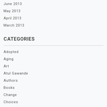
June 2013
May 2013
April 2013
March 2013
CATEGORIES
Adopted
Aging
Art
Atul Gawande
Authors
Books
Change
Choices