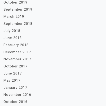
October 2019
September 2019
March 2019
September 2018
July 2018
June 2018
February 2018
December 2017
November 2017
October 2017
June 2017
May 2017
January 2017
November 2016
October 2016