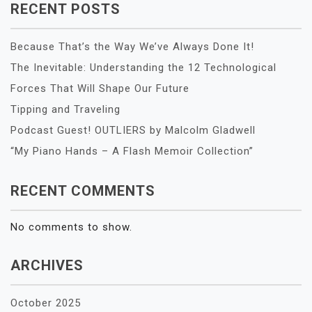
RECENT POSTS
Because That’s the Way We’ve Always Done It!
The Inevitable: Understanding the 12 Technological
Forces That Will Shape Our Future
Tipping and Traveling
Podcast Guest! OUTLIERS by Malcolm Gladwell
“My Piano Hands – A Flash Memoir Collection”
RECENT COMMENTS
No comments to show.
ARCHIVES
October 2025