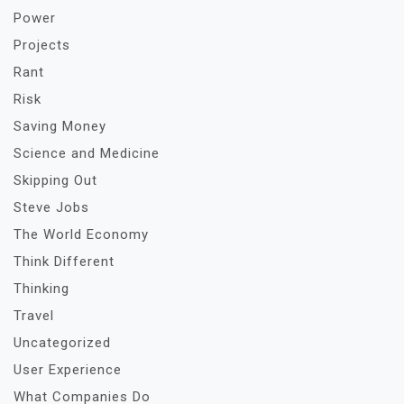
Power
Projects
Rant
Risk
Saving Money
Science and Medicine
Skipping Out
Steve Jobs
The World Economy
Think Different
Thinking
Travel
Uncategorized
User Experience
What Companies Do