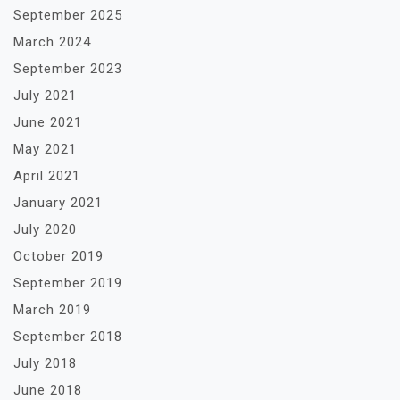
September 2025
March 2024
September 2023
July 2021
June 2021
May 2021
April 2021
January 2021
July 2020
October 2019
September 2019
March 2019
September 2018
July 2018
June 2018