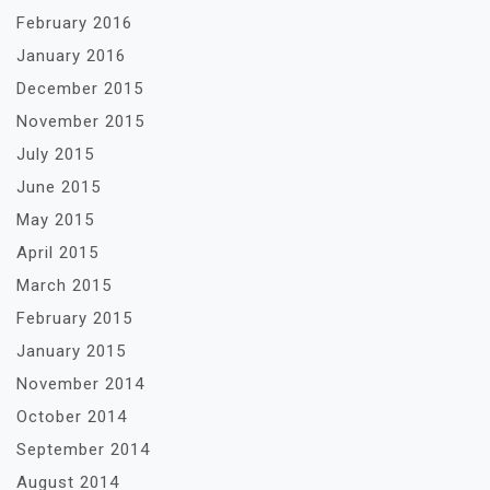
February 2016
January 2016
December 2015
November 2015
July 2015
June 2015
May 2015
April 2015
March 2015
February 2015
January 2015
November 2014
October 2014
September 2014
August 2014