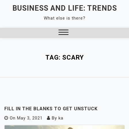
Skip
BUSINESS AND LIFE: TRENDS
to
What else is there?
content
Close
Menu
TAG:
SCARY
FILL IN THE BLANKS TO GET UNSTUCK
On
May 3, 2021
By
ka