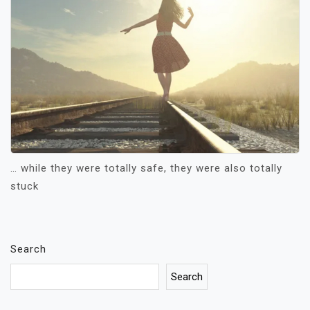
… while they were totally safe, they were also totally
stuck
Search
Search