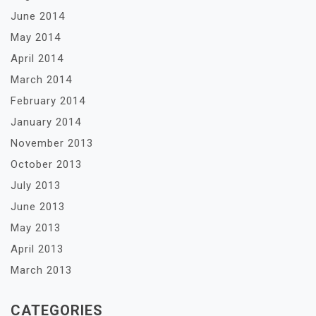
June 2014
May 2014
April 2014
March 2014
February 2014
January 2014
November 2013
October 2013
July 2013
June 2013
May 2013
April 2013
March 2013
CATEGORIES