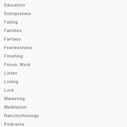
Education
Entrepreneur
Failing
Families
Fantasy
Fearlessness
Finishing
Focus, Work
Listen
Losing
Luck
Marketing
Meditation
Nanotechnology
Podcasts