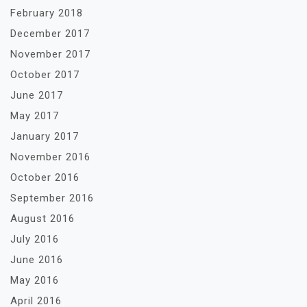
February 2018
December 2017
November 2017
October 2017
June 2017
May 2017
January 2017
November 2016
October 2016
September 2016
August 2016
July 2016
June 2016
May 2016
April 2016