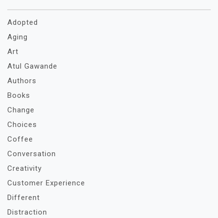
Adopted
Aging
Art
Atul Gawande
Authors
Books
Change
Choices
Coffee
Conversation
Creativity
Customer Experience
Different
Distraction