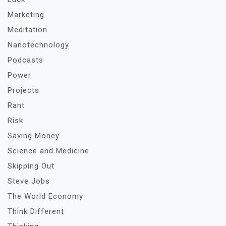
Marketing
Meditation
Nanotechnology
Podcasts
Power
Projects
Rant
Risk
Saving Money
Science and Medicine
Skipping Out
Steve Jobs
The World Economy
Think Different