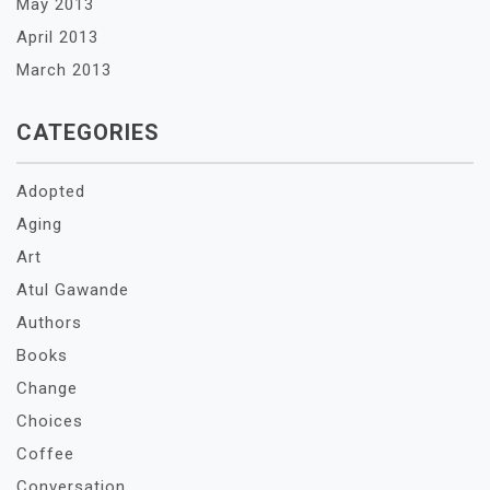
May 2013
April 2013
March 2013
CATEGORIES
Adopted
Aging
Art
Atul Gawande
Authors
Books
Change
Choices
Coffee
Conversation