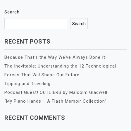
Search
Search
RECENT POSTS
Because That’s the Way We’ve Always Done It!
The Inevitable: Understanding the 12 Technological
Forces That Will Shape Our Future
Tipping and Traveling
Podcast Guest! OUTLIERS by Malcolm Gladwell
“My Piano Hands – A Flash Memoir Collection”
RECENT COMMENTS