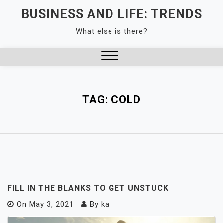
Skip
BUSINESS AND LIFE: TRENDS
to
What else is there?
content
Close
Menu
TAG:
COLD
FILL IN THE BLANKS TO GET UNSTUCK
On
May 3, 2021
By
ka