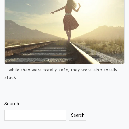
… while they were totally safe, they were also totally
stuck
Search
Search