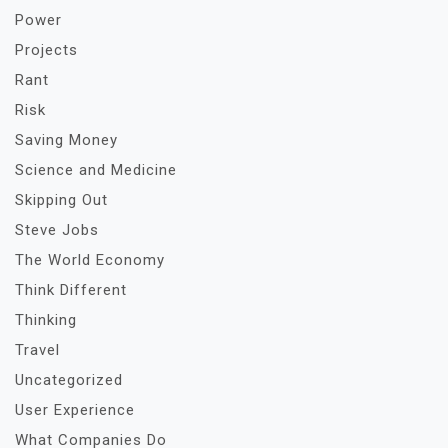
Power
Projects
Rant
Risk
Saving Money
Science and Medicine
Skipping Out
Steve Jobs
The World Economy
Think Different
Thinking
Travel
Uncategorized
User Experience
What Companies Do