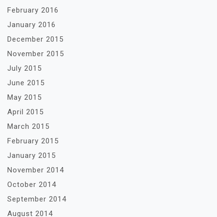
February 2016
January 2016
December 2015
November 2015
July 2015
June 2015
May 2015
April 2015
March 2015
February 2015
January 2015
November 2014
October 2014
September 2014
August 2014