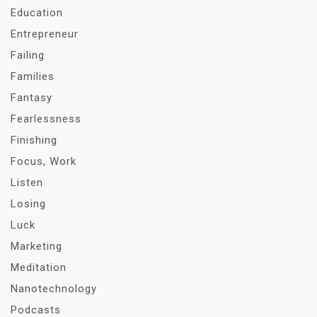
Education
Entrepreneur
Failing
Families
Fantasy
Fearlessness
Finishing
Focus, Work
Listen
Losing
Luck
Marketing
Meditation
Nanotechnology
Podcasts