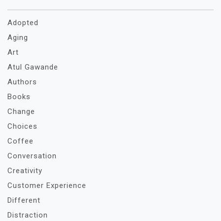
Adopted
Aging
Art
Atul Gawande
Authors
Books
Change
Choices
Coffee
Conversation
Creativity
Customer Experience
Different
Distraction