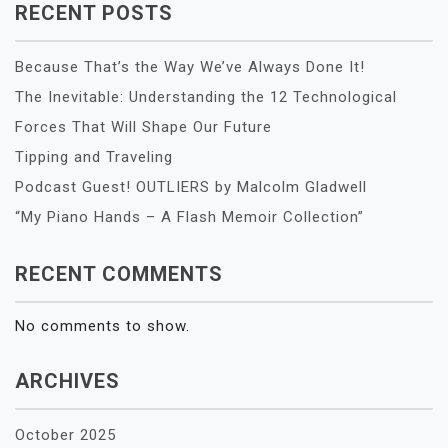
RECENT POSTS
Because That’s the Way We’ve Always Done It!
The Inevitable: Understanding the 12 Technological
Forces That Will Shape Our Future
Tipping and Traveling
Podcast Guest! OUTLIERS by Malcolm Gladwell
“My Piano Hands – A Flash Memoir Collection”
RECENT COMMENTS
No comments to show.
ARCHIVES
October 2025