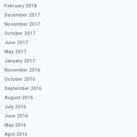
February 2018
December 2017
November 2017
October 2017
June 2017
May 2017
January 2017
November 2016
October 2016
September 2016
August 2016
July 2016
June 2016
May 2016
April 2016