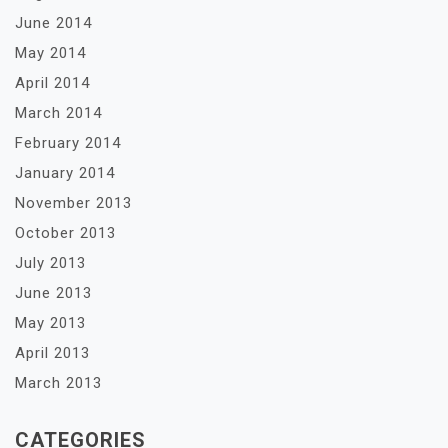
June 2014
May 2014
April 2014
March 2014
February 2014
January 2014
November 2013
October 2013
July 2013
June 2013
May 2013
April 2013
March 2013
CATEGORIES