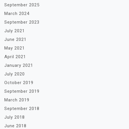
September 2025
March 2024
September 2023
July 2021
June 2021
May 2021
April 2021
January 2021
July 2020
October 2019
September 2019
March 2019
September 2018
July 2018
June 2018